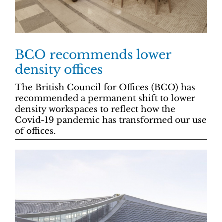
BCO recommends lower
density offices
The British Council for Offices (BCO) has
recommended a permanent shift to lower
density workspaces to reflect how the
Covid-19 pandemic has transformed our use
of offices.