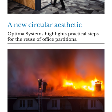
A new circular aesthetic
Optima Systems highlights practical steps
for the reuse of office partitions.