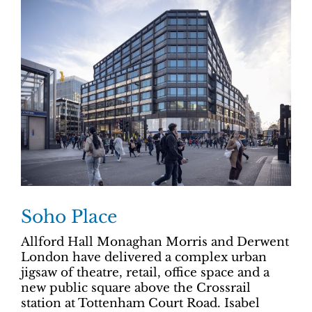
Soho Place
Allford Hall Monaghan Morris and Derwent
London have delivered a complex urban
jigsaw of theatre, retail, office space and a
new public square above the Crossrail
station at Tottenham Court Road. Isabel