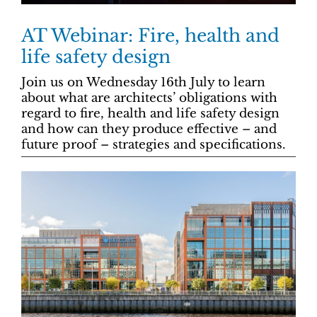
AT Webinar: Fire, health and
life safety design
Join us on Wednesday 16th July to learn
about what are architects’ obligations with
regard to fire, health and life safety design
and how can they produce effective – and
future proof – strategies and specifications.