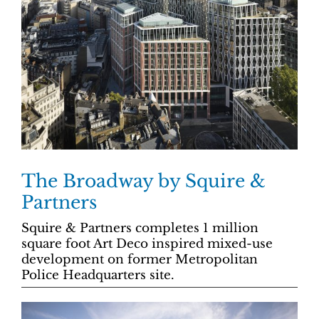
The Broadway by Squire &
Partners
Squire & Partners completes 1 million
square foot Art Deco inspired mixed-use
development on former Metropolitan
Police Headquarters site.