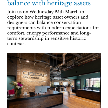
balance with heritage assets
Join us on Wednesday 25th March to
explore how heritage asset owners and
designers can balance conservation
requirements with modern expectations for
comfort, energy performance and long-
term stewardship in sensitive historic
contexts.