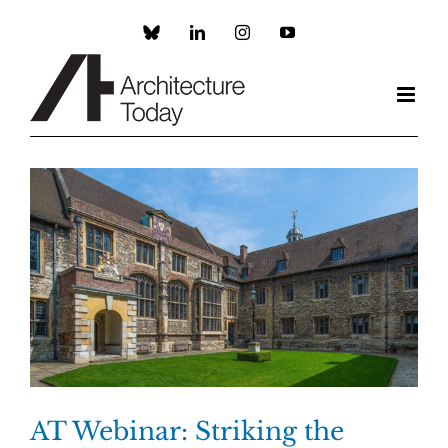
Skip
to
Custom
LinkedIn
Instagram
YouTube
content
AT Webinar: Striking the