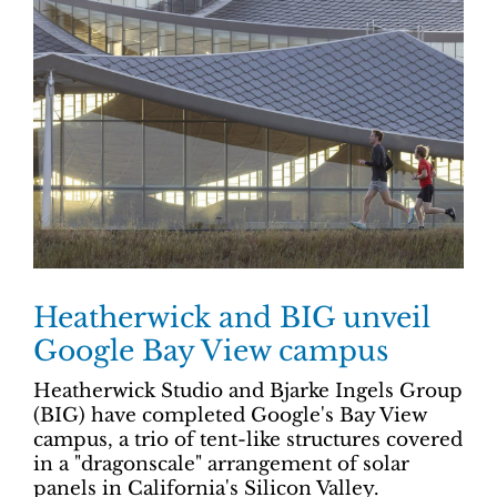
Heatherwick and BIG unveil
Google Bay View campus
Heatherwick Studio and Bjarke Ingels Group
(BIG) have completed Google's Bay View
campus, a trio of tent-like structures covered
in a "dragonscale" arrangement of solar
panels in California's Silicon Valley.