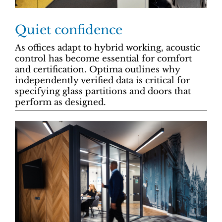
Quiet confidence
As offices adapt to hybrid working, acoustic
control has become essential for comfort
and certification. Optima outlines why
independently verified data is critical for
specifying glass partitions and doors that
perform as designed.