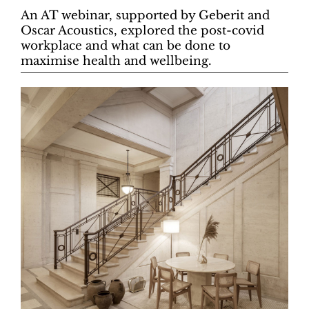
An AT webinar, supported by Geberit and
Oscar Acoustics, explored the post-covid
workplace and what can be done to
maximise health and wellbeing.