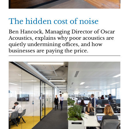
The hidden cost of noise
Ben Hancock, Managing Director of Oscar
Acoustics, explains why poor acoustics are
quietly undermining offices, and how
businesses are paying the price.