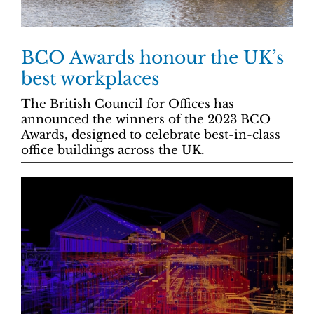
BCO Awards honour the UK’s
best workplaces
The British Council for Offices has
announced the winners of the 2023 BCO
Awards, designed to celebrate best-in-class
office buildings across the UK.