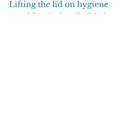
Lifting the lid on hygiene
A panel discussion hosted by Geberit
explores the future of the office post Covid.