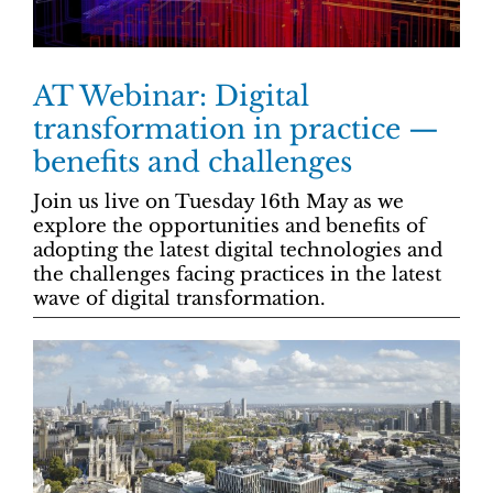
AT Webinar: Digital
transformation in practice —
benefits and challenges
Join us live on Tuesday 16th May as we
explore the opportunities and benefits of
adopting the latest digital technologies and
the challenges facing practices in the latest
wave of digital transformation.