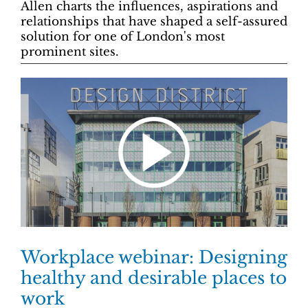
Allen charts the influences, aspirations and
relationships that have shaped a self-assured
solution for one of London's most
prominent sites.
Workplace webinar: Designing
healthy and desirable places to
work