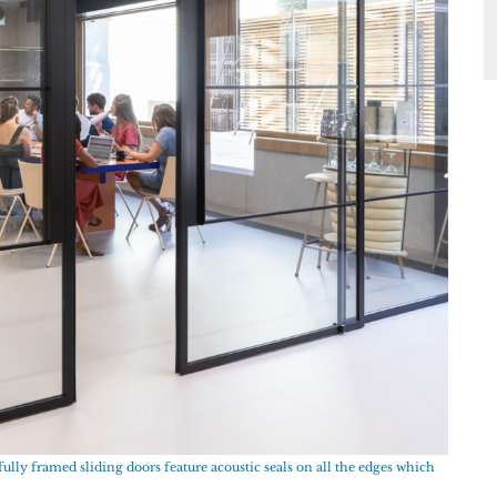
ully framed sliding doors feature acoustic seals on all the edges which