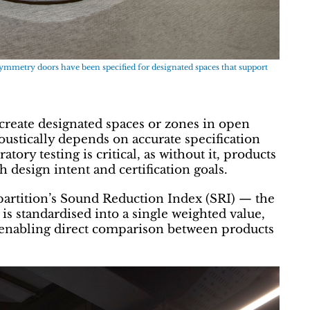
Symmetry doors have been specified for designated spaces that support
 create designated spaces or zones in open
oustically depends on accurate specification
tory testing is critical, as without it, products
design intent and certification goals.
partition’s Sound Reduction Index (SRI) — the
is standardised into a single weighted value,
enabling direct comparison between products