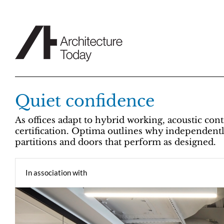
Skip
to
content
Quiet confidence
As offices adapt to hybrid working, acoustic con
certification. Optima outlines why independently 
partitions and doors that perform as designed.
In association with