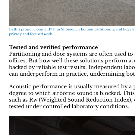
In this project Optima 117 Plus Shoreditch Edition partitioning and Edge 
privacy and focused work.
Tested and verified performance
Partitioning and door systems are often used to
offices. But how well these solutions perform ac
backed by reliable test results. Independent labora
can underperform in practice, undermining both 
Acoustic performance is usually measured by a 
degree to which airborne sound is blocked. This 
such as Rw (Weighted Sound Reduction Index), 
tested under controlled laboratory conditions.