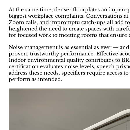
At the same time, denser floorplates and open-p
biggest workplace complaints. Conversations at
Zoom calls, and impromptu catch-ups all add to t
heightened the need to create spaces with caref
for focused work to meeting rooms that ensure co
Noise management is as essential as ever — and 
proven, trustworthy performance. Effective acous
Indoor environmental quality contributes to 
certification evaluates noise levels, speech pri
address these needs, specifiers require access to
perform as intended.