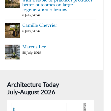
with a stable of practices produces
better outcomes on large
regeneration schemes
6 July, 2026
Camille Chevrier
6 July, 2026
Marcus Lee
28 July, 2026
Architecture Today
July-August 2026