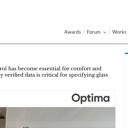
Awards
Forum
Works
trol has become essential for comfort and
verified data is critical for specifying glass