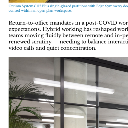
Optima Systems’ 117 Plus single-glazed partitions with Edge Symmetry door
control within an open plan workspace.
Return-to-office mandates in a post-COVID wo
expectations. Hybrid working has reshaped wo
teams moving fluidly between remote and in-per
renewed scrutiny — needing to balance interact
video calls and quiet concentration.