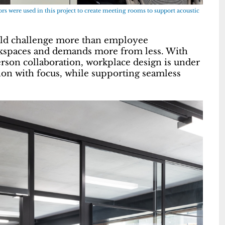
s were used in this project to create meeting rooms to support acoustic
rld challenge more than employee
rkspaces and demands more from less. With
son collaboration, workplace design is under
ion with focus, while supporting seamless