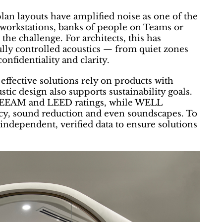
lan layouts have amplified noise as one of the
 workstations, banks of people on Teams or
he challenge. For architects, this has
ully controlled acoustics — from quiet zones
nfidentiality and clarity.
effective solutions rely on products with
tic design also supports sustainability goals.
BREEAM and LEED ratings, while WELL
vacy, sound reduction and even soundscapes. To
 independent, verified data to ensure solutions