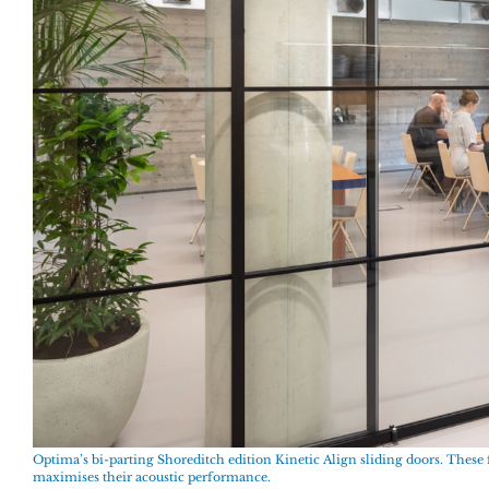
Optima’s bi-parting Shoreditch edition Kinetic Align sliding doors. These f
maximises their acoustic performance.