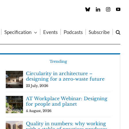
Custom
LinkedIn
Instagram
You
Specification
Events
Podcasts
Subscribe
Trending
Circularity in architecture –
designing for a zero-waste future
23 July, 2026
AT Workplace Webinar: Designing
for people and planet
4 August, 2026
Quality in numbers: why working