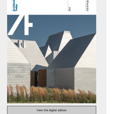
View the digital edition