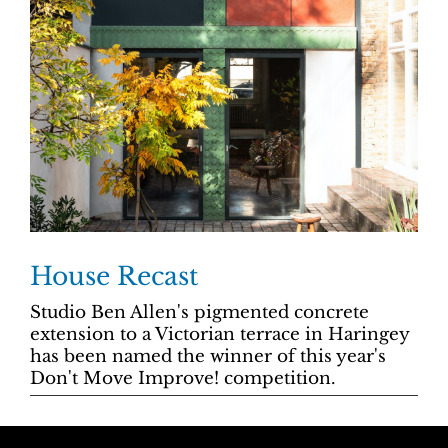
House Recast
Studio Ben Allen's
pigmented concrete
extension to a Victorian terrace in Haringey
has been named the winner of this year's
Don't Move Improve! competition.