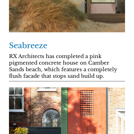
Seabreeze
RX Architects has completed a pink
pigmented concrete house on Camber
Sands beach, which features a completely
flush facade that stops sand build up.