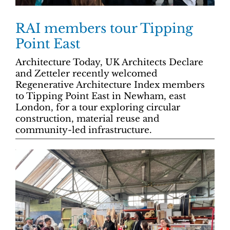
RAI members tour Tipping
Point East
Architecture Today, UK Architects Declare
and Zetteler recently welcomed
Regenerative Architecture Index members
to Tipping Point East in Newham, east
London, for a tour exploring circular
construction, material reuse and
community-led infrastructure.