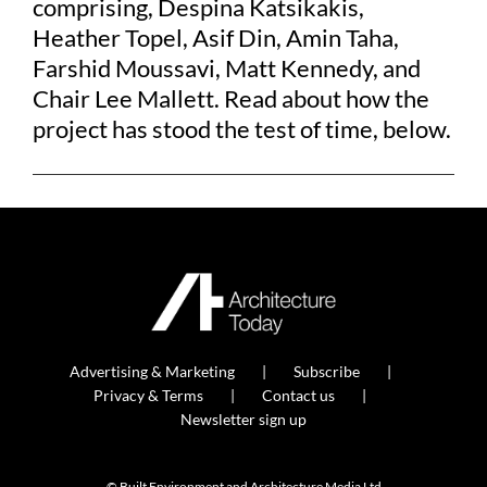
comprising, Despina Katsikakis,
Heather Topel, Asif Din, Amin Taha,
Farshid Moussavi, Matt Kennedy, and
Chair Lee Mallett. Read about how the
project has stood the test of time, below.
Advertising & Marketing
Subscribe
Privacy & Terms
Contact us
Newsletter sign up
© Built Environment and Architecture Media Ltd