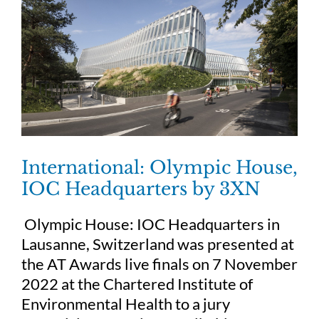
International: Olympic House,
IOC Headquarters by 3XN
Olympic House: IOC Headquarters in
Lausanne, Switzerland was presented at
the AT Awards live finals on 7 November
2022 at the Chartered Institute of
Environmental Health to a jury