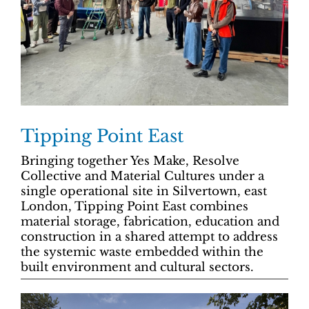
Tipping Point East
Bringing together Yes Make, Resolve
Collective and Material Cultures under a
single operational site in Silvertown, east
London, Tipping Point East combines
material storage, fabrication, education and
construction in a shared attempt to address
the systemic waste embedded within the
built environment and cultural sectors.