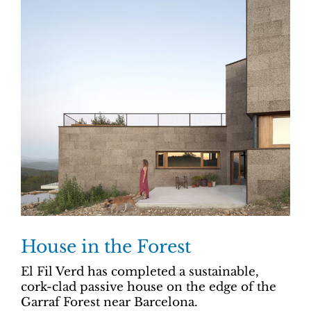
House in the Forest
El Fil Verd has completed a sustainable,
cork-clad passive house on the edge of the
Garraf Forest near Barcelona.