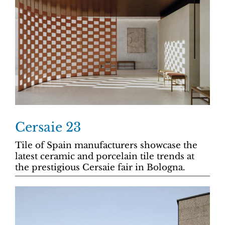
Cersaie 23
Tile of Spain manufacturers showcase the
latest ceramic and porcelain tile trends at
the prestigious Cersaie fair in Bologna.