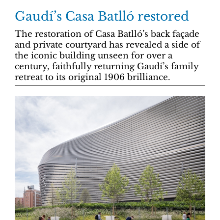
Gaudí’s Casa Batlló restored
The restoration of Casa Batlló’s back façade
and private courtyard has revealed a side of
the iconic building unseen for over a
century, faithfully returning Gaudí’s family
retreat to its original 1906 brilliance.