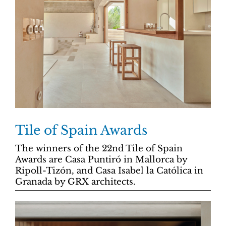
Tile of Spain Awards
The winners of the 22nd Tile of Spain
Awards are Casa Puntiró in Mallorca by
Ripoll-Tizón, and Casa Isabel la Católica in
Granada by GRX architects.