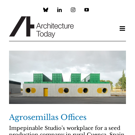
Skip
to
Custom
LinkedIn
Instagram
YouTube
content
Agrosemillas Offices
Impepinable Studio’s workplace for a seed
production company in rural Cuenca, Spain,