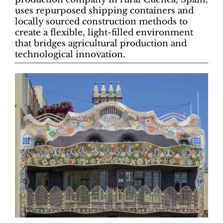
uses repurposed shipping containers and
locally sourced construction methods to
create a flexible, light-filled environment
that bridges agricultural production and
technological innovation.