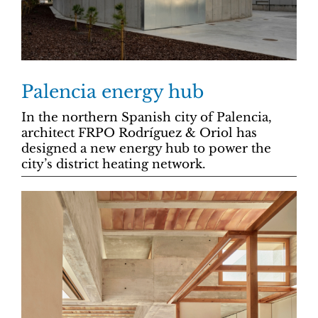
Palencia energy hub
In the northern Spanish city of Palencia,
architect FRPO Rodríguez & Oriol has
designed a new energy hub to power the
city’s district heating network.