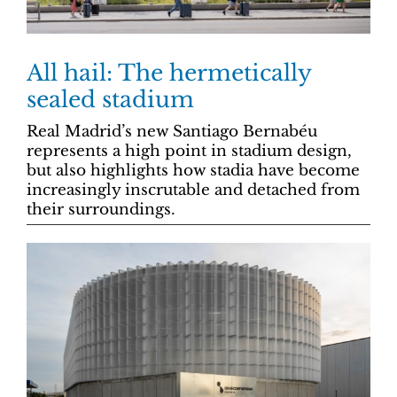
All hail: The hermetically
sealed stadium
Real Madrid’s new Santiago Bernabéu
represents a high point in stadium design,
but also highlights how stadia have become
increasingly inscrutable and detached from
their surroundings.