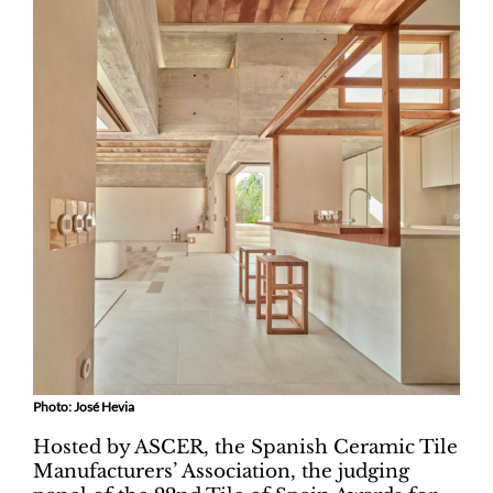
Photo: José Hevia
Hosted by ASCER, the Spanish Ceramic Tile
Manufacturers’ Association, the judging