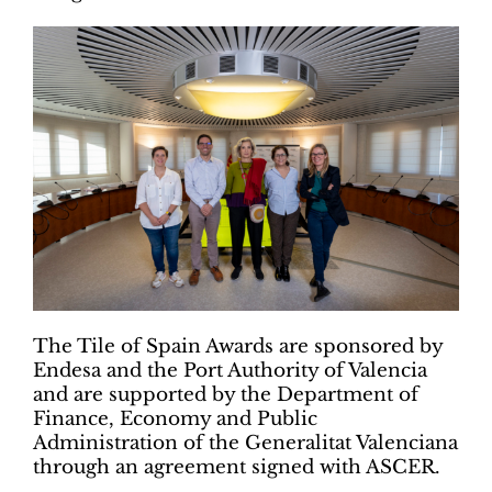
The Tile of Spain Awards are sponsored by
Endesa and the Port Authority of Valencia
and are supported by the Department of
Finance, Economy and Public
Administration of the Generalitat Valenciana
through an agreement signed with ASCER.