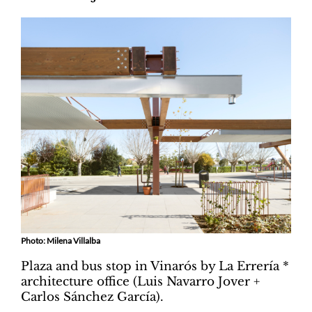
Photo: Milena Villalba
Plaza and bus stop in Vinarós by La Errería *
architecture office (Luis Navarro Jover +
Carlos Sánchez García).