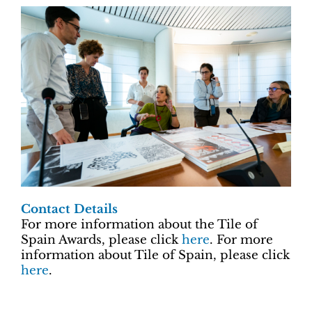
Contact Details
For more information about the Tile of
Spain Awards, please click
here
. For more
information about Tile of Spain, please click
here
.