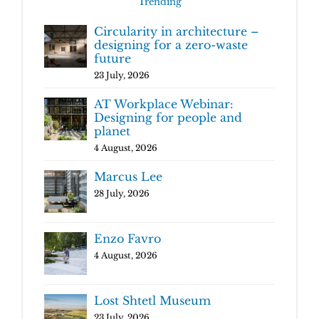
Trending
Circularity in architecture –
designing for a zero-waste
future
23 July, 2026
AT Workplace Webinar:
Designing for people and
planet
4 August, 2026
Marcus Lee
28 July, 2026
Enzo Favro
4 August, 2026
Lost Shtetl Museum
23 July, 2026