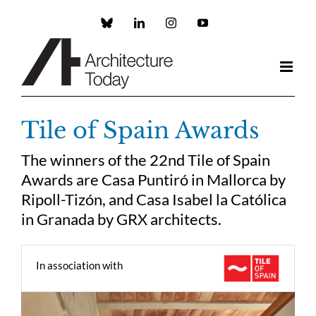
Skip
to
Custom
LinkedIn
Instagram
YouTube
content
Tile of Spain Awards
The winners of the 22nd Tile of Spain
Awards are Casa Puntiró in Mallorca by
Ripoll-Tizón, and Casa Isabel la Católica
in Granada by GRX architects.
In association with