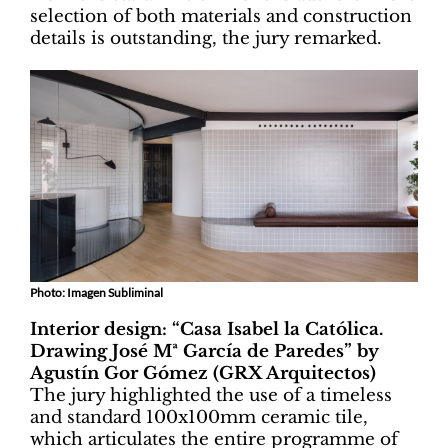
selection of both materials and construction
details is outstanding, the jury remarked.
Photo: Imagen Subliminal
Interior design: “Casa Isabel la Católica.
Drawing José Mª García de Paredes” by
Agustín Gor Gómez (GRX Arquitectos)
The jury highlighted the use of a timeless
and standard 100x100mm ceramic tile,
which articulates the entire programme of