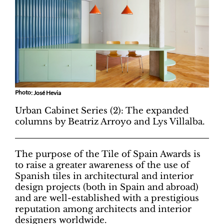
Photo
: José Hevia
Urban Cabinet Series (2): The expanded
columns by Beatriz Arroyo and Lys Villalba.
The purpose of the Tile of Spain Awards is
to raise a greater awareness of the use of
Spanish tiles in architectural and interior
design projects (both in Spain and abroad)
and are well-established with a prestigious
reputation among architects and interior
designers worldwide.