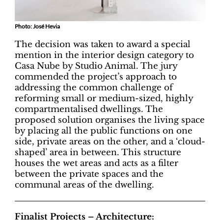
Photo: José Hevia
The decision was taken to award a special
mention in the interior design category to
Casa Nube by Studio Animal. The jury
commended the project’s approach to
addressing the common challenge of
reforming small or medium-sized, highly
compartmentalised dwellings. The
proposed solution organises the living space
by placing all the public functions on one
side, private areas on the other, and a ‘cloud-
shaped’ area in between. This structure
houses the wet areas and acts as a filter
between the private spaces and the
communal areas of the dwelling.
Finalist Projects – Architecture: