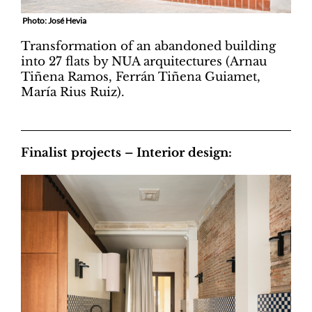
Photo: José Hevia
Transformation of an abandoned building
into 27 flats by NUA arquitectures (Arnau
Tiñena Ramos, Ferrán Tiñena Guiamet,
María Rius Ruiz).
Finalist projects – Interior design: