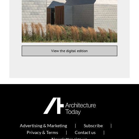
View the digital edition
Advertising & Marketing
Subscribe
Privacy & Terms
Contact us