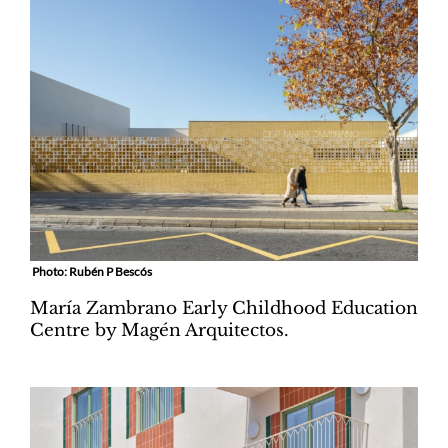
Photo: Rubén P Bescós
María Zambrano Early Childhood Education
Centre by Magén Arquitectos.