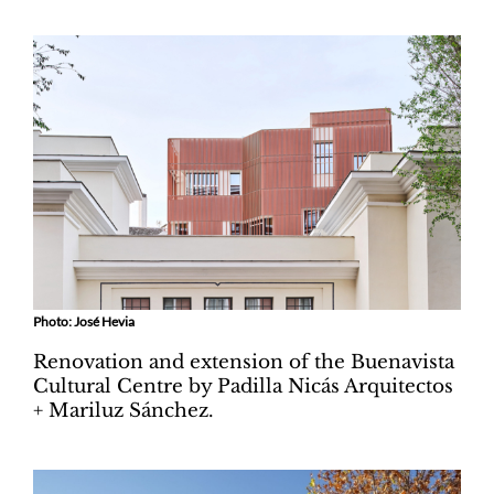
Photo: José Hevia
Renovation and extension of the Buenavista
Cultural Centre by Padilla Nicás Arquitectos
+ Mariluz Sánchez.