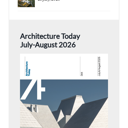
Architecture Today
July-August 2026