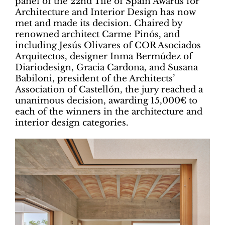
panel of the 22nd Tile of Spain Awards for
Architecture and Interior Design has now
met and made its decision. Chaired by
renowned architect Carme Pinós, and
including Jesús Olivares of COR Asociados
Arquitectos, designer Inma Bermúdez of
Diariodesign, Gracia Cardona, and Susana
Babiloni, president of the Architects’
Association of Castellón, the jury reached a
unanimous decision, awarding 15,000€ to
each of the winners in the architecture and
interior design categories.