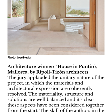
Photo: José Hevia
Architecture winner: “House in Puntiró,
Mallorca, by Ripoll-Tizón architects
The jury applauded the unitary nature of the
project, in which the materials and
architectural expression are coherently
resolved. The materiality, structure and
solutions are well balanced and it’s clear
these aspects have been considered together
from the start. The skill of the authors in the