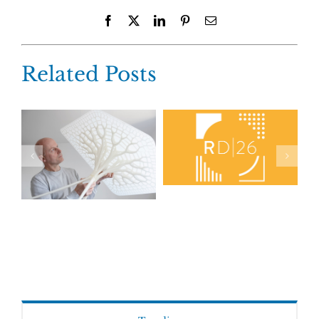
Facebook
X
LinkedIn
Pinterest
Email
Related Posts