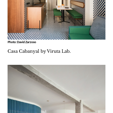
Photo: David Zarzoso
Casa Cabanyal by Viruta Lab.