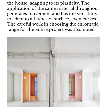
the house, adapting to its plasticity. The
application of the same material throughout
generates movement and has the versatility
to adapt to all types of surface, even curves.
The careful work in choosing the chromatic
range for the entire project was also noted.