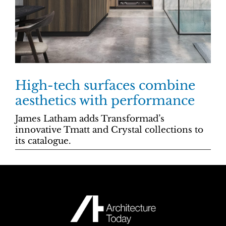
High-tech surfaces combine
aesthetics with performance
James Latham adds Transformad’s
innovative Tmatt and Crystal collections to
its catalogue.