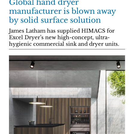
Global hand dryer
manufacturer is blown away
by solid surface solution
James Latham has supplied HIMACS for
Excel Dryer’s new high-concept, ultra-
hygienic commercial sink and dryer units.