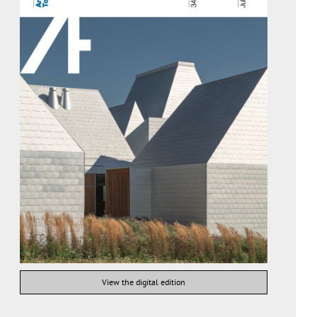
View the digital edition