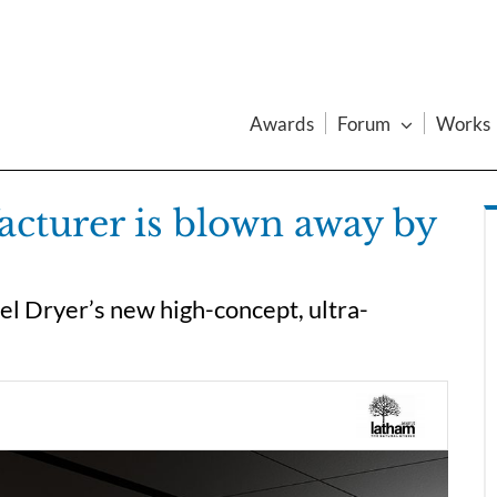
Awards
Forum
Works
cturer is blown away by
l Dryer’s new high-concept, ultra-