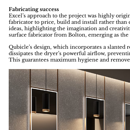
Fabricating success
Excel’s approach to the project was highly origina
fabricator to price, build and install rather tha
ideas, highlighting the imagination and creativit
surface fabricator from Bolton, emerging as the 
Qubicle’s design, which incorporates a slanted r
dissipates the dryer’s powerful airflow, prevent
This guarantees maximum hygiene and removes p