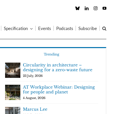
Custom
LinkedIn
Instagram
You
Specification
Events
Podcasts
Subscribe
Trending
Circularity in architecture –
designing for a zero-waste future
23 July, 2026
AT Workplace Webinar: Designing
for people and planet
4 August, 2026
Marcus Lee