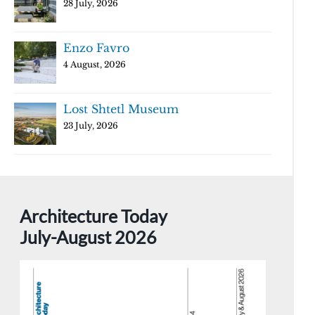
28 July, 2026
Enzo Favro
4 August, 2026
Lost Shtetl Museum
23 July, 2026
Architecture Today
July-August 2026