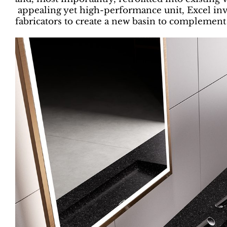
appealing yet high-performance unit, Excel inv
fabricators to create a new basin to complement