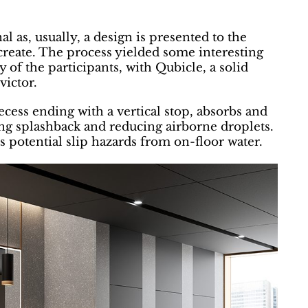
l as, usually, a design is presented to the
n create. The process yielded some interesting
y of the participants, with Qubicle, a solid
victor.
ecess ending with a vertical stop, absorbs and
ing splashback and reducing airborne droplets.
otential slip hazards from on-floor water.