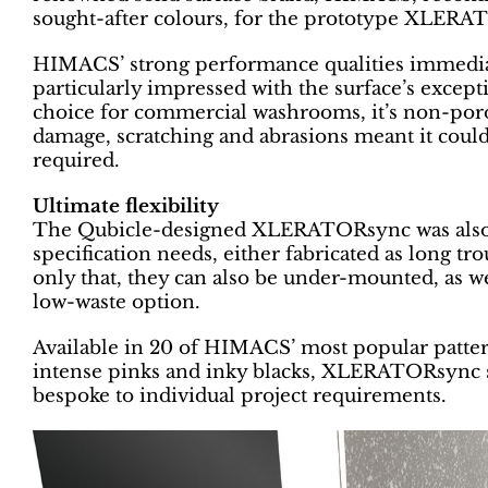
sought-after colours, for the prototype XLERA
HIMACS’ strong performance qualities immediat
particularly impressed with the surface’s except
choice for commercial washrooms, it’s non-por
damage, scratching and abrasions meant it coul
required.
Ultimate flexibility
The Qubicle-designed XLERATORsync was also de
specification needs, either fabricated as long tr
only that, they can also be under-mounted, as w
low-waste option.
Available in 20 of HIMACS’ most popular patter
intense pinks and inky blacks, XLERATORsync s
bespoke to individual project requirements.