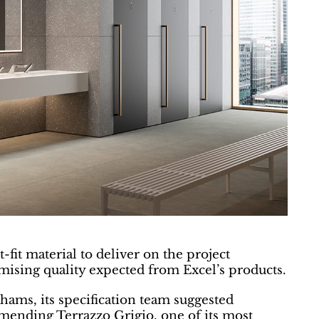
fit material to deliver on the project
ising quality expected from Excel’s products.
hams, its specification team suggested
ending Terrazzo Grigio, one of its most