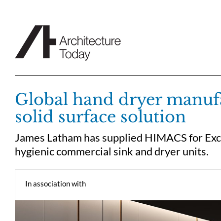
Skip
to
content
Global hand dryer manufa
solid surface solution
James Latham has supplied HIMACS for Exce
hygienic commercial sink and dryer units.
In association with