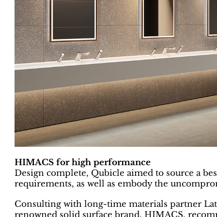
HIMACS for high performance
Design complete, Qubicle aimed to source a best-
requirements, as well as embody the uncomprom
Consulting with long-time materials partner Lat
renowned solid surface brand, HIMACS, recomm