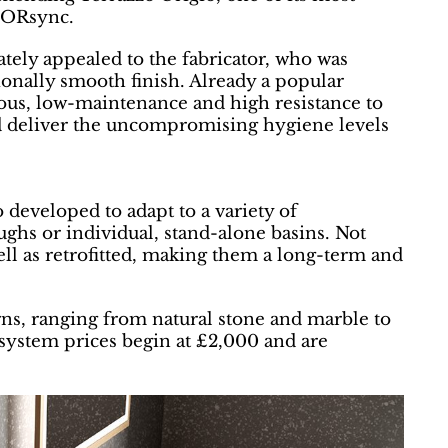
TORsync.
ely appealed to the fabricator, who was
ionally smooth finish. Already a popular
ous, low-maintenance and high resistance to
d deliver the uncompromising hygiene levels
veloped to adapt to a variety of
oughs or individual, stand-alone basins. Not
ell as retrofitted, making them a long-term and
ns, ranging from natural stone and marble to
ystem prices begin at £2,000 and are