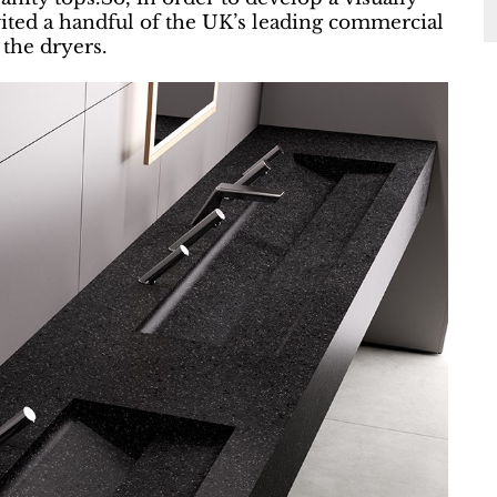
ited a handful of the UK’s leading commercial
 the dryers.