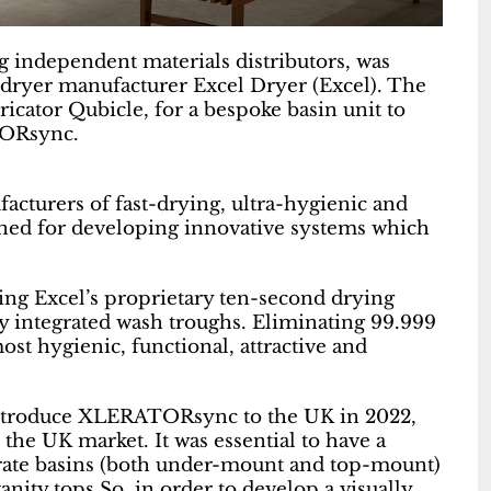
g independent materials distributors, was
d dryer manufacturer Excel Dryer (Excel). The
cator Qubicle, for a bespoke basin unit to
TORsync.
acturers of fast-drying, ultra-hygienic and
ned for developing innovative systems which
ing Excel’s proprietary ten-second drying
ly integrated wash troughs. Eliminating 99.999
most hygienic, functional, attractive and
introduce XLERATORsync to the UK in 2022,
the UK market. It was essential to have a
parate basins (both under-mount and top-mount)
anity tops.So, in order to develop a visually