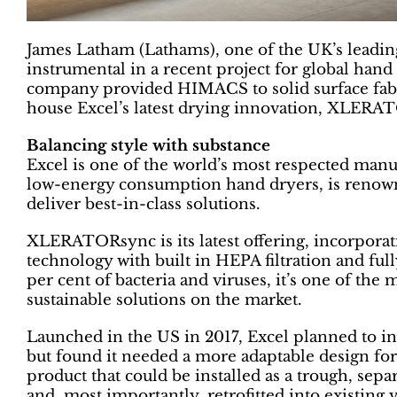
James Latham (Lathams), one of the UK’s leadin
instrumental in a recent project for global han
company provided HIMACS to solid surface fabri
house Excel’s latest drying innovation, XLERA
Balancing style with substance
Excel is one of the world’s most respected manuf
low-energy consumption hand dryers, is renow
deliver best-in-class solutions.
XLERATORsync is its latest offering, incorporat
technology with built in HEPA filtration and ful
per cent of bacteria and viruses, it’s one of the 
sustainable solutions on the market.
Launched in the US in 2017, Excel planned to 
but found it needed a more adaptable design for 
product that could be installed as a trough, se
and, most importantly, retrofitted into existing v