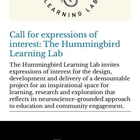
Call for expressions of
interest: The Hummingbird
Learning Lab
The Hummingbird Learning Lab invites
expressions of interest for the design,
development and delivery of a demountable
project for an inspirational space for
learning, research and exploration that
reflects its neuroscience-grounded approach
to education and community engagement.