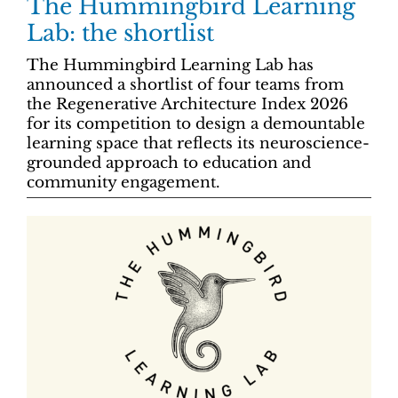
The Hummingbird Learning
Lab: the shortlist
The Hummingbird Learning Lab has
announced a shortlist of four teams from
the Regenerative Architecture Index 2026
for its competition to design a demountable
learning space that reflects its neuroscience-
grounded approach to education and
community engagement.