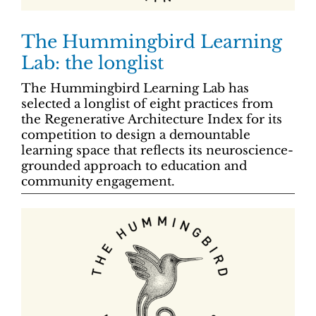
The Hummingbird Learning
Lab: the longlist
The Hummingbird Learning Lab has
selected a longlist of eight practices from
the Regenerative Architecture Index for its
competition to design a demountable
learning space that reflects its neuroscience-
grounded approach to education and
community engagement.