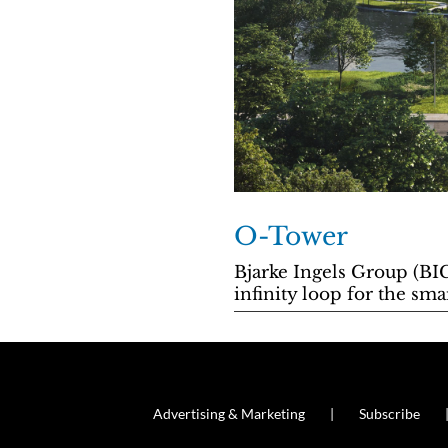
O-Tower
Bjarke Ingels Group (BIG
infinity loop for the 
Advertising & Marketing
Subscribe