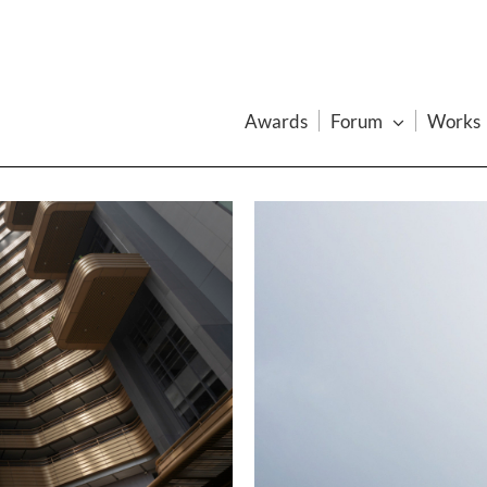
Awards
Forum
Works