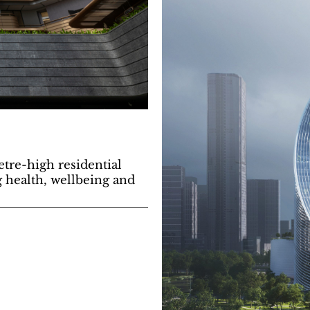
etre-high residential
 health, wellbeing and