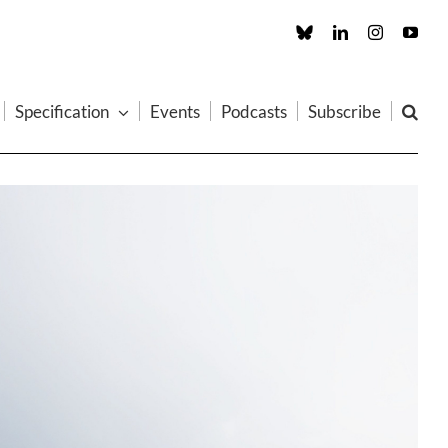
Custom
LinkedIn
Instagram
You
Specification
Events
Podcasts
Subscribe