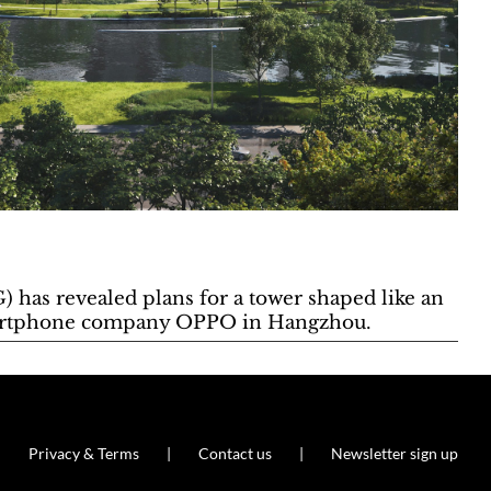
) has revealed plans for a tower shaped like an
smartphone company OPPO in Hangzhou.
Privacy & Terms
Contact us
Newsletter sign up