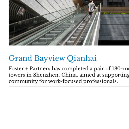
Grand Bayview Qianhai
Foster + Partners has completed a pair of 180-m
towers in Shenzhen, China, aimed at supporting
community for work-focused professionals.