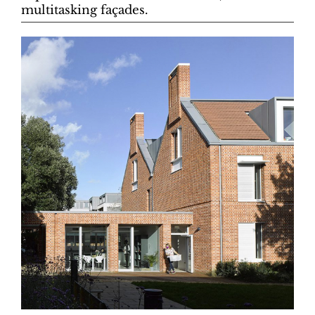
multitasking façades.