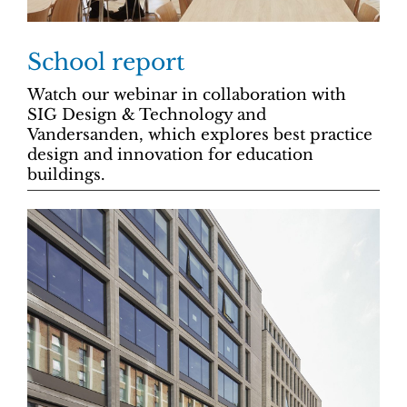
School report
Watch our webinar in collaboration with
SIG Design & Technology and
Vandersanden, which explores best practice
design and innovation for education
buildings.