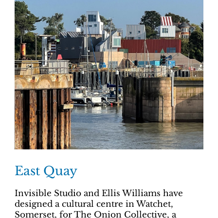
East Quay
Invisible Studio and Ellis Williams have
designed a cultural centre in Watchet,
Somerset, for The Onion Collective, a