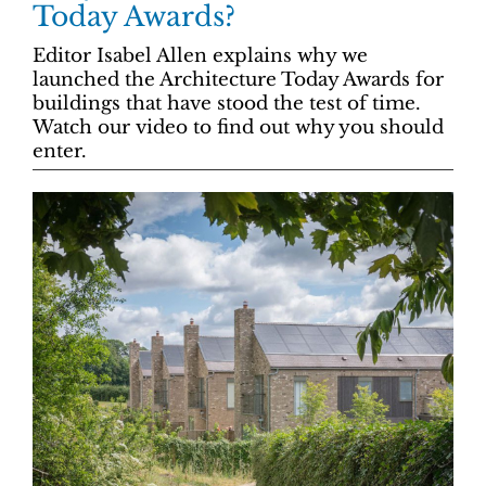
Today Awards?
Editor Isabel Allen explains why we
launched the Architecture Today Awards for
buildings that have stood the test of time.
Watch our video to find out why you should
enter.