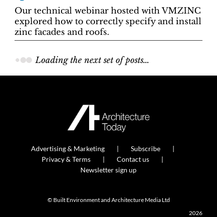
Our technical webinar hosted with VMZINC
explored how to correctly specify and install
zinc facades and roofs.