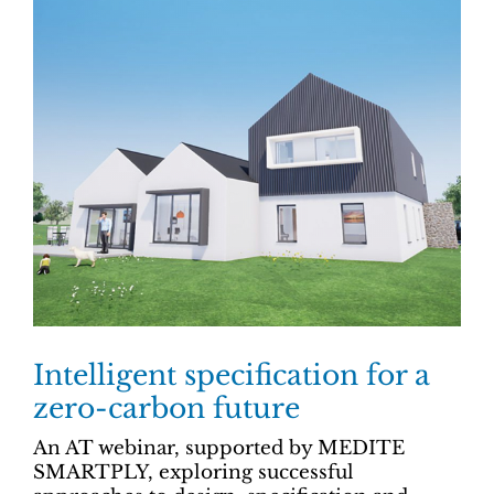
Intelligent specification for a
zero-carbon future
An AT webinar, supported by MEDITE
SMARTPLY, exploring successful