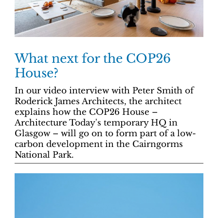
What next for the COP26
House?
In our video interview with Peter Smith of
Roderick James Architects, the architect
explains how the COP26 House –
Architecture Today's temporary HQ in
Glasgow – will go on to form part of a low-
carbon development in the Cairngorms
National Park.