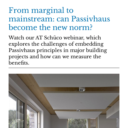
From marginal to
mainstream: can Passivhaus
become the new norm?
Watch our AT Schüco webinar, which
explores the challenges of embedding
Passivhaus principles in major building
projects and how can we measure the
benefits.