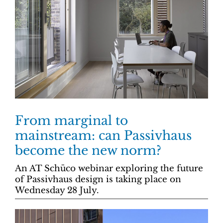
From marginal to
mainstream: can Passivhaus
become the new norm?
An AT Schüco webinar exploring the future
of Passivhaus design is taking place on
Wednesday 28 July.