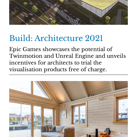
Build: Architecture 2021
Epic Games showcases the potential of
Twinmotion and Unreal Engine and unveils
incentives for architects to trial the
visualisation products free of charge.