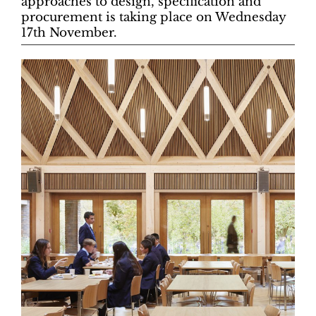
approaches to design, specification and
procurement is taking place on Wednesday
17th November.