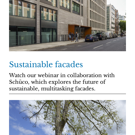
Sustainable facades
Watch our webinar in collaboration with
Schüco, which explores the future of
sustainable, multitasking facades.