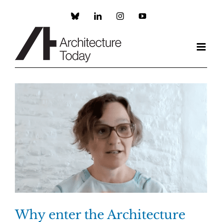
Skip
to
Custom
LinkedIn
Instagram
YouTube
content
Why enter the Architecture