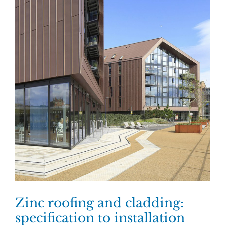
Zinc roofing and cladding:
specification to installation