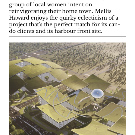
group of local women intent on
reinvigorating their home town. Mellis
Haward enjoys the quirky eclecticism of a
project that’s the perfect match for its can-
do clients and its harbour front site.