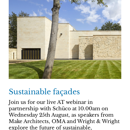
Sustainable façades
Join us for our live AT webinar in
partnership with Schüco at 10.00am on
Wednesday 25th August, as speakers from
Make Architects, OMA and Wright & Wright
explore the future of sustainable,