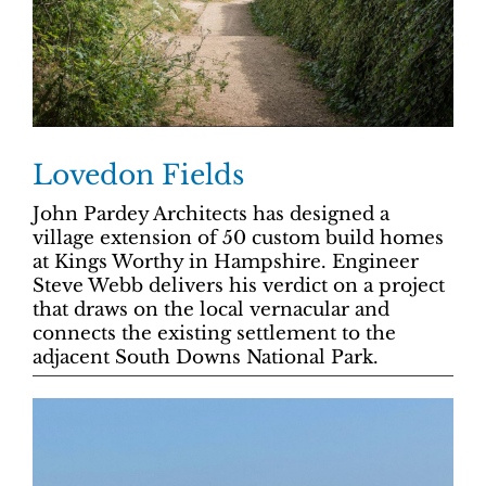
Lovedon Fields
John Pardey Architects has designed a
village extension of 50 custom build homes
at Kings Worthy in Hampshire. Engineer
Steve Webb delivers his verdict on a project
that draws on the local vernacular and
connects the existing settlement to the
adjacent South Downs National Park.