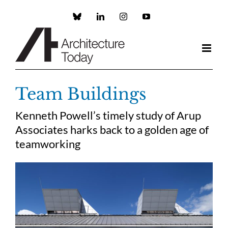
Skip
to
Custom
LinkedIn
Instagram
YouTube
content
Team Buildings
Kenneth Powell’s timely study of Arup
Associates harks back to a golden age of
teamworking