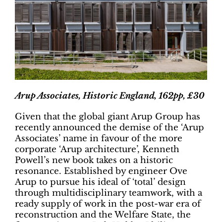
Arup Associates, Historic England, 162pp, £30
Given that the global giant Arup Group has
recently announced the demise of the ‘Arup
Associates’ name in favour of the more
corporate ‘Arup architecture’, Kenneth
Powell’s new book takes on a historic
resonance. Established by engineer Ove
Arup to pursue his ideal of ‘total’ design
through multidisciplinary teamwork, with a
ready supply of work in the post-war era of
reconstruction and the Welfare State, the