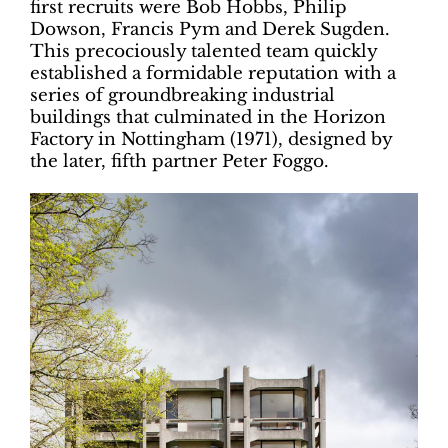
first recruits were Bob Hobbs, Philip
Dowson, Francis Pym and Derek Sugden.
This precociously talented team quickly
established a formidable reputation with a
series of groundbreaking industrial
buildings that culminated in the Horizon
Factory in Nottingham (1971), designed by
the later, fifth partner Peter Foggo.