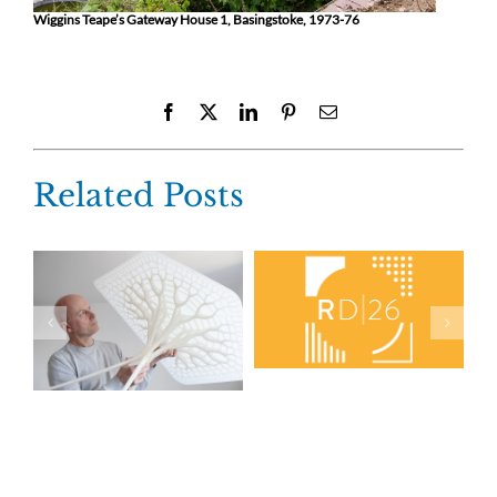
Wiggins Teape’s Gateway House 1, Basingstoke, 1973-76
Facebook
X
LinkedIn
Pinterest
Email
Related Posts