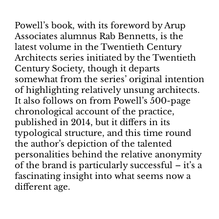
Powell’s book, with its foreword by Arup
Associates alumnus Rab Bennetts, is the
latest volume in the Twentieth Century
Architects series initiated by the Twentieth
Century Society, though it departs
somewhat from the series’ original intention
of highlighting relatively unsung architects.
It also follows on from Powell’s 500-page
chronological account of the practice,
published in 2014, but it differs in its
typological structure, and this time round
the author’s depiction of the talented
personalities behind the relative anonymity
of the brand is particularly successful – it’s a
fascinating insight into what seems now a
different age.