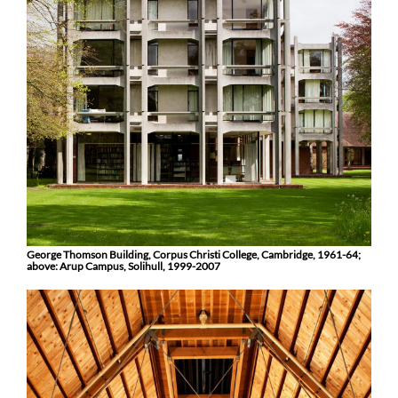
George Thomson Building, Corpus Christi College, Cambridge, 1961-64;
above: Arup Campus, Solihull, 1999-2007