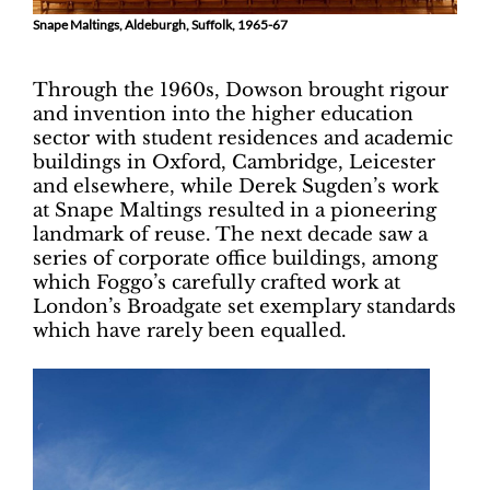
Snape Maltings, Aldeburgh, Suffolk, 1965-67
Through the 1960s, Dowson brought rigour
and invention into the higher education
sector with student residences and academic
buildings in Oxford, Cambridge, Leicester
and elsewhere, while Derek Sugden’s work
at Snape Maltings resulted in a pioneering
landmark of reuse. The next decade saw a
series of corporate office buildings, among
which Foggo’s carefully crafted work at
London’s Broadgate set exemplary standards
which have rarely been equalled.