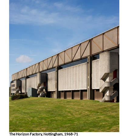
The Horizon Factory, Nottingham, 1968-71