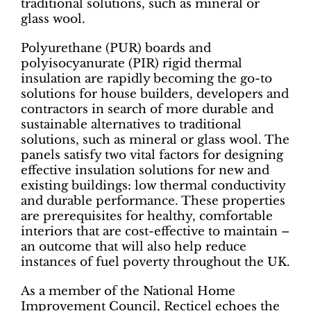
traditional solutions, such as mineral or
glass wool.
Polyurethane (PUR) boards and
polyisocyanurate (PIR) rigid thermal
insulation are rapidly becoming the go-to
solutions for house builders, developers and
contractors in search of more durable and
sustainable alternatives to traditional
solutions, such as mineral or glass wool. The
panels satisfy two vital factors for designing
effective insulation solutions for new and
existing buildings: low thermal conductivity
and durable performance. These properties
are prerequisites for healthy, comfortable
interiors that are cost-effective to maintain –
an outcome that will also help reduce
instances of fuel poverty throughout the UK.
As a member of the National Home
Improvement Council, Recticel echoes the