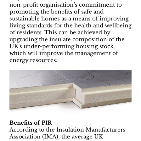
non-profit organisation’s commitment to
promoting the benefits of safe and
sustainable homes as a means of improving
living standards for the health and wellbeing
of residents. This can be achieved by
upgrading the insulate composition of the
UK’s under-performing housing stock,
which will improve the management of
energy resources.
Benefits of PIR
According to the Insulation Manufacturers
Association (IMA), the average UK