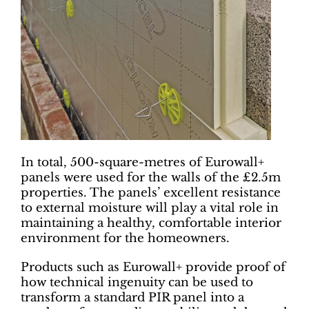
In total, 500-square-metres of Eurowall+
panels were used for the walls of the £2.5m
properties. The panels’ excellent resistance
to external moisture will play a vital role in
maintaining a healthy, comfortable interior
environment for the homeowners.
Products such as Eurowall+ provide proof of
how technical ingenuity can be used to
transform a standard PIR panel into a