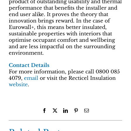
product of outstanding usability and thermal
performance that benefits the installer and
end user alike. It proves the theory that
innovation brings reward. In the case of
Eurowall+, this means better insulated,
sustainable properties with interiors that
optimise occupant comfort and wellbeing
and are less impactful on the surrounding
environment.
Contact Details
For more information, please call 0800 085
4079,
email
or visit the Recticel Insulation
website
.
Facebook
X
LinkedIn
Pinterest
Email