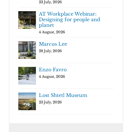
23 July, 2026
AT Workplace Webinar:
Designing for people and
planet
4 August, 2026
Marcus Lee
28 July, 2026
Enzo Favro
4 August, 2026
Lost Shtetl Museum
23 July, 2026