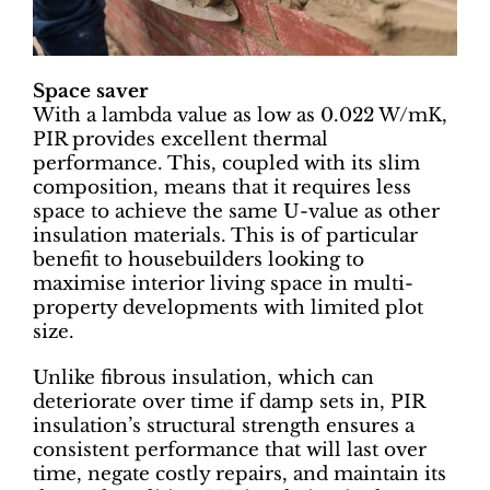
Space saver
With a lambda value as low as 0.022 W/mK,
PIR provides excellent thermal
performance. This, coupled with its slim
composition, means that it requires less
space to achieve the same U-value as other
insulation materials. This is of particular
benefit to housebuilders looking to
maximise interior living space in multi-
property developments with limited plot
size.
Unlike fibrous insulation, which can
deteriorate over time if damp sets in, PIR
insulation’s structural strength ensures a
consistent performance that will last over
time, negate costly repairs, and maintain its