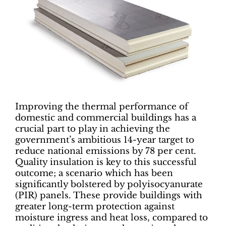
Improving the thermal performance of
domestic and commercial buildings has a
crucial part to play in achieving the
government’s ambitious 14-year target to
reduce national emissions by 78 per cent.
Quality insulation is key to this successful
outcome; a scenario which has been
significantly bolstered by polyisocyanurate
(PIR) panels. These provide buildings with
greater long-term protection against
moisture ingress and heat loss, compared to