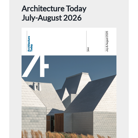
Architecture Today
July-August 2026