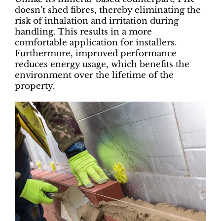
doesn’t shed fibres, thereby eliminating the
risk of inhalation and irritation during
handling. This results in a more
comfortable application for installers.
Furthermore, improved performance
reduces energy usage, which benefits the
environment over the lifetime of the
property.