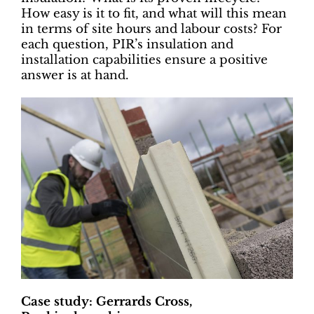
How easy is it to fit, and what will this mean
in terms of site hours and labour costs? For
each question, PIR’s insulation and
installation capabilities ensure a positive
answer is at hand.
Case study: Gerrards Cross,