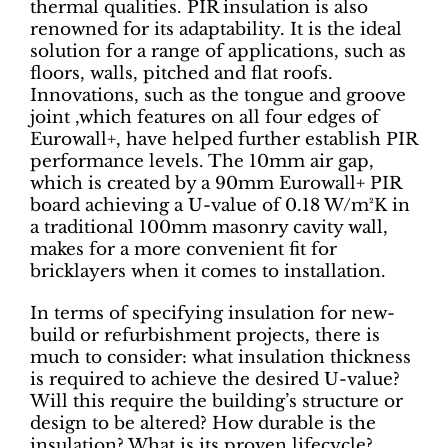
thermal qualities. PIR insulation is also
renowned for its adaptability. It is the ideal
solution for a range of applications, such as
floors, walls, pitched and flat roofs.
Innovations, such as the tongue and groove
joint ,which features on all four edges of
Eurowall+, have helped further establish PIR
performance levels. The 10mm air gap,
which is created by a 90mm Eurowall+ PIR
board achieving a U-value of 0.18 W/m²K in
a traditional 100mm masonry cavity wall,
makes for a more convenient fit for
bricklayers when it comes to installation.
In terms of specifying insulation for new-
build or refurbishment projects, there is
much to consider: what insulation thickness
is required to achieve the desired U-value?
Will this require the building’s structure or
design to be altered? How durable is the
insulation? What is its proven lifecycle?