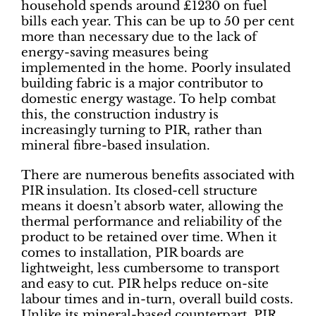
household spends around £1230 on fuel
bills each year. This can be up to 50 per cent
more than necessary due to the lack of
energy-saving measures being
implemented in the home. Poorly insulated
building fabric is a major contributor to
domestic energy wastage. To help combat
this, the construction industry is
increasingly turning to PIR, rather than
mineral fibre-based insulation.
There are numerous benefits associated with
PIR insulation. Its closed-cell structure
means it doesn’t absorb water, allowing the
thermal performance and reliability of the
product to be retained over time. When it
comes to installation, PIR boards are
lightweight, less cumbersome to transport
and easy to cut. PIR helps reduce on-site
labour times and in-turn, overall build costs.
Unlike its mineral-based counterpart, PIR