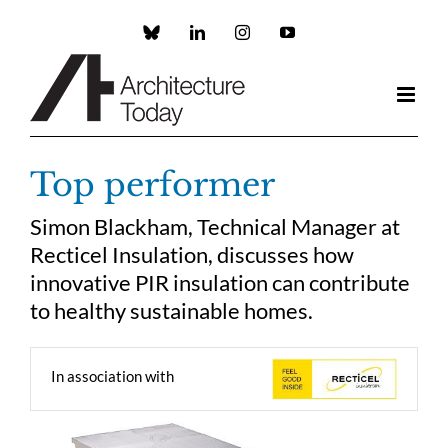
Skip
to
Custom
LinkedIn
Instagram
YouTube
content
Top performer
Simon Blackham, Technical Manager at
Recticel Insulation, discusses how
innovative PIR insulation can contribute
to healthy sustainable homes.
In association with