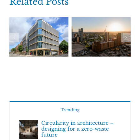
Related Posts
Trending
Circularity in architecture –
designing for a zero-waste
future