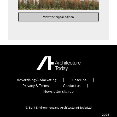
View the digital edition
Advertising & Marketing
Subscribe
Privacy & Terms
Contact us
Newsletter sign up
© Built Environment and Architecture Media Ltd
2026