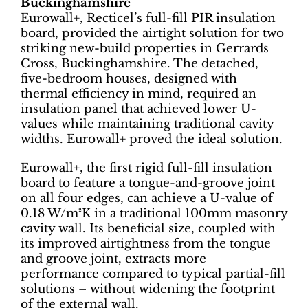
Buckinghamshire
Eurowall+, Recticel’s full-fill PIR insulation
board, provided the airtight solution for two
striking new-build properties in Gerrards
Cross, Buckinghamshire. The detached,
five-bedroom houses, designed with
thermal efficiency in mind, required an
insulation panel that achieved lower U-
values while maintaining traditional cavity
widths. Eurowall+ proved the ideal solution.
Eurowall+, the first rigid full-fill insulation
board to feature a tongue-and-groove joint
on all four edges, can achieve a U-value of
0.18 W/m²K in a traditional 100mm masonry
cavity wall. Its beneficial size, coupled with
its improved airtightness from the tongue
and groove joint, extracts more
performance compared to typical partial-fill
solutions – without widening the footprint
of the external wall.