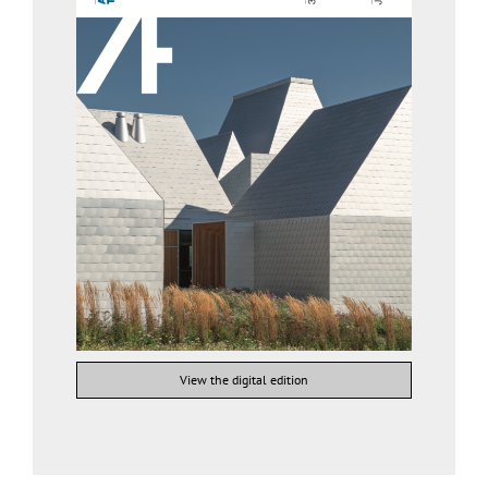
View the digital edition