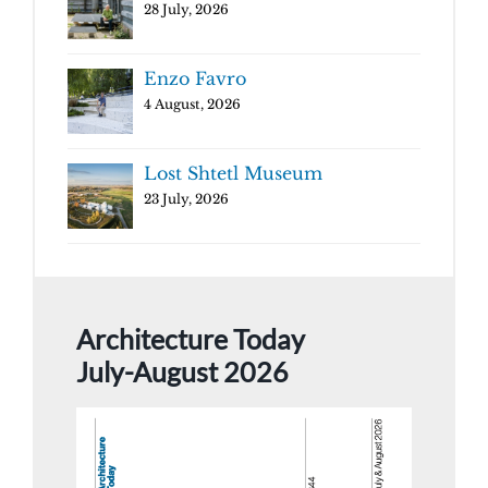
28 July, 2026
Enzo Favro
4 August, 2026
Lost Shtetl Museum
23 July, 2026
Architecture Today
July-August 2026