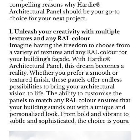
compelling reasons why Hardie®
Architectural Panel should be your go-to
choice for your next project.
1. Unleash your creativity with multiple
textures and any RAL colour
Imagine having the freedom to choose from
a variety of textures and any RAL colour for
your building’s façade. With Hardie®
Architectural Panel, this dream becomes a
reality. Whether you prefer a smooth or
textured finish, these panels offer endless
possibilities to bring your architectural
vision to life. The ability to customise the
panels to match any RAL colour ensures that
your building stands out with a unique and
personalised look. From bold and vibrant to
subtle and sophisticated, the choice is yours.