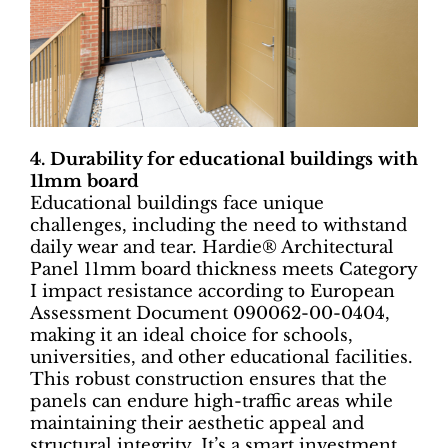
4. Durability for educational buildings with
11mm board
Educational buildings face unique
challenges, including the need to withstand
daily wear and tear. Hardie® Architectural
Panel 11mm board thickness meets Category
I impact resistance according to European
Assessment Document 090062-00-0404,
making it an ideal choice for schools,
universities, and other educational facilities.
This robust construction ensures that the
panels can endure high-traffic areas while
maintaining their aesthetic appeal and
structural integrity. It’s a smart investment