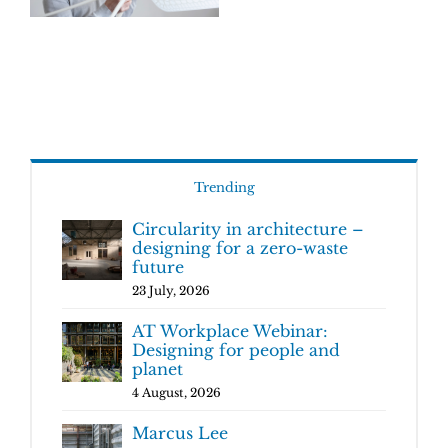
Trending
Circularity in architecture –
designing for a zero-waste
future
23 July, 2026
AT Workplace Webinar:
Designing for people and
planet
4 August, 2026
Marcus Lee