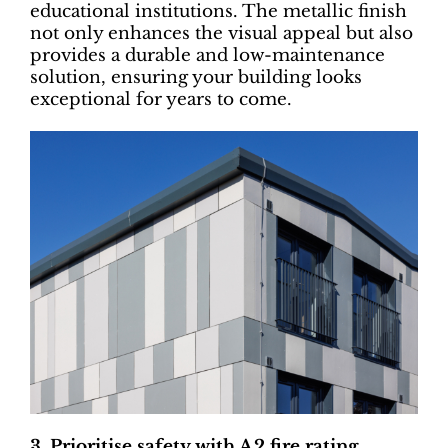
educational institutions. The metallic finish
not only enhances the visual appeal but also
provides a durable and low-maintenance
solution, ensuring your building looks
exceptional for years to come.
3. Prioritise safety with A2 fire rating