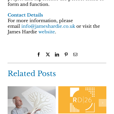
form and function.
Contact Details
For more information, please
email
info@jameshardie.co.uk
or visit the
James Hardie
website
.
Facebook
X
LinkedIn
Pinterest
Email
Related Posts