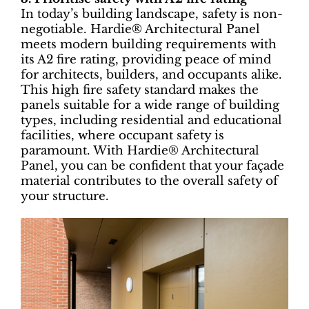
In today’s building landscape, safety is non-
negotiable. Hardie® Architectural Panel
meets modern building requirements with
its A2 fire rating, providing peace of mind
for architects, builders, and occupants alike.
This high fire safety standard makes the
panels suitable for a wide range of building
types, including residential and educational
facilities, where occupant safety is
paramount. With Hardie® Architectural
Panel, you can be confident that your façade
material contributes to the overall safety of
your structure.