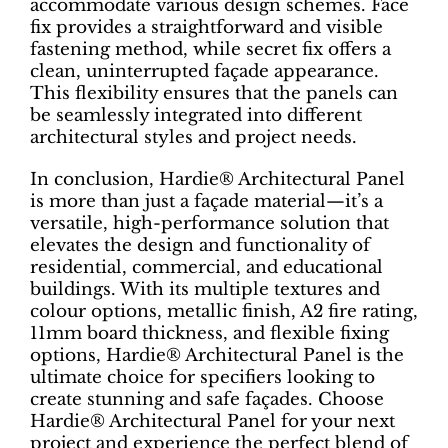
accommodate various design schemes. Face
fix provides a straightforward and visible
fastening method, while secret fix offers a
clean, uninterrupted façade appearance.
This flexibility ensures that the panels can
be seamlessly integrated into different
architectural styles and project needs.
In conclusion, Hardie® Architectural Panel
is more than just a façade material—it’s a
versatile, high-performance solution that
elevates the design and functionality of
residential, commercial, and educational
buildings. With its multiple textures and
colour options, metallic finish, A2 fire rating,
11mm board thickness, and flexible fixing
options, Hardie® Architectural Panel is the
ultimate choice for specifiers looking to
create stunning and safe façades. Choose
Hardie® Architectural Panel for your next
project and experience the perfect blend of