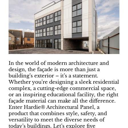
In the world of modern architecture and
design, the façade is more than just a
building’s exterior – it’s a statement.
Whether you’re designing a sleek residential
complex, a cutting-edge commercial space,
or an inspiring educational facility, the right
façade material can make all the difference.
Enter Hardie® Architectural Panel, a
product that combines style, safety, and
versatility to meet the diverse needs of
today’s buildings. Let’s explore five