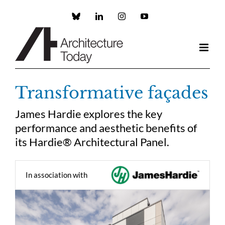
Skip
to
Custom
LinkedIn
Instagram
YouTube
content
Transformative façades
James Hardie explores the key
performance and aesthetic benefits of
its Hardie® Architectural Panel.
In association with