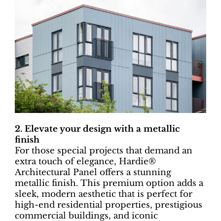
2. Elevate your design with a metallic
finish
For those special projects that demand an
extra touch of elegance, Hardie®
Architectural Panel offers a stunning
metallic finish. This premium option adds a
sleek, modern aesthetic that is perfect for
high-end residential properties, prestigious
commercial buildings, and iconic