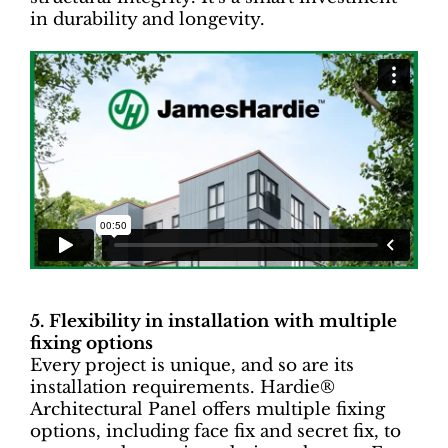
in durability and longevity.
5. Flexibility in installation with multiple
fixing options
Every project is unique, and so are its
installation requirements. Hardie®
Architectural Panel offers multiple fixing
options, including face fix and secret fix, to