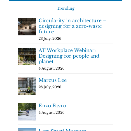
Trending
Circularity in architecture –
designing for a zero-waste
future
23 July, 2026
AT Workplace Webinar:
Designing for people and
planet
4 August, 2026
Marcus Lee
28 July, 2026
Enzo Favro
4 August, 2026