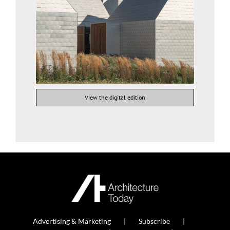
View the digital edition
Advertising & Marketing
Subscribe