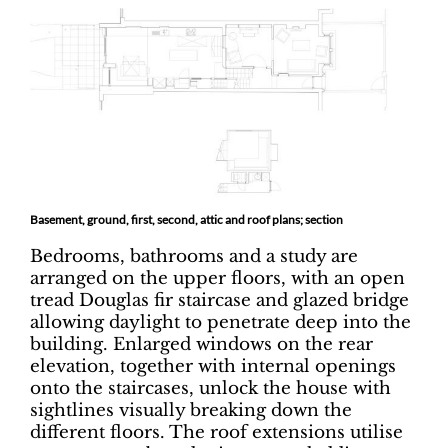
Basement, ground, first, second, attic and roof plans; section
Bedrooms, bathrooms and a study are
arranged on the upper floors, with an open
tread Douglas fir staircase and glazed bridge
allowing daylight to penetrate deep into the
building. Enlarged windows on the rear
elevation, together with internal openings
onto the staircases, unlock the house with
sightlines visually breaking down the
different floors. The roof extensions utilise