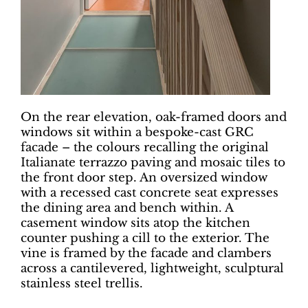
On the rear elevation, oak-framed doors and
windows sit within a bespoke-cast GRC
facade – the colours recalling the original
Italianate terrazzo paving and mosaic tiles to
the front door step. An oversized window
with a recessed cast concrete seat expresses
the dining area and bench within. A
casement window sits atop the kitchen
counter pushing a cill to the exterior. The
vine is framed by the facade and clambers
across a cantilevered, lightweight, sculptural
stainless steel trellis.