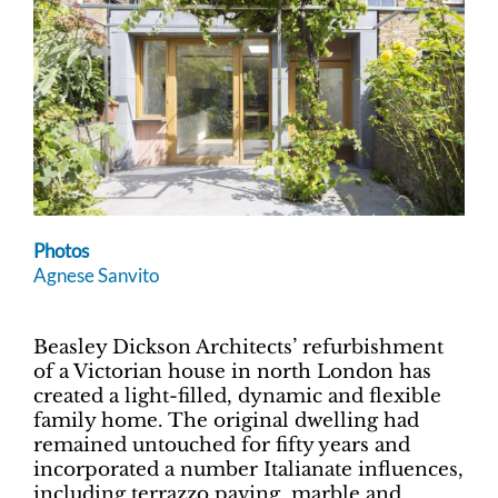
Photos
Agnese Sanvito
Beasley Dickson Architects’ refurbishment
of a Victorian house in north London has
created a light-filled, dynamic and flexible
family home. The original dwelling had
remained untouched for fifty years and
incorporated a number Italianate influences,
including terrazzo paving, marble and