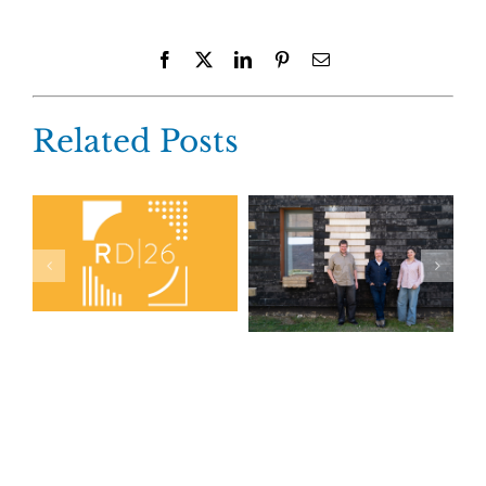
Facebook
X
LinkedIn
Pinterest
Email
Related Posts