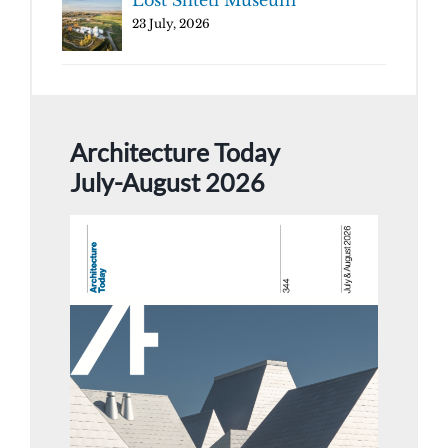
Lost Shtetl Museum
23 July, 2026
Architecture Today
July-August 2026