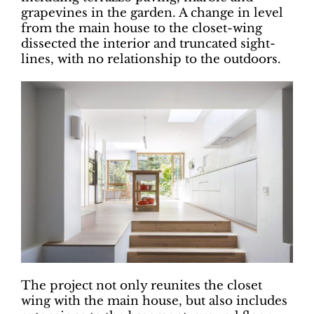
grapevines in the garden. A change in level
from the main house to the closet-wing
dissected the interior and truncated sight-
lines, with no relationship to the outdoors.
The project not only reunites the closet
wing with the main house, but also includes