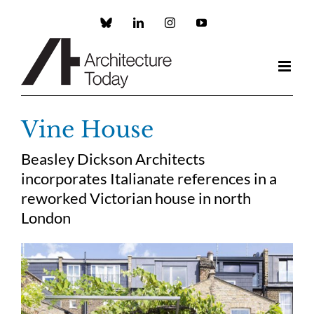
Skip
to
Custom
LinkedIn
Instagram
YouTube
content
Vine House
Beasley Dickson Architects
incorporates Italianate references in a
reworked Victorian house in north
London