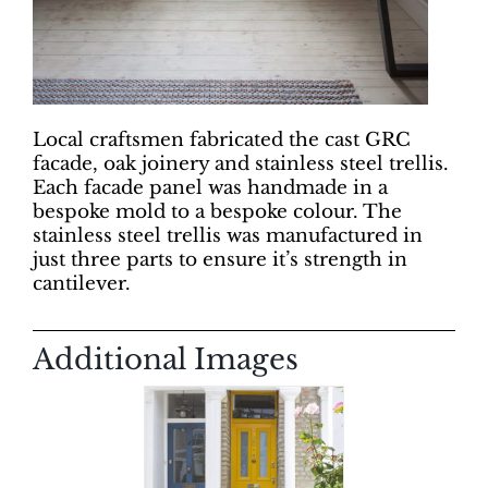
Local craftsmen fabricated the cast GRC
facade, oak joinery and stainless steel trellis.
Each facade panel was handmade in a
bespoke mold to a bespoke colour. The
stainless steel trellis was manufactured in
just three parts to ensure it’s strength in
cantilever.
Additional Images