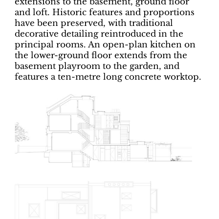
extensions to the basement, ground floor
and loft. Historic features and proportions
have been preserved, with traditional
decorative detailing reintroduced in the
principal rooms. An open-plan kitchen on
the lower-ground floor extends from the
basement playroom to the garden, and
features a ten-metre long concrete worktop.