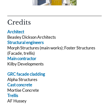
Credits
Architect
Beasley Dickson Architects
Structural engineers
Morph Structures (main works); Foster Structures
(Facade, trellis)
Main contractor
Kilby Developments
GRC facade cladding
Alpha Structures
Cast concrete
Mortise Concrete
Trellis
AF Hussey