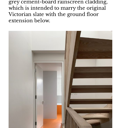
grey cement-board rainscreen cladding,
which is intended to marry the original
Victorian slate with the ground floor
extension below.