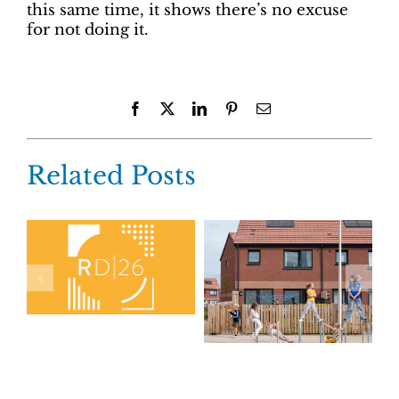
this same time, it shows there’s no excuse
for not doing it.
Facebook
X
LinkedIn
Pinterest
Email
Related Posts