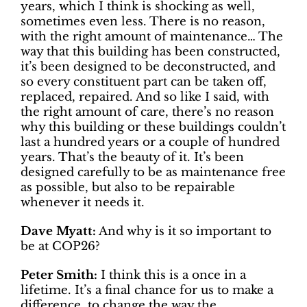
years, which I think is shocking as well,
sometimes even less. There is no reason,
with the right amount of maintenance… The
way that this building has been constructed,
it’s been designed to be deconstructed, and
so every constituent part can be taken off,
replaced, repaired. And so like I said, with
the right amount of care, there’s no reason
why this building or these buildings couldn’t
last a hundred years or a couple of hundred
years. That’s the beauty of it. It’s been
designed carefully to be as maintenance free
as possible, but also to be repairable
whenever it needs it.
Dave Myatt:
And why is it so important to
be at COP26?
Peter Smith:
I think this is a once in a
lifetime. It’s a final chance for us to make a
difference, to change the way the