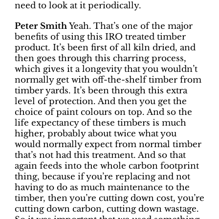
need to look at it periodically.
Peter Smith
Yeah. That’s one of the major
benefits of using this IRO treated timber
product. It’s been first of all kiln dried, and
then goes through this charring process,
which gives it a longevity that you wouldn’t
normally get with off-the-shelf timber from
timber yards. It’s been through this extra
level of protection. And then you get the
choice of paint colours on top. And so the
life expectancy of these timbers is much
higher, probably about twice what you
would normally expect from normal timber
that’s not had this treatment. And so that
again feeds into the whole carbon footprint
thing, because if you’re replacing and not
having to do as much maintenance to the
timber, then you’re cutting down cost, you’re
cutting down carbon, cutting down wastage.