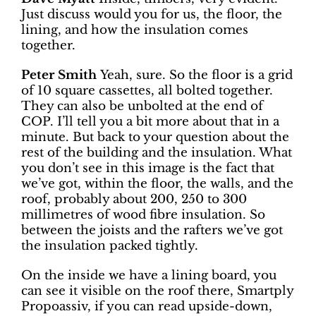
Just discuss would you for us, the floor, the
lining, and how the insulation comes
together.
Peter Smith
Yeah, sure. So the floor is a grid
of 10 square cassettes, all bolted together.
They can also be unbolted at the end of
COP. I’ll tell you a bit more about that in a
minute. But back to your question about the
rest of the building and the insulation. What
you don’t see in this image is the fact that
we’ve got, within the floor, the walls, and the
roof, probably about 200, 250 to 300
millimetres of wood fibre insulation. So
between the joists and the rafters we’ve got
the insulation packed tightly.
On the inside we have a lining board, you
can see it visible on the roof there, Smartply
Propoassiv, if you can read upside-down,