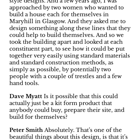
style designs. And a few years ago, I was
approached by two women who wanted to
build a house each for themselves in
Maryhill in Glasgow. And they asked me to
design something along these lines that they
could help to build themselves. And so we
took the building apart and looked at each
constituent part, to see how it could be put
together very easily using standard materials
and standard construction methods, as
simply as possible, by potentially two
people with a couple of trestles and a few
hand tools.
Dave Myatt
Is it possible that this could
actually just be a kit form product that
anybody could buy, prepare their site, and
build for themselves?
Peter Smith
Absolutely. That’s one of the
beautiful things about this design, is that it’s