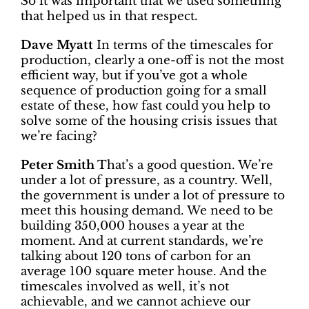
So it was important that we used something
that helped us in that respect.
Dave Myatt
In terms of the timescales for
production, clearly a one-off is not the most
efficient way, but if you’ve got a whole
sequence of production going for a small
estate of these, how fast could you help to
solve some of the housing crisis issues that
we’re facing?
Peter Smith
That’s a good question. We’re
under a lot of pressure, as a country. Well,
the government is under a lot of pressure to
meet this housing demand. We need to be
building 350,000 houses a year at the
moment. And at current standards, we’re
talking about 120 tons of carbon for an
average 100 square meter house. And the
timescales involved as well, it’s not
achievable, and we cannot achieve our