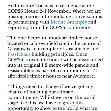
Architecture Today is in residence at the
COP26 House 2-4 November, where we are
hosting a series of roundtable conversations
in partnership with
Medite Smartply
and
reporting from the COP26 conference.
The one-bedroom modular timber house
located on a brownfield site in the centre of
Glasgow is an exemplar of sustainable and
Passivhaus
building principles. Once
COP26 is over, the house will be dismantled
into its original 1.2 metre-wide panels and
reassembled as part of a community of 12
affordable timber houses near Aviemore.
“Things need to change if we’ve got any
chance of meeting our climate
commitments. Whilst we’re on the world
stage like this, we have to grasp this
opportunity to show to the world what we