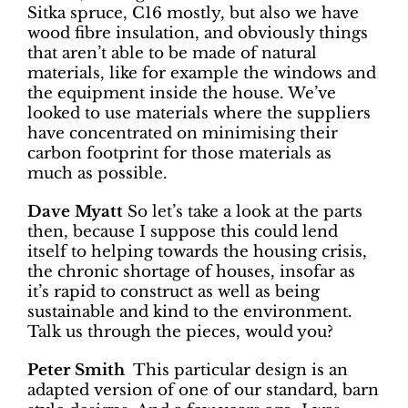
Sitka spruce, C16 mostly, but also we have
wood fibre insulation, and obviously things
that aren’t able to be made of natural
materials, like for example the windows and
the equipment inside the house. We’ve
looked to use materials where the suppliers
have concentrated on minimising their
carbon footprint for those materials as
much as possible.
Dave Myatt
So let’s take a look at the parts
then, because I suppose this could lend
itself to helping towards the housing crisis,
the chronic shortage of houses, insofar as
it’s rapid to construct as well as being
sustainable and kind to the environment.
Talk us through the pieces, would you?
Peter Smith
This particular design is an
adapted version of one of our standard, barn