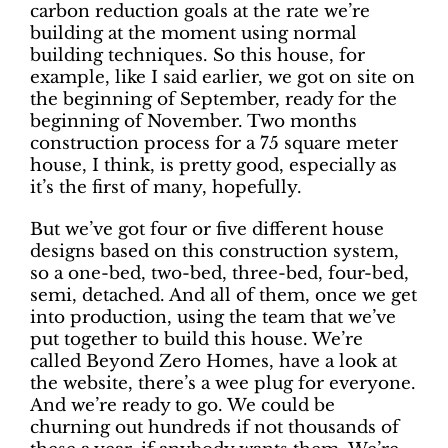
carbon reduction goals at the rate we’re
building at the moment using normal
building techniques. So this house, for
example, like I said earlier, we got on site on
the beginning of September, ready for the
beginning of November. Two months
construction process for a 75 square meter
house, I think, is pretty good, especially as
it’s the first of many, hopefully.
But we’ve got four or five different house
designs based on this construction system,
so a one-bed, two-bed, three-bed, four-bed,
semi, detached. And all of them, once we get
into production, using the team that we’ve
put together to build this house. We’re
called Beyond Zero Homes, have a look at
the website, there’s a wee plug for everyone.
And we’re ready to go. We could be
churning out hundreds if not thousands of