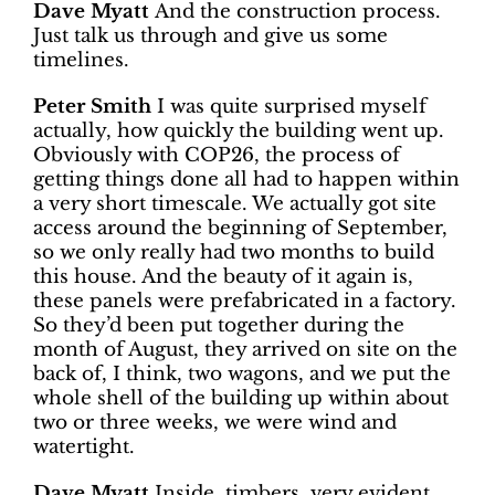
Dave Myatt
And the construction process.
Just talk us through and give us some
timelines.
Peter Smith
I was quite surprised myself
actually, how quickly the building went up.
Obviously with COP26, the process of
getting things done all had to happen within
a very short timescale. We actually got site
access around the beginning of September,
so we only really had two months to build
this house. And the beauty of it again is,
these panels were prefabricated in a factory.
So they’d been put together during the
month of August, they arrived on site on the
back of, I think, two wagons, and we put the
whole shell of the building up within about
two or three weeks, we were wind and
watertight.
Dave Myatt
Inside, timbers, very evident.