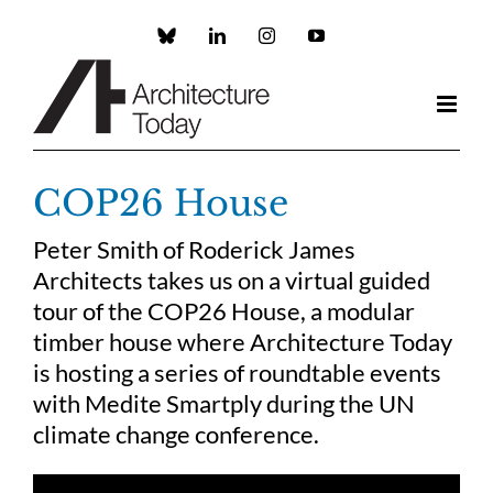
Skip
to
Custom
LinkedIn
Instagram
YouTube
content
COP26 House
Peter Smith of Roderick James
Architects takes us on a virtual guided
tour of the COP26 House, a modular
timber house where Architecture Today
is hosting a series of roundtable events
with Medite Smartply during the UN
climate change conference.