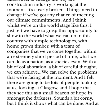
construction industry is working at the
moment. It’s clearly broken. Things need to
change if we’ve got any chance of meeting
our climate commitments. And I think
whilst we’re on the world stage like this, I
just felt we have to grasp this opportunity to
show to the world what we can do in this
country with simple technologies, with
home grown timber, with a team of
companies that we’ve come together within
an extremely short period of time, what we
can do as a nation, as a species even. With a
bit of collaboration, a bit of careful thought,
we can achieve… We can solve the problems
that we’re facing at the moment. And I felt
there are going to be lots of people looking
at us, looking at Glasgow, and I hope that
they see this as a small beacon of hope in
amongst the darkness. Sounds a bit corny,
but I think it shows what can be done. And at