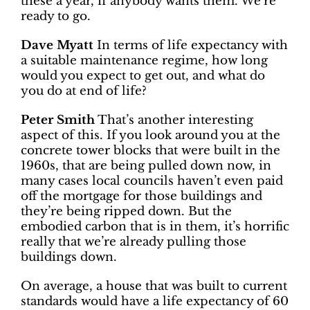
these a year, if anybody wants them. We’re
ready to go.
Dave Myatt
In terms of life expectancy with
a suitable maintenance regime, how long
would you expect to get out, and what do
you do at end of life?
Peter Smith
That’s another interesting
aspect of this. If you look around you at the
concrete tower blocks that were built in the
1960s, that are being pulled down now, in
many cases local councils haven’t even paid
off the mortgage for those buildings and
they’re being ripped down. But the
embodied carbon that is in them, it’s horrific
really that we’re already pulling those
buildings down.
On average, a house that was built to current
standards would have a life expectancy of 60