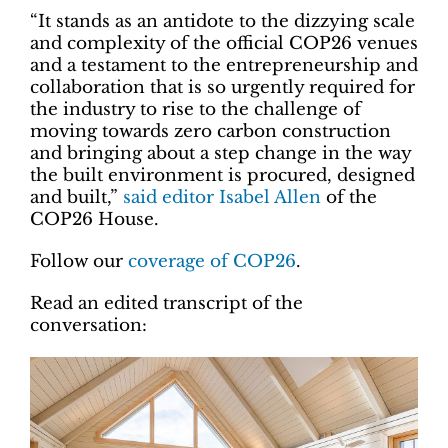
“It stands as an antidote to the dizzying scale
and complexity of the official COP26 venues
and a testament to the entrepreneurship and
collaboration that is so urgently required for
the industry to rise to the challenge of
moving towards zero carbon construction
and bringing about a step change in the way
the built environment is procured, designed
and built,”
said editor Isabel Allen
of the
COP26 House.
Follow our
coverage of COP26
.
Read an edited transcript of the
conversation: