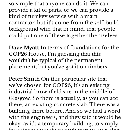
so simple that anyone can do it. We can
provide a kit of parts, or we can provide a
kind of turnkey service with a main
contractor, but it’s come from the self-build
background with that in mind, that people
could put one of these together themselves.
Dave Myatt
In terms of foundations for the
COP26 House, I’m guessing that this
wouldn’t be typical of the permanent
placement, but you’ve got it on timbers.
Peter Smith
On this particular site that
we’ve chosen for COP26, it’s an existing
industrial brownfield site in the middle of
Glasgow. So there is actually, as you can see
there, an existing concrete slab. There was a
building there before. And so we had a word
with the engineers, and they said it would be
okay, as it’s a temporary building, to simply