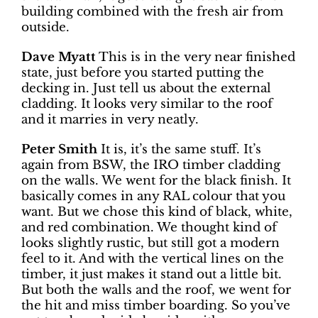
building combined with the fresh air from
outside.
Dave Myatt
This is in the very near finished
state, just before you started putting the
decking in. Just tell us about the external
cladding. It looks very similar to the roof
and it marries in very neatly.
Peter Smith
It is, it’s the same stuff. It’s
again from BSW, the IRO timber cladding
on the walls. We went for the black finish. It
basically comes in any RAL colour that you
want. But we chose this kind of black, white,
and red combination. We thought kind of
looks slightly rustic, but still got a modern
feel to it. And with the vertical lines on the
timber, it just makes it stand out a little bit.
But both the walls and the roof, we went for
the hit and miss timber boarding. So you’ve