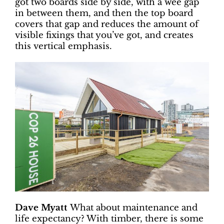
got two boards side by side, with a wee gap
in between them, and then the top board
covers that gap and reduces the amount of
visible fixings that you’ve got, and creates
this vertical emphasis.
Dave Myatt
What about maintenance and
life expectancy? With timber, there is some