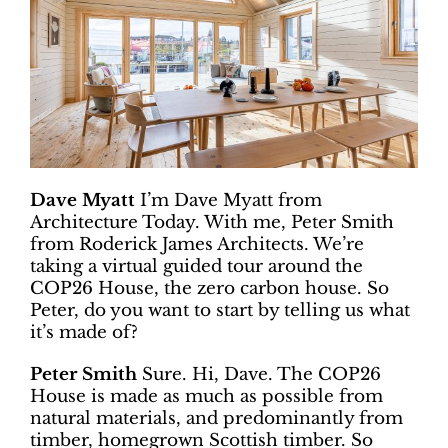
Dave Myatt
I’m Dave Myatt from
Architecture Today. With me, Peter Smith
from Roderick James Architects. We’re
taking a virtual guided tour around the
COP26 House, the zero carbon house. So
Peter, do you want to start by telling us what
it’s made of?
Peter Smith
Sure. Hi, Dave. The COP26
House is made as much as possible from
natural materials, and predominantly from
timber, homegrown Scottish timber. So