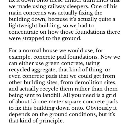
fix it down onto these timber tram lines that
we made using railway sleepers. One of his
main concerns was actually fixing the
building down, because it’s actually quite a
lightweight building, so we had to
concentrate on how those foundations there
were strapped to the ground.
For a normal house we would use, for
example, concrete pad foundations. Now we
can either use green concrete, using
recycled aggregate, that kind of thing, or
even concrete pads that we could get from
other building sites, from demolition sites,
and actually recycle them rather than them
being sent to landfill. All you need is a grid
of about 15 one meter square concrete pads
to fix this building down onto. Obviously it
depends on the ground conditions, but it’s
that kind of principle.