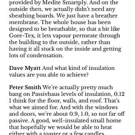
provided by Medite Smartply. And on the
outside then, we actually didn’t need any
sheathing boards. We just have a breather
membrane. The whole house has been
designed to be breathable, so that a bit like
Gore-Tex, it lets vapour permeate through
the building to the outside, rather than
having it all stuck on the inside and getting
lots of condensation.
Dave Myatt
And what kind of insulation
values are you able to achieve?
Peter Smith
We’re actually pretty much
bang on Passivhaus levels of insulation, 0.12
I think for the floor, walls, and roof. That’s
what we aimed for. And with the windows
and doors, we’re about 0.9, 1.0, so not far off
passive. A good, well-insulated small home
that hopefully we would be able to heat
either with a toaster or a few candles.