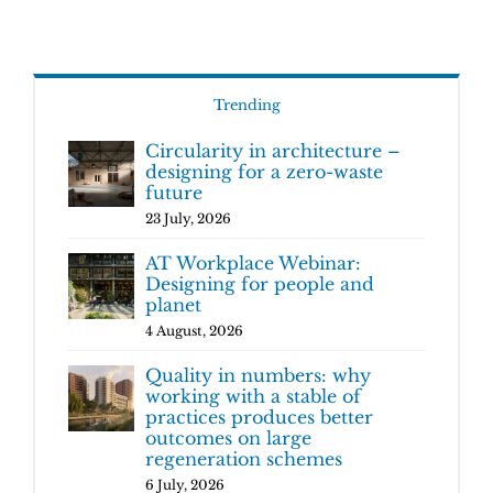
Trending
Circularity in architecture –
designing for a zero-waste
future
23 July, 2026
AT Workplace Webinar:
Designing for people and
planet
4 August, 2026
Quality in numbers: why
working with a stable of
practices produces better
outcomes on large
regeneration schemes
6 July, 2026