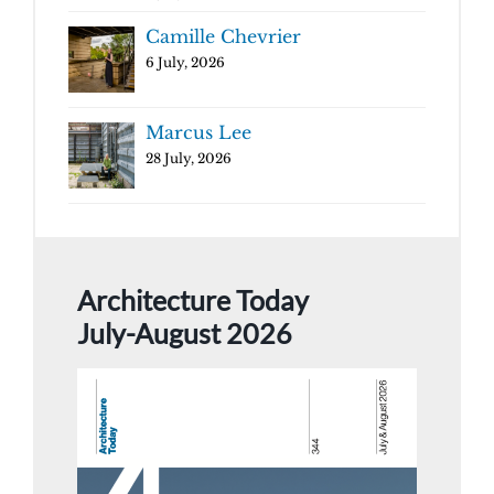
Camille Chevrier
6 July, 2026
Marcus Lee
28 July, 2026
Architecture Today
July-August 2026