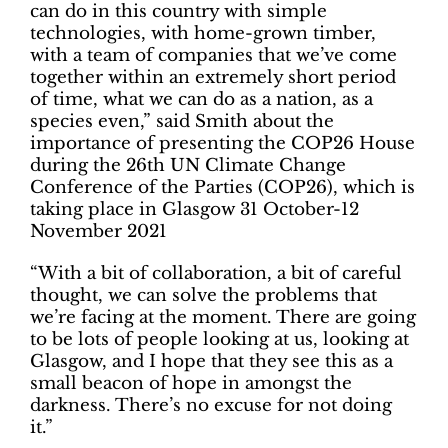
can do in this country with simple
technologies, with home-grown timber,
with a team of companies that we’ve come
together within an extremely short period
of time, what we can do as a nation, as a
species even,” said Smith about the
importance of presenting the COP26 House
during the 26th UN Climate Change
Conference of the Parties (COP26), which is
taking place in Glasgow 31 October-12
November 2021
“With a bit of collaboration, a bit of careful
thought, we can solve the problems that
we’re facing at the moment. There are going
to be lots of people looking at us, looking at
Glasgow, and I hope that they see this as a
small beacon of hope in amongst the
darkness. There’s no excuse for not doing
it.”