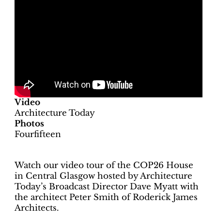
Video
Architecture Today
Photos
Fourfifteen
Watch our video tour of the COP26 House
in Central Glasgow hosted by Architecture
Today’s Broadcast Director Dave Myatt with
the architect Peter Smith of Roderick James
Architects.