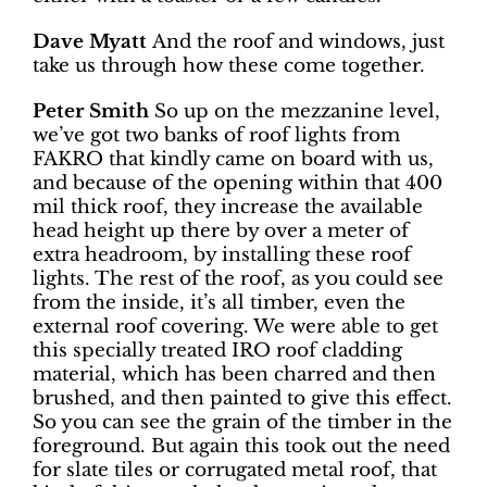
Dave Myatt
And the roof and windows, just
take us through how these come together.
Peter Smith
So up on the mezzanine level,
we’ve got two banks of roof lights from
FAKRO that kindly came on board with us,
and because of the opening within that 400
mil thick roof, they increase the available
head height up there by over a meter of
extra headroom, by installing these roof
lights. The rest of the roof, as you could see
from the inside, it’s all timber, even the
external roof covering. We were able to get
this specially treated IRO roof cladding
material, which has been charred and then
brushed, and then painted to give this effect.
So you can see the grain of the timber in the
foreground. But again this took out the need
for slate tiles or corrugated metal roof, that