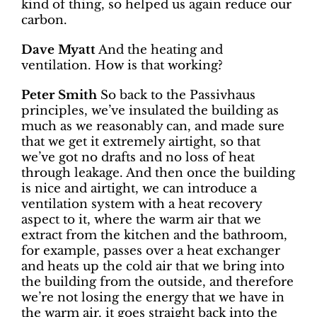
kind of thing, so helped us again reduce our
carbon.
Dave Myatt
And the heating and
ventilation. How is that working?
Peter Smith
So back to the Passivhaus
principles, we’ve insulated the building as
much as we reasonably can, and made sure
that we get it extremely airtight, so that
we’ve got no drafts and no loss of heat
through leakage. And then once the building
is nice and airtight, we can introduce a
ventilation system with a heat recovery
aspect to it, where the warm air that we
extract from the kitchen and the bathroom,
for example, passes over a heat exchanger
and heats up the cold air that we bring into
the building from the outside, and therefore
we’re not losing the energy that we have in
the warm air, it goes straight back into the