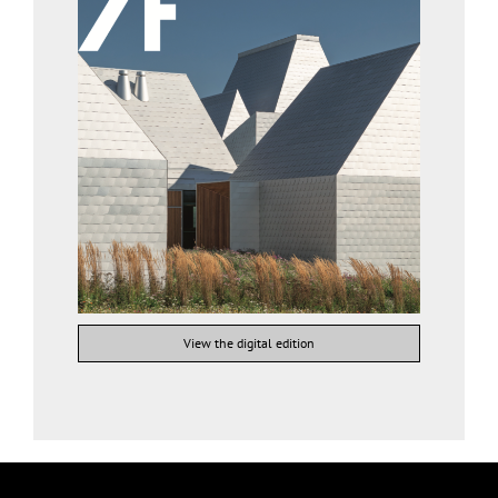
View the digital edition