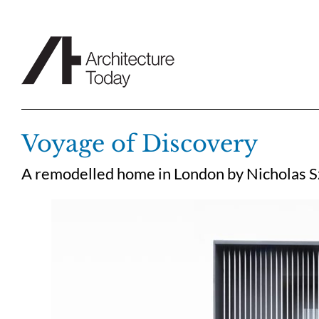
Skip
to
content
Voyage of Discovery
A remodelled home in London by Nicholas Sz