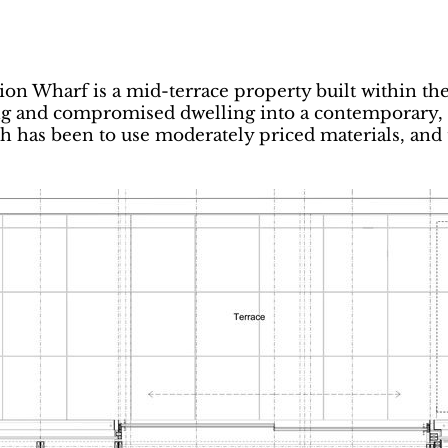
on Wharf is a mid-terrace property built within the
ng and compromised dwelling into a contemporary, e
 has been to use moderately priced materials, and t