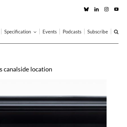
Custom
LinkedIn
Instagram
You
Specification
Events
Podcasts
Subscribe
 canalside location