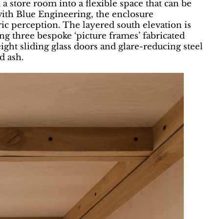
 store room into a flexible space that can be
 with Blue Engineering, the enclosure
ric perception. The layered south elevation is
ing three bespoke ‘picture frames’ fabricated
ght sliding glass doors and glare-reducing steel
d ash.