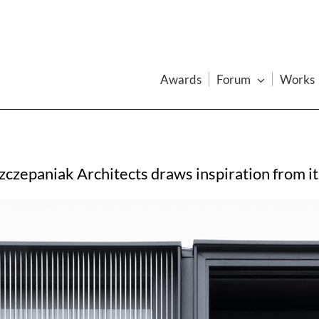
Awards
Forum
Works
czepaniak Architects draws inspiration from its