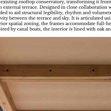
xisting rooftop conservatory, transforming it from a
an external terrace. Designed in close collaboration
ed to aid structural legibility, rhythm and volumet
ty between the terrace and sky. It is articulated us
ior spatial zoning, the frames accommodate full-hei
pired by canal boats, the interior is lined with oak an