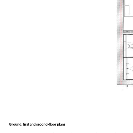
Ground, first and second-floor plans