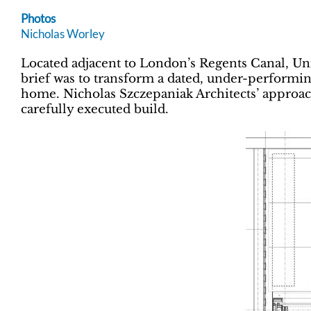
Photos
Nicholas Worley
Located adjacent to London’s Regents Canal, Uni
brief was to transform a dated, under-performi
home. Nicholas Szczepaniak Architects’ approach
carefully executed build.