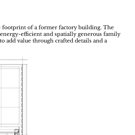
 footprint of a former factory building. The
nergy-efficient and spatially generous family
o add value through crafted details and a