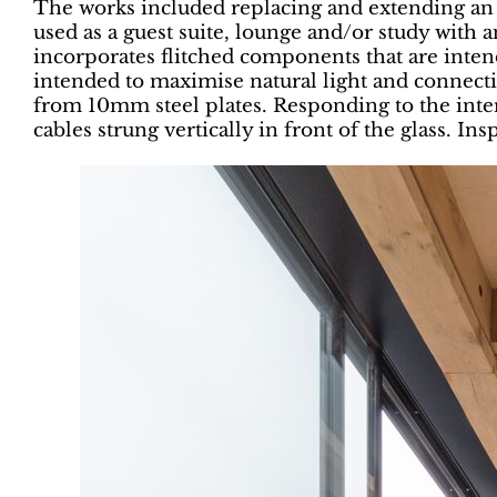
The works included replacing and extending an e
used as a guest suite, lounge and/or study with 
incorporates flitched components that are intend
intended to maximise natural light and connectivi
from 10mm steel plates. Responding to the inter
cables strung vertically in front of the glass. Ins