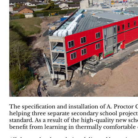
The specification and installation of A. Proctor 
helping three separate secondary school project
standard. As a result of the high-quality new sc
benefit from learning in thermally comfortable c