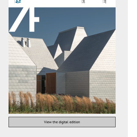
View the digital edition