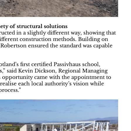
iety of structural solutions
ucted in a slightly different way, showing that
ifferent construction methods. Building on
e, Robertson ensured the standard was capable
land’s first certified Passivhaus school,
cts,” said Kevin Dickson, Regional Managing
s opportunity came with the appointment to
realise each local authority’s vision while
process.”