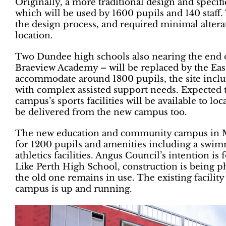
Originally, a more traditional design and specif
which will be used by 1600 pupils and 140 staf
the design process, and required minimal altera
location.
Two Dundee high schools also nearing the end o
Braeview Academy – will be replaced by the E
accommodate around 1800 pupils, the site includ
with complex assisted support needs. Expected 
campus’s sports facilities will be available to lo
be delivered from the new campus too.
The new education and community campus in Mo
for 1200 pupils and amenities including a swi
athletics facilities. Angus Council’s intention is
Like Perth High School, construction is being p
the old one remains in use. The existing facili
campus is up and running.