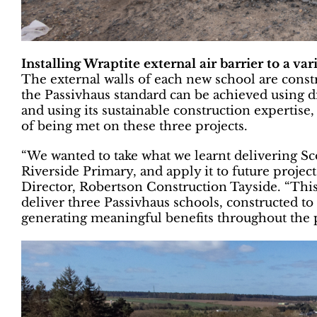
Installing Wraptite external air barrier to a var
The external walls of each new school are constr
the Passivhaus standard can be achieved using d
and using its sustainable construction expertis
of being met on these three projects.
“We wanted to take what we learnt delivering Scot
Riverside Primary, and apply it to future proje
Director, Robertson Construction Tayside. “Thi
deliver three Passivhaus schools, constructed to 
generating meaningful benefits throughout the 