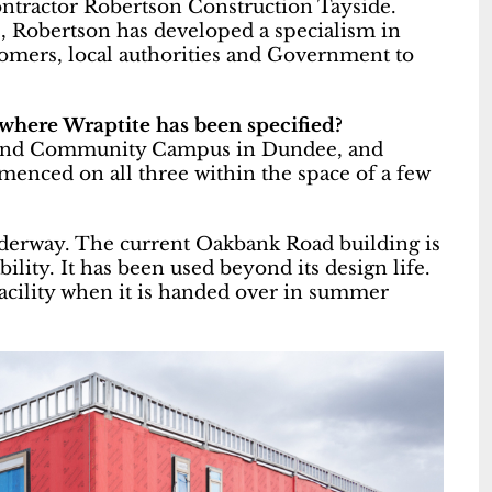
ontractor Robertson Construction Tayside.
e, Robertson has developed a specialism in
tomers, local authorities and Government to
 where Wraptite has been specified?
t End Community Campus in Dundee, and
nced on all three within the space of a few
underway. The current Oakbank Road building is
ility. It has been used beyond its design life.
facility when it is handed over in summer