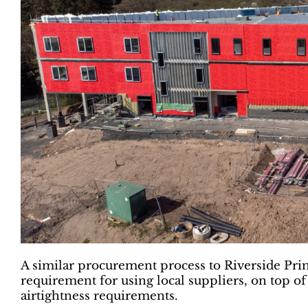
A similar procurement process to Riverside Prim
requirement for using local suppliers, on top of
airtightness requirements.