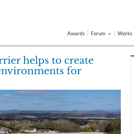
Awards
Forum
Works
rier helps to create
 environments for