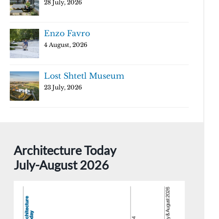
28 July, 2026
Enzo Favro
4 August, 2026
Lost Shtetl Museum
23 July, 2026
Architecture Today
July-August 2026