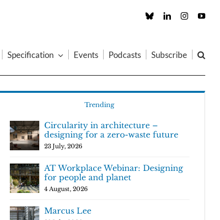
Custom
LinkedIn
Instagram
You
Specification
Events
Podcasts
Subscribe
Trending
Circularity in architecture –
designing for a zero-waste future
23 July, 2026
AT Workplace Webinar: Designing
for people and planet
4 August, 2026
Marcus Lee