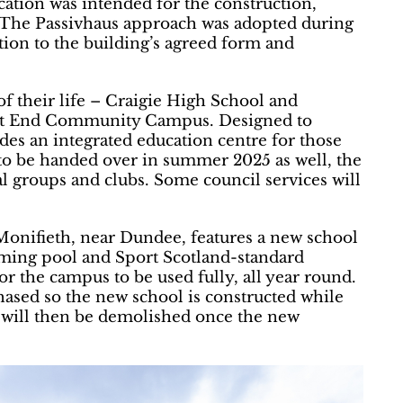
ication was intended for the construction,
f. The Passivhaus approach was adopted during
tion to the building’s agreed form and
f their life – Craigie High School and
ast End Community Campus. Designed to
es an integrated education centre for those
to be handed over in summer 2025 as well, the
cal groups and clubs. Some council services will
nifieth, near Dundee, features a new school
mming pool and Sport Scotland-standard
 for the campus to be used fully, all year round.
hased so the new school is constructed while
ty will then be demolished once the new