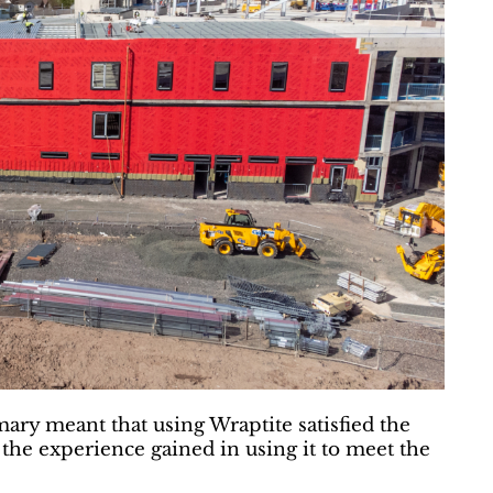
ary meant that using Wraptite satisfied the
 the experience gained in using it to meet the