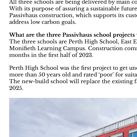
All three schools are being delivered by main c
With its purpose of assuring a sustainable futur
Passivhaus construction, which supports its cus
address low carbon goals.
What are the three Passivhaus school projects
The three schools are Perth High School, Eas
Monifieth Learning Campus. Construction comme
months in the first half of 2023.
Perth High School was the first project to get 
more than 50 years old and rated ‘poor’ for suitab
The new-build school will replace the existing 
2025.