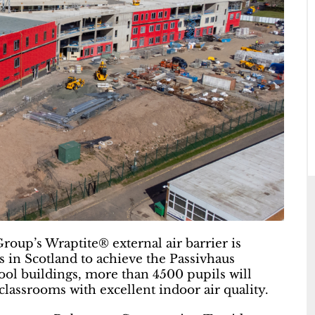
Group’s Wraptite® external air barrier is
s in Scotland to achieve the Passivhaus
hool buildings, more than 4500 pupils will
lassrooms with excellent indoor air quality.