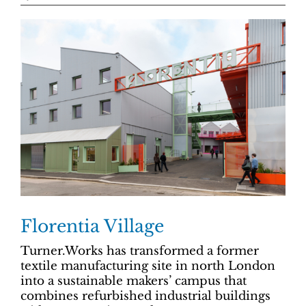
Florentia Village
Turner.Works has transformed a former
textile manufacturing site in north London
into a sustainable makers’ campus that
combines refurbished industrial buildings