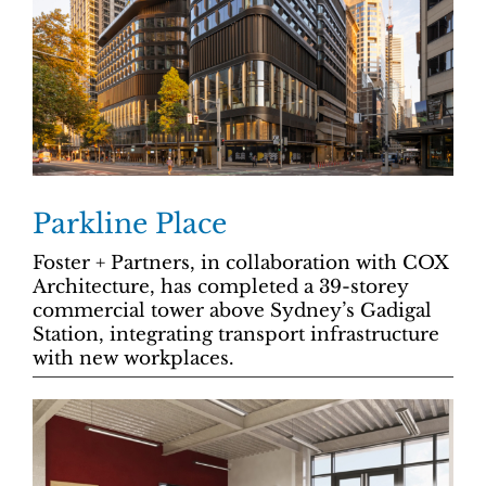
Parkline Place
Foster + Partners, in collaboration with COX
Architecture, has completed a 39-storey
commercial tower above Sydney’s Gadigal
Station, integrating transport infrastructure
with new workplaces.