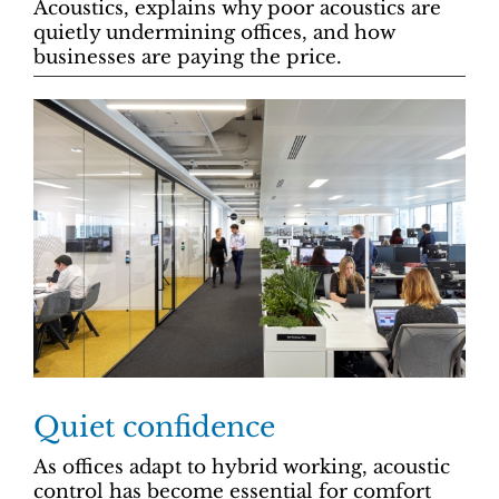
Acoustics, explains why poor acoustics are
quietly undermining offices, and how
businesses are paying the price.
Quiet confidence
As offices adapt to hybrid working, acoustic
control has become essential for comfort