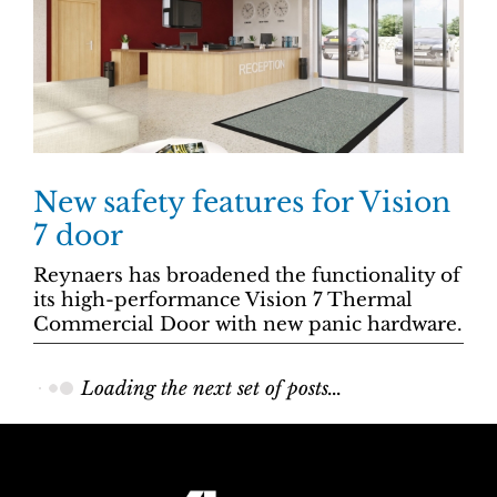
New safety features for Vision
7 door
Reynaers has broadened the functionality of
its high-performance Vision 7 Thermal
Commercial Door with new panic hardware.
Loading the next set of posts...