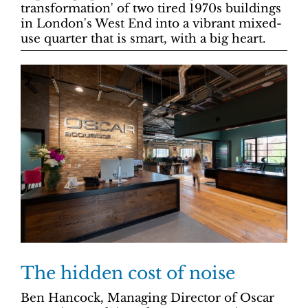
transformation' of two tired 1970s buildings
in London's West End into a vibrant mixed-
use quarter that is smart, with a big heart.
The hidden cost of noise
Ben Hancock, Managing Director of Oscar