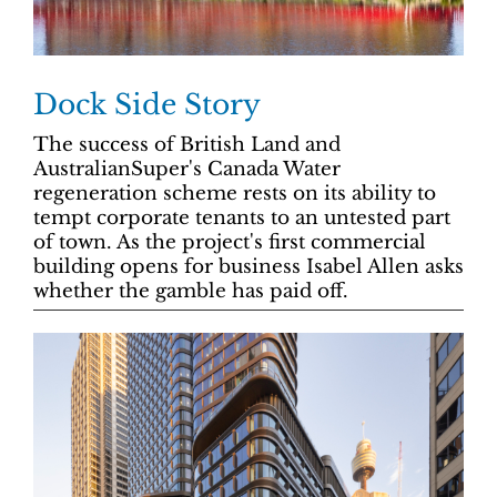
Dock Side Story
The success of British Land and
AustralianSuper's Canada Water
regeneration scheme rests on its ability to
tempt corporate tenants to an untested part
of town. As the project's first commercial
building opens for business Isabel Allen asks
whether the gamble has paid off.