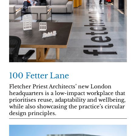
100 Fetter Lane
Fletcher Priest Architects’ new London
headquarters is a low-impact workplace that
prioritises reuse, adaptability and wellbeing,
while also showcasing the practice’s circular
design principles.