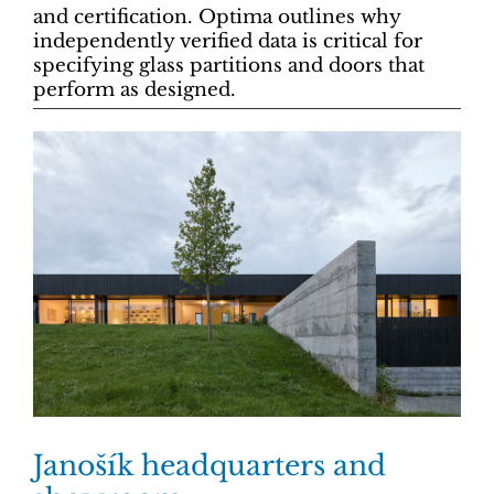
and certification. Optima outlines why
independently verified data is critical for
specifying glass partitions and doors that
perform as designed.
Janošík headquarters and