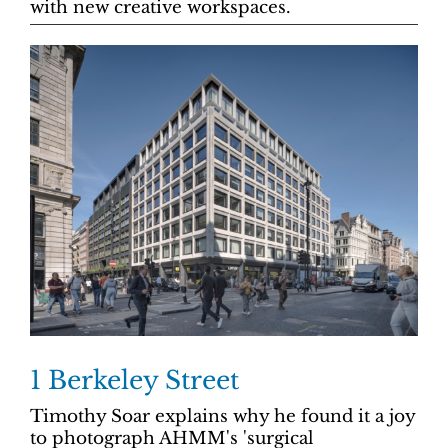
with new creative workspaces.
1 Berkeley Street
Timothy Soar explains why he found it a joy
to photograph AHMM's 'surgical