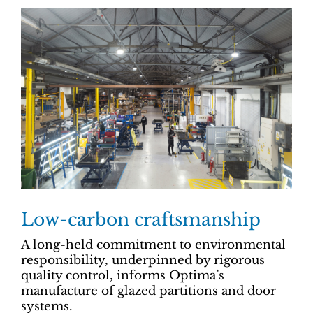
Low-carbon craftsmanship
A long-held commitment to environmental
responsibility, underpinned by rigorous
quality control, informs Optima’s
manufacture of glazed partitions and door
systems.