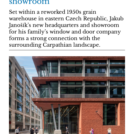
showroom
Set within a reworked 1950s grain
warehouse in eastern Czech Republic, Jakub
Janošík’s new headquarters and showroom
for his family’s window and door company
forms a strong connection with the
surrounding Carpathian landscape.