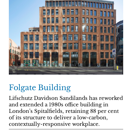
Folgate Building
Lifschutz Davidson Sandilands has reworked
and extended a 1980s office building in
London’s Spitalfields, retaining 88 per cent
of its structure to deliver a low-carbon,
contextually-responsive workplace.