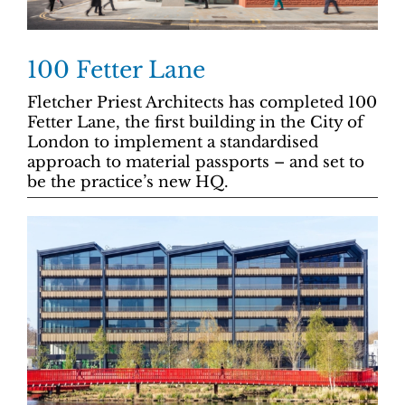
100 Fetter Lane
Fletcher Priest Architects has completed 100
Fetter Lane, the first building in the City of
London to implement a standardised
approach to material passports – and set to
be the practice’s new HQ.