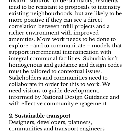
historic suburbs. Understandably, residents
tend to be resistant to proposals to intensify
existing neighbourhoods, but are likely to be
more positive if they can see a direct
correlation between infill projects and a
richer environment with improved
amenities. More work needs to be done to
explore –and to communicate – models that
support incremental intensification with
integral communal facilities. Suburbia isn’t
homogenous and guidance and design codes
must be tailored to contextual issues.
Stakeholders and communities need to
collaborate in order for this to work. We
need visions to guide development,
informed by National Design Guidance and
with effective community engagement.
2. Sustainable transport
Designers, developers, planners,
communities and transport engineers