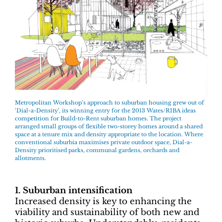
Metropolitan Workshop’s approach to suburban housing grew out of
‘Dial-a-Density’, its winning entry for the 2013 Wates/RIBA ideas
competition for Build-to-Rent suburban homes. The project
arranged small groups of flexible two-storey homes around a shared
space at a tenure mix and density appropriate to the location. Where
conventional suburbia maximises private outdoor space, Dial-a-
Density prioritised parks, communal gardens, orchards and
allotments.
1. Suburban intensification
Increased density is key to enhancing the
viability and sustainability of both new and