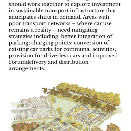
should work together to explore investment
in sustainable transport infrastructure that
anticipates shifts in demand. Areas with
poor transport networks – where car use
remains a reality – need mitigating
strategies including: better integration of
parking; charging points; conversion of
existing car parks for communal activities;
provision for driverless cars and improved
Forumdelivery and distribution
arrangements.