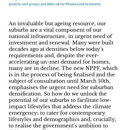
poverty, rent arrears and debt risk for Phoenix and its tenants.
An invaluable but ageing resource, our
suburbs are a vital component of our
national infrastructure, in urgent need of
investment and renewal. Many were built
decades ago at densities below today’s
requirements and, despite the ever-
accelerating un-met demand for homes,
many are in decline. The new NPPF, which
is in the process of being finalised and the
subject of consultation until March 10th,
emphasises the urgent need for suburban
densification. So how do we unlock the
potential of our suburbs to facilitate low-
impact lifestyles that address the climate
emergency; to cater for contemporary
lifestyles and demographics and, crucially,
to realise the government’s ambition to