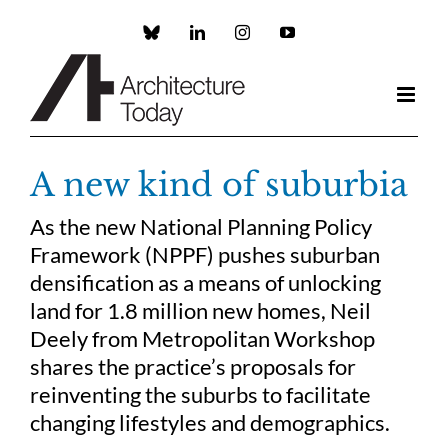
Skip
to
Custom
LinkedIn
Instagram
YouTube
content
A new kind of suburbia
As the new National Planning Policy
Framework (NPPF) pushes suburban
densification as a means of unlocking
land for 1.8 million new homes, Neil
Deely from Metropolitan Workshop
shares the practice’s proposals for
reinventing the suburbs to facilitate
changing lifestyles and demographics.