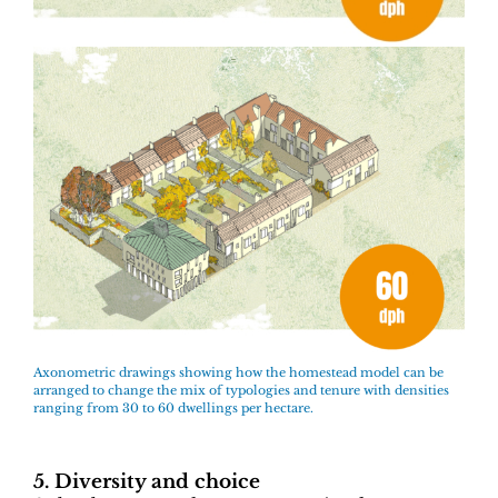
Axonometric drawings showing how the homestead model can be
arranged to change the mix of typologies and tenure with densities
ranging from 30 to 60 dwellings per hectare.
5. Diversity and choice