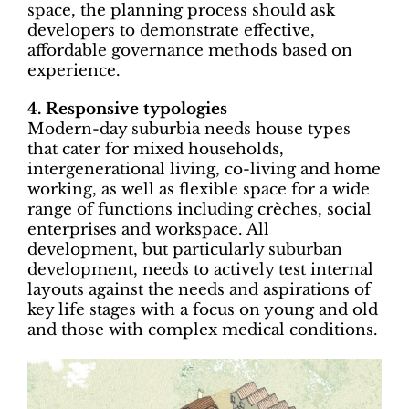
space, the planning process should ask
developers to demonstrate effective,
affordable governance methods based on
experience.
4. Responsive typologies
Modern-day suburbia needs house types
that cater for mixed households,
intergenerational living, co-living and home
working, as well as flexible space for a wide
range of functions including crèches, social
enterprises and workspace. All
development, but particularly suburban
development, needs to actively test internal
layouts against the needs and aspirations of
key life stages with a focus on young and old
and those with complex medical conditions.