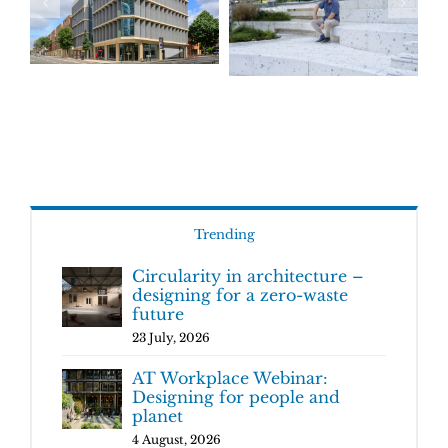
Trending
Circularity in architecture –
designing for a zero-waste
future
23 July, 2026
AT Workplace Webinar:
Designing for people and
planet
4 August, 2026