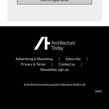
View the digital edition
Advertising & Marketing
Subscribe
Privacy & Terms
Contact us
Newsletter sign up
© Built Environment and Architecture Media Ltd
2026