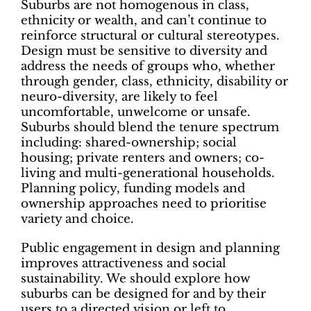
Suburbs are not homogenous in class,
ethnicity or wealth, and can’t continue to
reinforce structural or cultural stereotypes.
Design must be sensitive to diversity and
address the needs of groups who, whether
through gender, class, ethnicity, disability or
neuro-diversity, are likely to feel
uncomfortable, unwelcome or unsafe.
Suburbs should blend the tenure spectrum
including: shared-ownership; social
housing; private renters and owners; co-
living and multi-generational households.
Planning policy, funding models and
ownership approaches need to prioritise
variety and choice.
Public engagement in design and planning
improves attractiveness and social
sustainability. We should explore how
suburbs can be designed for and by their
users to a directed vision or left to