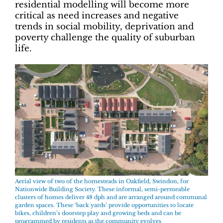
residential modelling will become more
critical as need increases and negative
trends in social mobility, deprivation and
poverty challenge the quality of suburban
life.
Aerial view of two of the homesteads in Oakfield, Swindon, for
Nationwide Building Society. These informal, semi-permeable
clusters of homes deliver 48 dph and are arranged around communal
garden spaces. These ‘back yards’ provide opportunities to locate
bikes, children’s doorstep play and growing beds and can be
programmed by residents as the community evolves