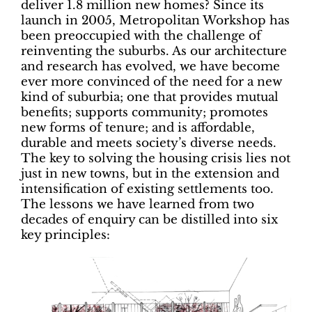
deliver 1.8 million new homes? Since its
launch in 2005, Metropolitan Workshop has
been preoccupied with the challenge of
reinventing the suburbs. As our architecture
and research has evolved, we have become
ever more convinced of the need for a new
kind of suburbia; one that provides mutual
benefits; supports community; promotes
new forms of tenure; and is affordable,
durable and meets society’s diverse needs.
The key to solving the housing crisis lies not
just in new towns, but in the extension and
intensification of existing settlements too.
The lessons we have learned from two
decades of enquiry can be distilled into six
key principles: