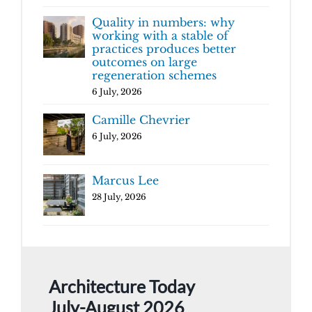
Quality in numbers: why
working with a stable of
practices produces better
outcomes on large
regeneration schemes
6 July, 2026
Camille Chevrier
6 July, 2026
Marcus Lee
28 July, 2026
Architecture Today
July-August 2026