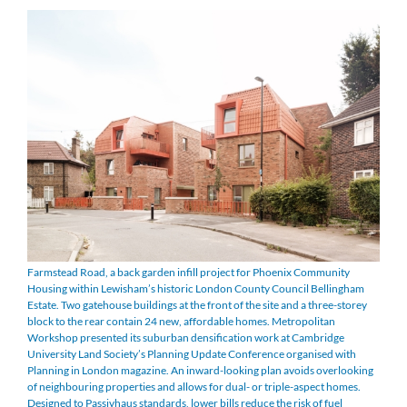
Farmstead Road, a back garden infill project for Phoenix Community
Housing within Lewisham’s historic London County Council Bellingham
Estate. Two gatehouse buildings at the front of the site and a three-storey
block to the rear contain 24 new, affordable homes. Metropolitan
Workshop presented its suburban densification work at Cambridge
University Land Society’s Planning Update Conference organised with
Planning in London magazine. An inward-looking plan avoids overlooking
of neighbouring properties and allows for dual- or triple-aspect homes.
Designed to Passivhaus standards, lower bills reduce the risk of fuel