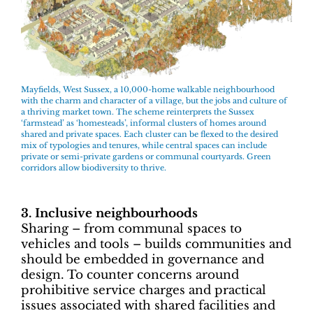
Mayfields, West Sussex, a 10,000-home walkable neighbourhood
with the charm and character of a village, but the jobs and culture of
a thriving market town. The scheme reinterprets the Sussex
‘farmstead’ as ‘homesteads’, informal clusters of homes around
shared and private spaces. Each cluster can be flexed to the desired
mix of typologies and tenures, while central spaces can include
private or semi-private gardens or communal courtyards. Green
corridors allow biodiversity to thrive.
3. Inclusive neighbourhoods
Sharing – from communal spaces to
vehicles and tools – builds communities and
should be embedded in governance and
design. To counter concerns around
prohibitive service charges and practical
issues associated with shared facilities and