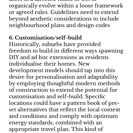
organically evolve within a loose framework
or agreed rules. Guidelines need to extend
beyond aesthetic considerations to include
neighbourhood plans and design codes
6. Customisation/self-build
Historically, suburbs have provided
freedom to build in different ways spawning
DIY and ad hoc extensions as residents
individualise their homes. New
development models should tap into this
desire for personalisation and adaptability
by employing thoughtful modern methods
of construction to extend the potential for
customisation and self-build. Specific
locations could have a pattern book of pre-
set alternatives that reflect the local context
and conditions and comply with optimum
energy standards, combined with an
appropriate travel plan. This kind of