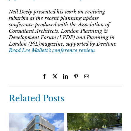
Neil Deely presented his work on reviving
suburbia at the recent planning update
conference produced with the Association of
Consultant Architects, London Planning &
Development Forum (LPDF) and Planning in
London (PiL)magazine, supported by Dentons.
Read Lee Mallett’s conference review.
Facebook
X
LinkedIn
Pinterest
Email
Related Posts