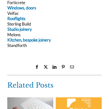
Forticrete
Windows, doors
Velfac
Rooflights
Sterling Build
Studio joinery
Melons
Kitchen, bespoke joinery
Standforth
Facebook
X
LinkedIn
Pinterest
Email
Related Posts