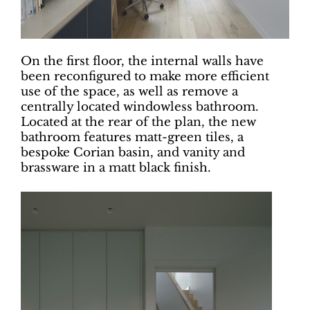
On the first floor, the internal walls have
been reconfigured to make more efficient
use of the space, as well as remove a
centrally located windowless bathroom.
Located at the rear of the plan, the new
bathroom features matt-green tiles, a
bespoke Corian basin, and vanity and
brassware in a matt black finish.