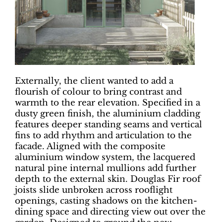
Externally, the client wanted to add a
flourish of colour to bring contrast and
warmth to the rear elevation. Specified in a
dusty green finish, the aluminium cladding
features deeper standing seams and vertical
fins to add rhythm and articulation to the
facade. Aligned with the composite
aluminium window system, the lacquered
natural pine internal mullions add further
depth to the external skin. Douglas Fir roof
joists slide unbroken across rooflight
openings, casting shadows on the kitchen-
dining space and directing view out over the