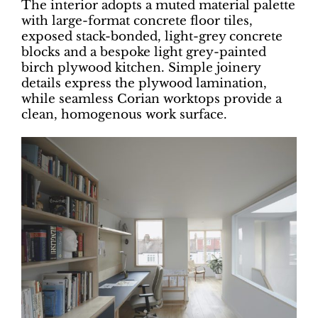
The interior adopts a muted material palette
with large-format concrete floor tiles,
exposed stack-bonded, light-grey concrete
blocks and a bespoke light grey-painted
birch plywood kitchen. Simple joinery
details express the plywood lamination,
while seamless Corian worktops provide a
clean, homogenous work surface.