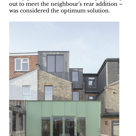
out to meet the neighbour’s rear addition –
was considered the optimum solution.