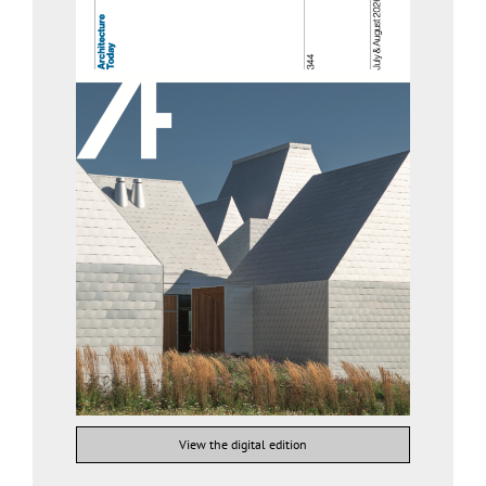
View the digital edition