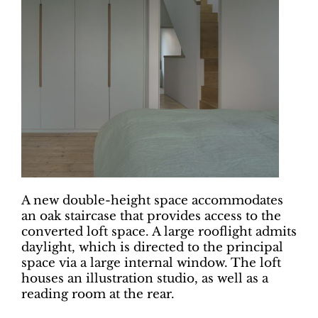
A new double-height space accommodates
an oak staircase that provides access to the
converted loft space. A large rooflight admits
daylight, which is directed to the principal
space via a large internal window. The loft
houses an illustration studio, as well as a
reading room at the rear.