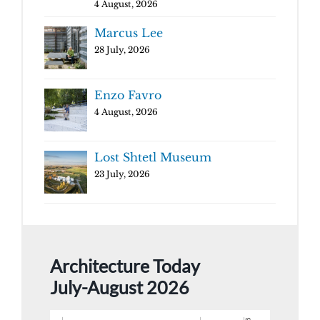
4 August, 2026
Marcus Lee
28 July, 2026
Enzo Favro
4 August, 2026
Lost Shtetl Museum
23 July, 2026
Architecture Today
July-August 2026