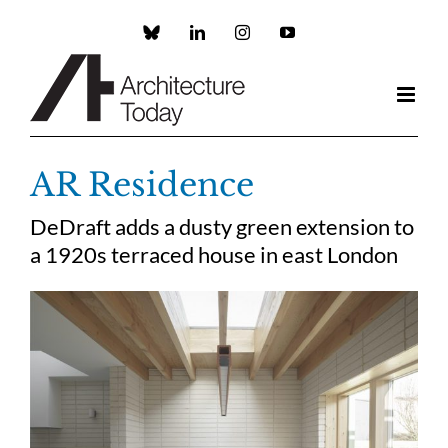
Skip
to
Custom
LinkedIn
Instagram
YouTube
content
AR Residence
DeDraft adds a dusty green extension to
a 1920s terraced house in east London