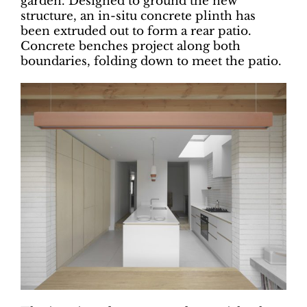
garden. Designed to ground the new
structure, an in-situ concrete plinth has
been extruded out to form a rear patio.
Concrete benches project along both
boundaries, folding down to meet the patio.