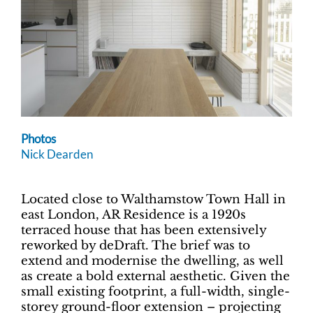
Photos
Nick Dearden
Located close to Walthamstow Town Hall in
east London, AR Residence is a 1920s
terraced house that has been extensively
reworked by deDraft. The brief was to
extend and modernise the dwelling, as well
as create a bold external aesthetic. Given the
small existing footprint, a full-width, single-
storey ground-floor extension – projecting