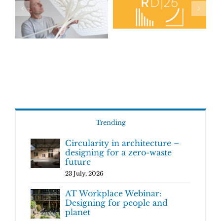
Trending
Circularity in architecture –
designing for a zero-waste
future
23 July, 2026
AT Workplace Webinar:
Designing for people and
planet