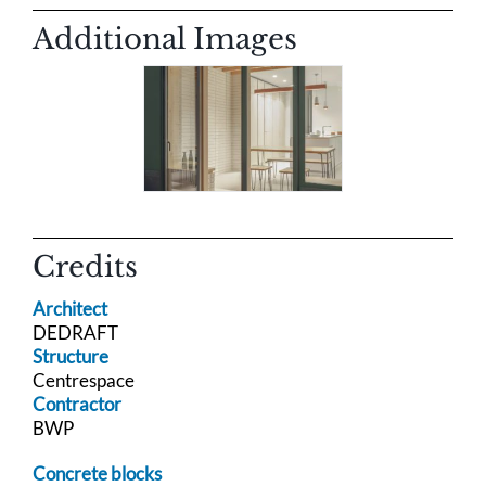
Additional Images
Credits
Architect
DEDRAFT
Structure
Centrespace
Contractor
BWP
Concrete blocks