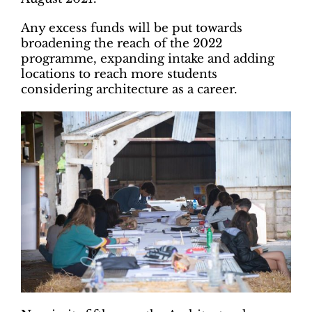
Any excess funds will be put towards
broadening the reach of the 2022
programme, expanding intake and adding
locations to reach more students
considering architecture as a career.