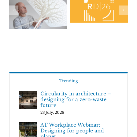
Trending
Circularity in architecture –
designing for a zero-waste
future
23 July, 2026
AT Workplace Webinar:
Designing for people and
planet