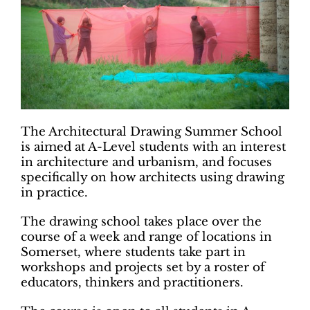
The Architectural Drawing Summer School
is aimed at A-Level students with an interest
in architecture and urbanism, and focuses
specifically on how architects using drawing
in practice.
The drawing school takes place over the
course of a week and range of locations in
Somerset, where students take part in
workshops and projects set by a roster of
educators, thinkers and practitioners.