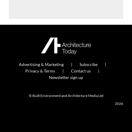
Advertising & Marketing
Subscribe
Privacy & Terms
Contact us
Newsletter sign up
© Built Environment and Architecture Media Ltd
2026