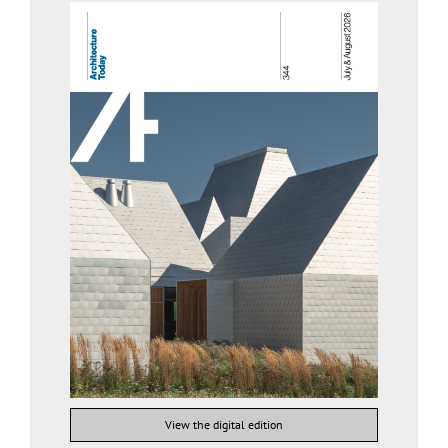
View the digital edition