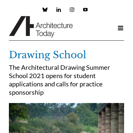
Skip
to
Custom
LinkedIn
Instagram
YouTube
content
Drawing School
The Architectural Drawing Summer
School 2021 opens for student
applications and calls for practice
sponsorship