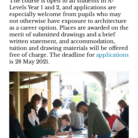
The course is open to all students in A-
Levels Year 1 and 2, and applications are
especially welcome from pupils who may
not otherwise have exposure to architecture
as a career option. Places are awarded on the
merit of submitted drawings and a brief
written statement, and accommodation,
tuition and drawing materials will be offered
free of charge. The deadline for
applications
is 28 May 2021.