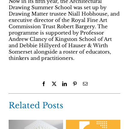
Now in its fifth year, the Architectural
Drawing Summer School was set up by
Drawing Matter trustee Niall Hobhouse, and
executive director of the Royal Fine Art
Commission Trust Robert Bargery. The
programme is supported by Professor
Andrew Clancy of Kingston School of Art
and Debbie Hillyerd of Hauser & Wirth
Somerset alongside a roster of educators,
thinkers and practitioners.
Facebook
X
LinkedIn
Pinterest
Email
Related Posts