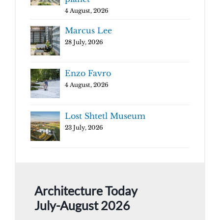
4 August, 2026
Marcus Lee
28 July, 2026
Enzo Favro
4 August, 2026
Lost Shtetl Museum
23 July, 2026
Architecture Today
July-August 2026