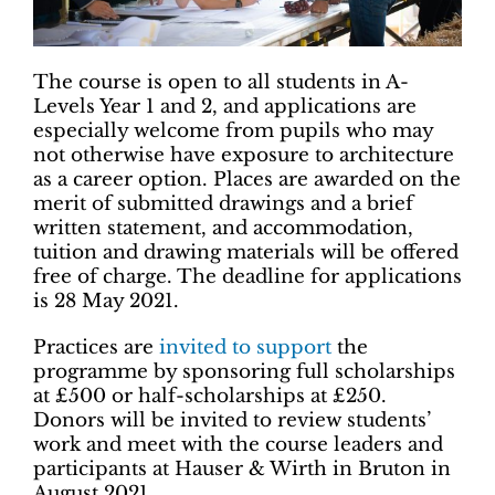
The course is open to all students in A-
Levels Year 1 and 2, and applications are
especially welcome from pupils who may
not otherwise have exposure to architecture
as a career option. Places are awarded on the
merit of submitted drawings and a brief
written statement, and accommodation,
tuition and drawing materials will be offered
free of charge. The deadline for applications
is 28 May 2021.
Practices are
invited to support
the
programme by sponsoring full scholarships
at £500 or half-scholarships at £250.
Donors will be invited to review students’
work and meet with the course leaders and
participants at Hauser & Wirth in Bruton in
August 2021.