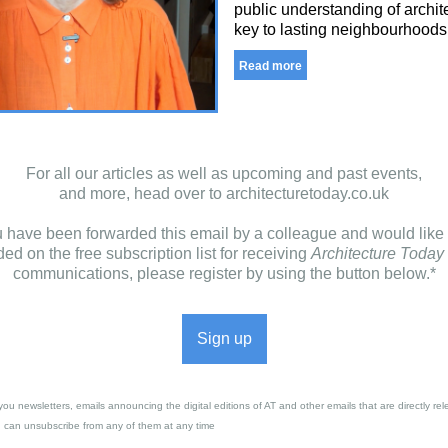
public understanding of archite
key to lasting neighbourhoods
Read more
For all our articles as well as upcoming and past events,
and more, head over to
architecturetoday.co.uk
ou have been forwarded this email by a colleague and would like 
ded on the free subscription list for receiving
Architecture Today
communications, please register by using the button below.*
Sign up
you newsletters, emails announcing the digital editions of AT and other emails that are directly rel
u can unsubscribe from any of them at any time