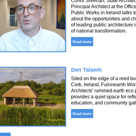
Conor Sreenan, State Architec
Principal Architect at the Office
Public Works in Ireland talks t
about the opportunities and c
of leading public architecture 
of national transformation.
Read more
Den Talamh
Sited on the edge of a reed bo
Cork, Ireland, Fuinneamh Wo
Architects’ rammed-earth eco 
provides a quiet space for refl
education, and community gat
Read more