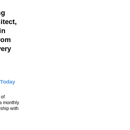
ng
itect,
in
rom
very
 Today
 of
 a monthly
ship with