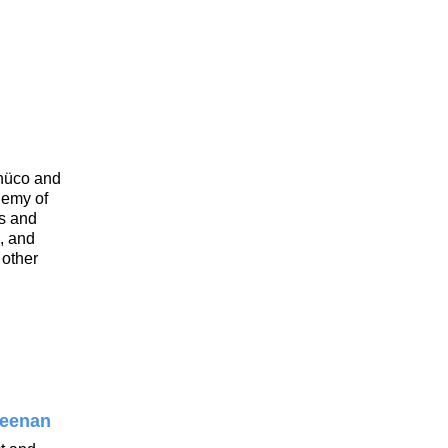
hüco and
demy of
es and
s, and
 other
reenan