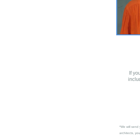
If y
inclu
*We will send 
architects, yo