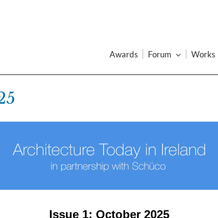
Awards
Forum
Works
25
Issue 1: October 2025