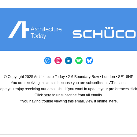
© Copyright 2025 Architecture Today • 2-6 Boundary Row • London • SE1 8HP
You are receiving this email because you are subscribed to AT emails.
pe you enjoy receiving our emails but if you want to update your preferences clic
Click
here
to unsubscribe from all emails
If you having trouble viewing this email, view it online,
here
.