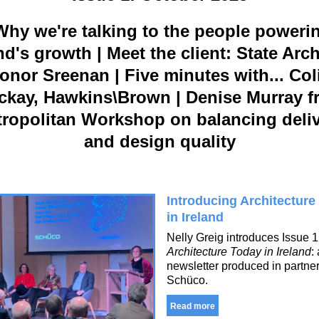
hy we're talking to the people poweri
nd's growth | Meet the client: State Arch
onor Sreenan | Five minutes with... Col
ckay, Hawkins\Brown | Denise Murray f
ropolitan Workshop on balancing deli
and design quality
Introducing Architecture
in Ireland
Nelly Greig introduces Issue 1
Architecture Today in Ireland
:
newsletter produced in partner
Schüco.
Read more