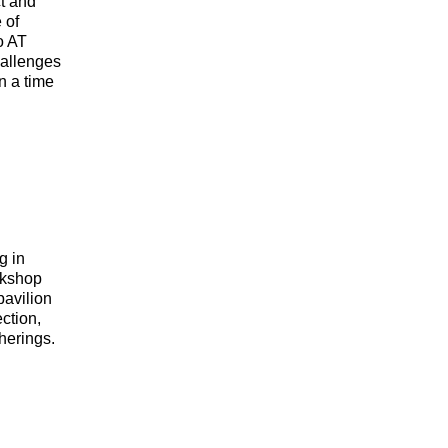
t and
 of
o AT
hallenges
in a time
g in
rkshop
pavilion
ection,
herings.