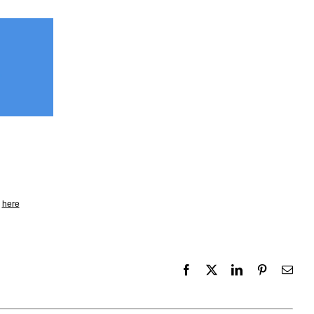
k
here
Facebook
X
LinkedIn
Pinterest
Emai