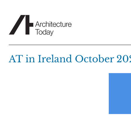
Skip
to
content
AT in Ireland October 20