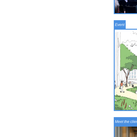
Event
Meet the clie