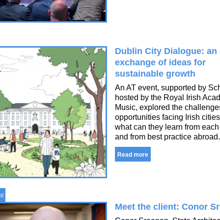
Dublin City Dialogue: an
exchange of ideas for
sustainable growth
An AT event, supported by Sc
hosted by the Royal Irish Aca
Music, explored the challeng
opportunities facing Irish citie
what can they learn from each
and from best practice abroad.
Read more
nt
Meet the client: Conor S