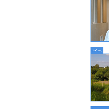
Building