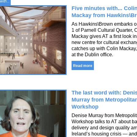
with...
Five minutes with... Coli
Mackay from Hawkins\B
As Hawkins\Brown embarks 
1 of Parnell Cultural Quarter, 
Mackay gives AT a first look in
new centre for cultural excha
catches up with Colin Mackay,
at the Dublin office.
Read more
The last word with: Deni
Murray from Metropolita
Workshop
Denise Murray from Metropoli
Workshop talks to AT about b
delivery and design quality a
Ireland’s housing crisis — an