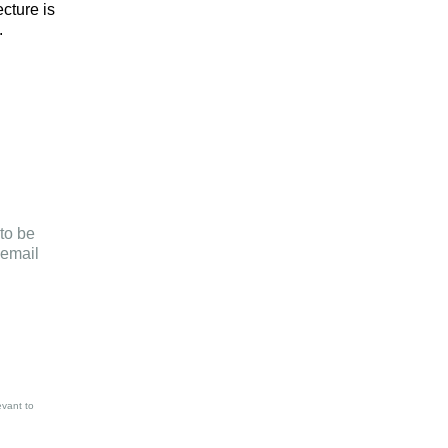
cture is
.
to be
email
evant to