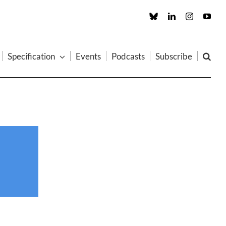
Custom
LinkedIn
Instagram
You
Specification
Events
Podcasts
Subscribe