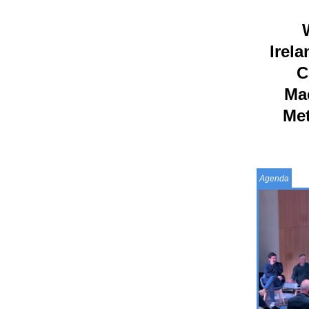
W
Irela
C
Ma
Met
Agenda