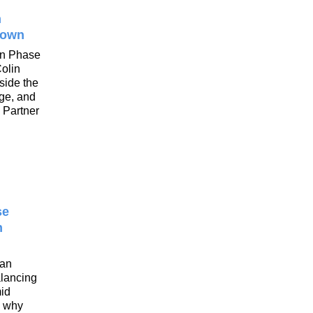
n
rown
on Phase
Colin
side the
nge, and
 Partner
se
n
tan
alancing
mid
d why