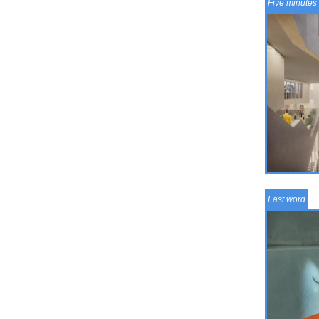
Five minutes 
Last word