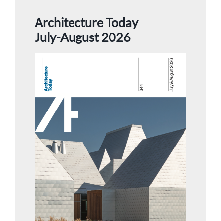
Architecture Today
July-August 2026