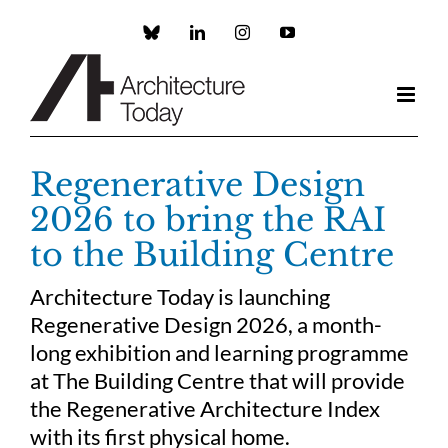
Skip
to
Custom
LinkedIn
Instagram
YouTube
content
Regenerative Design
2026 to bring the RAI
to the Building Centre
Architecture Today is launching
Regenerative Design 2026, a month-
long exhibition and learning programme
at The Building Centre that will provide
the Regenerative Architecture Index
with its first physical home.