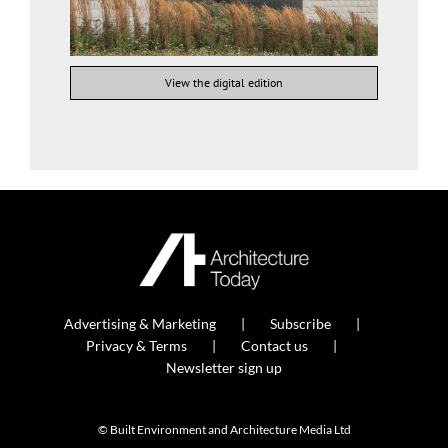
View the digital edition
Advertising & Marketing
Subscribe
Privacy & Terms
Contact us
Newsletter sign up
© Built Environment and Architecture Media Ltd