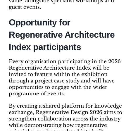
value, alongside specialist workshops and
guest events.
Opportunity for
Regenerative Architecture
Index participants
Every organisation participating in the 2026
Regenerative Architecture Index will be
invited to feature within the exhibition
through a project case study and will have
opportunities to engage with the wider
programme of events.
By creating a shared platform for knowledge
exchange, Regenerative Design 2026 aims to
strengthen collaboration across the industry
while demonstrating how regenerative