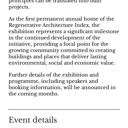
principles can be translated into built
projects.
As the first permanent annual home of the
Regenerative Architecture Index, the
exhibition represents a significant milestone
in the continued development of the
initiative, providing a focal point for the
growing community committed to creating
buildings and places that deliver lasting
environmental, social and economic value.
Further details of the exhibition and
programme, including speakers and
booking information, will be announced in
the coming months.
Event details