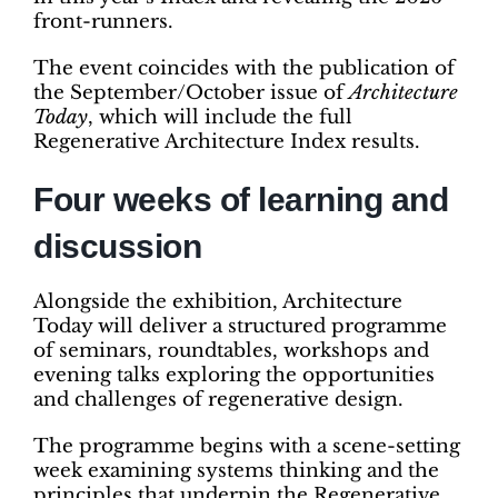
front-runners.
The event coincides with the publication of
the September/October issue of
Architecture
Today
, which will include the full
Regenerative Architecture Index results.
Four weeks of learning and
discussion
Alongside the exhibition, Architecture
Today will deliver a structured programme
of seminars, roundtables, workshops and
evening talks exploring the opportunities
and challenges of regenerative design.
The programme begins with a scene-setting
week examining systems thinking and the
principles that underpin the Regenerative