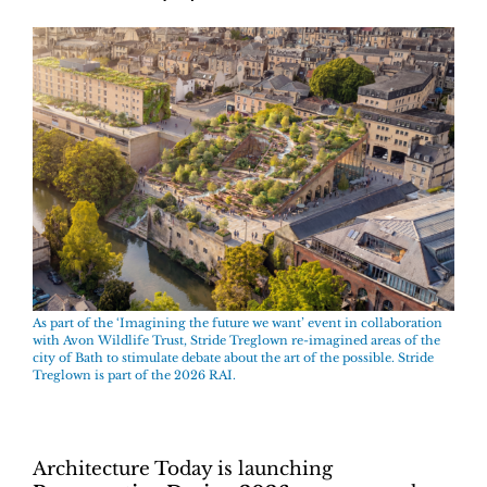
As part of the ‘Imagining the future we want’ event in collaboration
with Avon Wildlife Trust, Stride Treglown re-imagined areas of the
city of Bath to stimulate debate about the art of the possible. Stride
Treglown is part of the 2026 RAI.
Architecture Today is launching