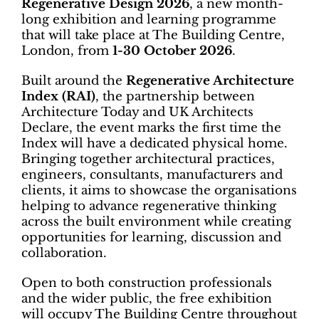
Regenerative Design 2026
, a new month-
long exhibition and learning programme
that will take place at The Building Centre,
London, from
1-30 October 2026
.
Built around the
Regenerative Architecture
Index (RAI)
, the partnership between
Architecture Today and UK Architects
Declare, the event marks the first time the
Index will have a dedicated physical home.
Bringing together architectural practices,
engineers, consultants, manufacturers and
clients, it aims to showcase the organisations
helping to advance regenerative thinking
across the built environment while creating
opportunities for learning, discussion and
collaboration.
Open to both construction professionals
and the wider public, the free exhibition
will occupy The Building Centre throughout