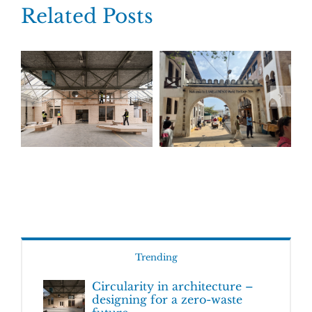
Related Posts
Trending
Circularity in architecture –
designing for a zero-waste