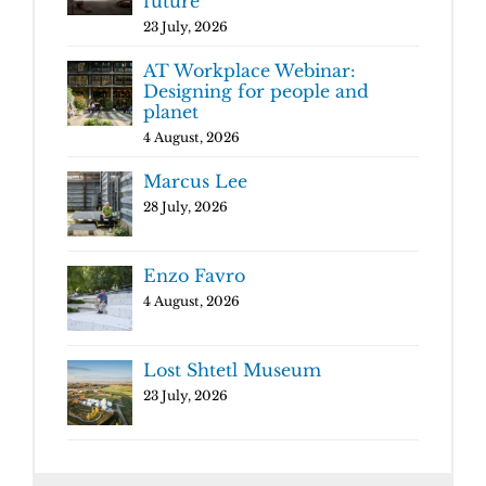
future
23 July, 2026
AT Workplace Webinar:
Designing for people and
planet
4 August, 2026
Marcus Lee
28 July, 2026
Enzo Favro
4 August, 2026
Lost Shtetl Museum
23 July, 2026