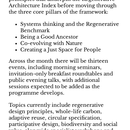
Architecture Index before moving through
the three core pillars of the framework:
Systems thinking and the Regenerative
Benchmark
Being a Good Ancestor
Co-evolving with Nature
Creating a Just Space for People
Across the month there will be thirteen
events, including morning seminars,
invitation-only breakfast roundtables and
public evening talks, with additional
sessions expected to be added as the
programme develops.
Topics currently include regenerative
design principles, whole-life carbon,
adaptive reuse, circular specification,
participative design, biodiversity and social