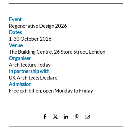
Event
Regenerative Design 2026
Dates
1-30 October 2026
Venue
The Building Centre, 26 Store Street, London
Organiser
Architecture Today
In partnership with
UK Architects Declare
Admission
Free exhibition, open Monday to Friday
Facebook
X
LinkedIn
Pinterest
Email