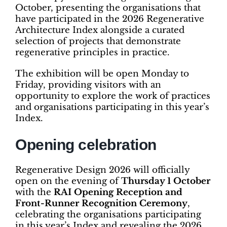
October, presenting the organisations that
have participated in the 2026 Regenerative
Architecture Index alongside a curated
selection of projects that demonstrate
regenerative principles in practice.
The exhibition will be open Monday to
Friday, providing visitors with an
opportunity to explore the work of practices
and organisations participating in this year’s
Index.
Opening celebration
Regenerative Design 2026 will officially
open on the evening of
Thursday 1 October
with the
RAI Opening Reception and
Front-Runner Recognition Ceremony
,
celebrating the organisations participating
in this year’s Index and revealing the 2026