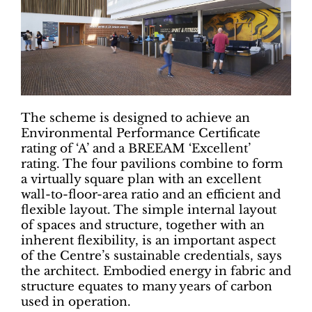
The scheme is designed to achieve an
Environmental Performance Certificate
rating of ‘A’ and a BREEAM ‘Excellent’
rating. The four pavilions combine to form
a virtually square plan with an excellent
wall-to-floor-area ratio and an efficient and
flexible layout. The simple internal layout
of spaces and structure, together with an
inherent flexibility, is an important aspect
of the Centre’s sustainable credentials, says
the architect. Embodied energy in fabric and
structure equates to many years of carbon
used in operation.