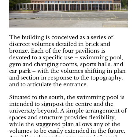
The building is conceived as a series of
discreet volumes detailed in brick and
bronze. Each of the four pavilions is
devoted to a specific use – swimming pool,
gym and changing rooms, sports halls, and
car park – with the volumes shifting in plan
and section in response to the topography,
and to articulate the entrance.
Situated to the south, the swimming pool is
intended to signpost the centre and the
university beyond. A simple arrangement of
spaces and structure provides flexibility,
while the staggered plan allows any of the
volumes to be easily extended in the future.