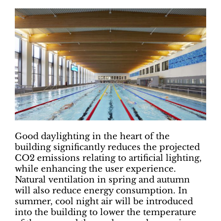
Good daylighting in the heart of the
building significantly reduces the projected
CO2 emissions relating to artificial lighting,
while enhancing the user experience.
Natural ventilation in spring and autumn
will also reduce energy consumption. In
summer, cool night air will be introduced
into the building to lower the temperature