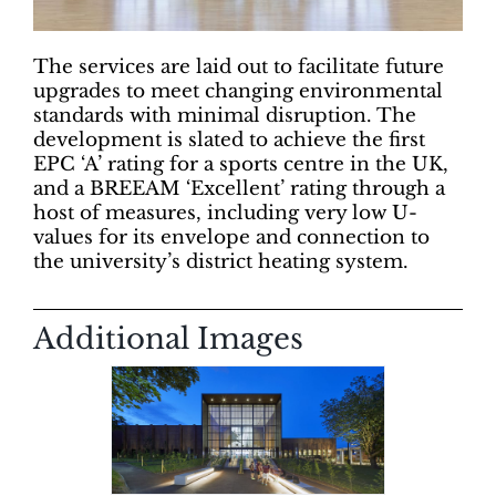
The services are laid out to facilitate future
upgrades to meet changing environmental
standards with minimal disruption. The
development is slated to achieve the first
EPC ‘A’ rating for a sports centre in the UK,
and a BREEAM ‘Excellent’ rating through a
host of measures, including very low U-
values for its envelope and connection to
the university’s district heating system.
Additional Images