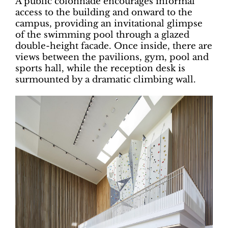
A public colonnade encourages informal
access to the building and onward to the
campus, providing an invitational glimpse
of the swimming pool through a glazed
double-height facade. Once inside, there are
views between the pavilions, gym, pool and
sports hall, while the reception desk is
surmounted by a dramatic climbing wall.