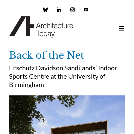
Skip
to
Custom
LinkedIn
Instagram
YouTube
content
Back of the Net
Lifschutz Davidson Sandilands’ Indoor
Sports Centre at the University of
Birmingham