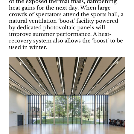
of the exposed thermal mass, dampening
heat gains for the next day. When large
crowds of spectators attend the sports hall, a
natural ventilation ‘boost’ facility powered
by dedicated photovoltaic panels will
improve summer performance. A heat-
recovery system also allows the ‘boost’ to be
used in winter.