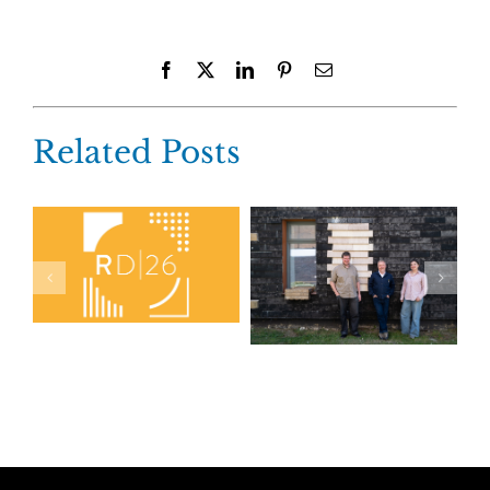
Facebook
X
LinkedIn
Pinterest
Email
Related Posts