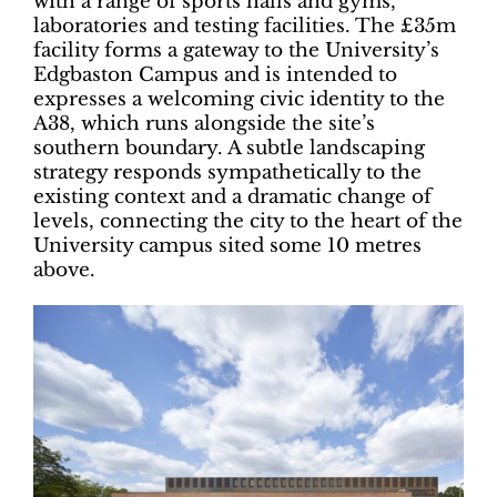
with a range of sports halls and gyms,
laboratories and testing facilities. The £35m
facility forms a gateway to the University’s
Edgbaston Campus and is intended to
expresses a welcoming civic identity to the
A38, which runs alongside the site’s
southern boundary. A subtle landscaping
strategy responds sympathetically to the
existing context and a dramatic change of
levels, connecting the city to the heart of the
University campus sited some 10 metres
above.