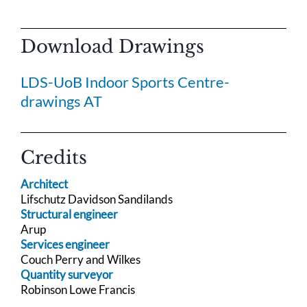
Download Drawings
LDS-UoB Indoor Sports Centre-
drawings AT
Credits
Architect
Lifschutz Davidson Sandilands
Structural engineer
Arup
Services engineer
Couch Perry and Wilkes
Quantity surveyor
Robinson Lowe Francis