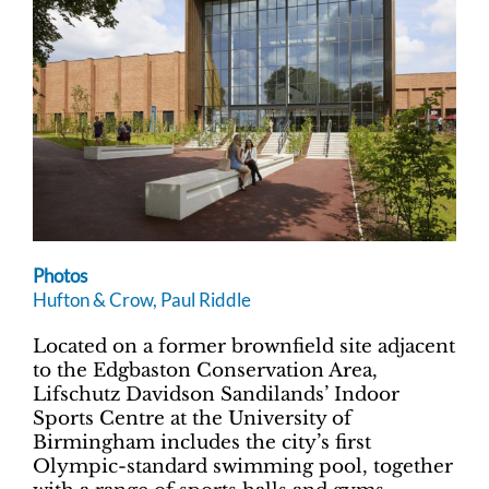
Photos
Hufton & Crow, Paul Riddle
Located on a former brownfield site adjacent
to the Edgbaston Conservation Area,
Lifschutz Davidson Sandilands’ Indoor
Sports Centre at the University of
Birmingham includes the city’s first
Olympic-standard swimming pool, together