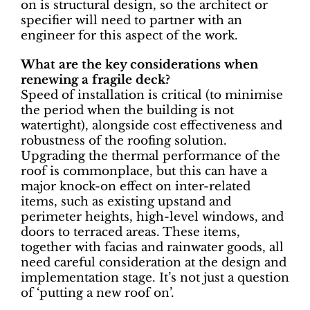
on is structural design, so the architect or
specifier will need to partner with an
engineer for this aspect of the work.
What are the key considerations when
renewing a fragile deck?
Speed of installation is critical (to minimise
the period when the building is not
watertight), alongside cost effectiveness and
robustness of the roofing solution.
Upgrading the thermal performance of the
roof is commonplace, but this can have a
major knock-on effect on inter-related
items, such as existing upstand and
perimeter heights, high-level windows, and
doors to terraced areas. These items,
together with facias and rainwater goods, all
need careful consideration at the design and
implementation stage. It’s not just a question
of ‘putting a new roof on’.