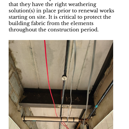
that they have the right weathering
solution(s) in place prior to renewal works
starting on site. It is critical to protect the
building fabric from the elements
throughout the construction period.