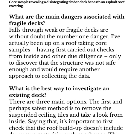
Core sample revealing a disintegrating timber deck beneath an asphalt roof
covering.
What are the main dangers associated with
fragile decks?
Falls through weak or fragile decks are
without doubt the number one danger. I’ve
actually been up on a roof taking core
samples – having first carried out checks
from inside and other due diligence – only
to discover that the structure was not safe
enough and would require another
approach to collecting the data.
What is the best way to investigate an
existing deck?
There are three main options. The first and
perhaps safest method is to remove the
suspended ceiling tiles and take a look from
inside. Saying that, it’s important to first
check that the roof build-up doesn’t include