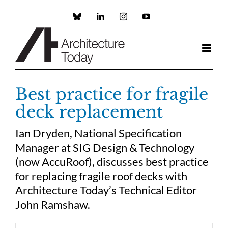
Skip
to
Custom
LinkedIn
Instagram
YouTube
content
Best practice for fragile
deck replacement
Ian Dryden, National Specification
Manager at SIG Design & Technology
(now AccuRoof), discusses best practice
for replacing fragile roof decks with
Architecture Today’s Technical Editor
John Ramshaw.