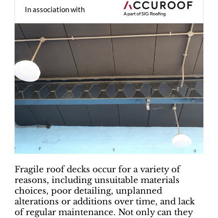
In association with
Fragile roof decks occur for a variety of
reasons, including unsuitable materials
choices, poor detailing, unplanned
alterations or additions over time, and lack
of regular maintenance. Not only can they