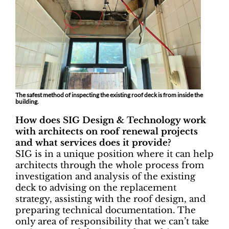
The safest method of inspecting the existing roof deck is from inside the
building.
How does SIG Design & Technology work
with architects on roof renewal projects
and what services does it provide?
SIG is in a unique position where it can help
architects through the whole process from
investigation and analysis of the existing
deck to advising on the replacement
strategy, assisting with the roof design, and
preparing technical documentation. The
only area of responsibility that we can’t take