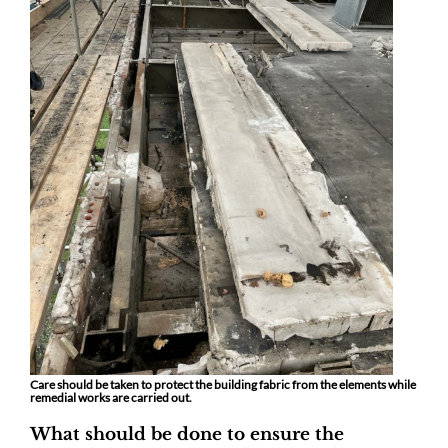
Care should be taken to protect the building fabric from the elements while
remedial works are carried out.
What should be done to ensure the