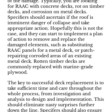
of the damage. Typically, you are looking
for RAAC with concrete decks, rot on timber
decks, and corrosion on metal decks.
Specifiers should ascertain if the roof is
imminent danger of collapse and take
appropriate action. Hopefully this is not the
case, and they can start to implement a plan
of action to remove and replace the
damaged elements, such as substituting
RAAC panels for a metal deck, or patch-
repairing corroded areas of an existing
metal deck. Rotten timber decks are
commonly replaced with marine-grade
plywood.
The key to successful deck replacement is to
take sufficient time and care throughout the
whole process, from investigation and
analysis to design and implementation. This
should eliminate nasty surprises further
down the line. Specifers should also ensure