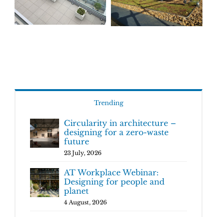
Trending
Circularity in architecture –
designing for a zero-waste
future
23 July, 2026
AT Workplace Webinar:
Designing for people and
planet
4 August, 2026