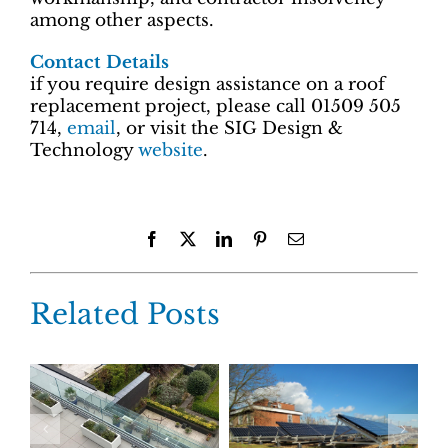
among other aspects.
Contact Details
if you require design assistance on a roof
replacement project, please call 01509 505
714,
email
, or visit the SIG Design &
Technology
website
.
Facebook
X
LinkedIn
Pinterest
Email
Related Posts