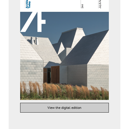
View the digital edition