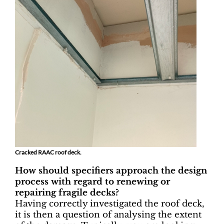
Cracked RAAC roof deck.
How should specifiers approach the design
process with regard to renewing or
repairing fragile decks?
Having correctly investigated the roof deck,
it is then a question of analysing the extent