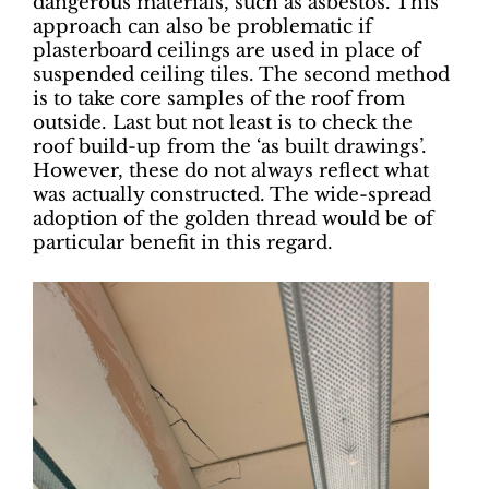
dangerous materials, such as asbestos. This
approach can also be problematic if
plasterboard ceilings are used in place of
suspended ceiling tiles. The second method
is to take core samples of the roof from
outside. Last but not least is to check the
roof build-up from the ‘as built drawings’.
However, these do not always reflect what
was actually constructed. The wide-spread
adoption of the golden thread would be of
particular benefit in this regard.