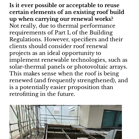
Is it ever possible or acceptable to reuse
certain elements of an existing roof build
up when carrying our renewal works?
Not really, due to thermal performance
requirements of Part L of the Building
Regulations. However, specifiers and their
clients should consider roof renewal
projects as an ideal opportunity to
implement renewable technologies, such as
solar-thermal panels or photovoltaic arrays.
This makes sense when the roof is being
renewed (and frequently strengthened), and
is a potentially easier proposition than
retrofitting in the future.