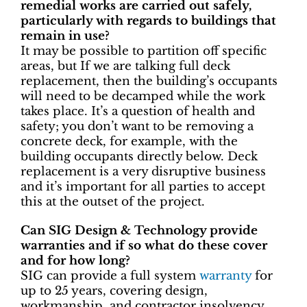
remedial works are carried out safely,
particularly with regards to buildings that
remain in use?
It may be possible to partition off specific
areas, but If we are talking full deck
replacement, then the building’s occupants
will need to be decamped while the work
takes place. It’s a question of health and
safety; you don’t want to be removing a
concrete deck, for example, with the
building occupants directly below. Deck
replacement is a very disruptive business
and it’s important for all parties to accept
this at the outset of the project.
Can SIG Design & Technology provide
warranties and if so what do these cover
and for how long?
SIG can provide a full system
warranty
for
up to 25 years, covering design,
workmanship, and contractor insolvency