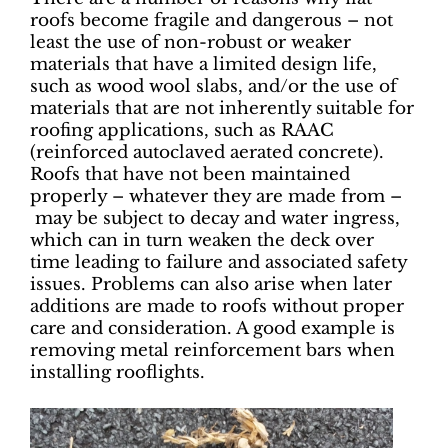
roofs become fragile and dangerous – not
least the use of non-robust or weaker
materials that have a limited design life,
such as wood wool slabs, and/or the use of
materials that are not inherently suitable for
roofing applications, such as RAAC
(reinforced autoclaved aerated concrete).
Roofs that have not been maintained
properly – whatever they are made from –
may be subject to decay and water ingress,
which can in turn weaken the deck over
time leading to failure and associated safety
issues. Problems can also arise when later
additions are made to roofs without proper
care and consideration. A good example is
removing metal reinforcement bars when
installing rooflights.