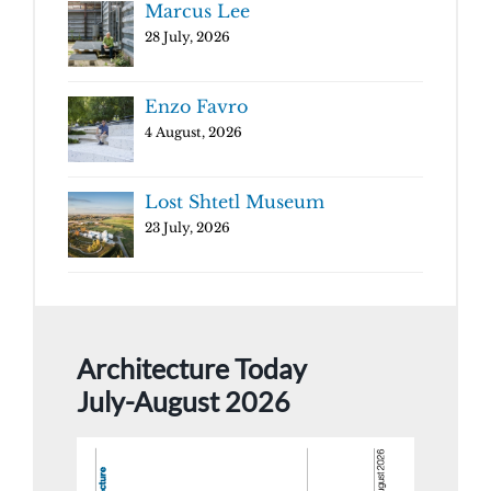
Marcus Lee
28 July, 2026
Enzo Favro
4 August, 2026
Lost Shtetl Museum
23 July, 2026
Architecture Today
July-August 2026