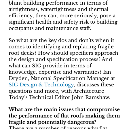
blunt building performance in terms of
airtightness, watertightness and thermal
efficiency, they can, more seriously, pose a
significant health and safety risk to building
occupants and maintenance staff.
So what are the key dos and don’ts when it
comes to identifying and replacing fragile
roof decks? How should specifiers approach
the design and specification process? And
what can SIG provide in terms of
knowledge, expertise and warranties? Ian
Dryden, National Specification Manager at
SIG Design & Technology
, discusses these
questions and more, with Architecture
Today’s Technical Editor John Ramshaw.
What are the main issues that compromise
the performance of flat roofs making them
fragile and potentially dangerous?
There are a number of reasons why flat