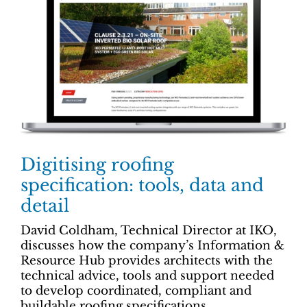
Digitising roofing
specification: tools, data and
detail
David Coldham, Technical Director at IKO,
discusses how the company’s Information &
Resource Hub provides architects with the
technical advice, tools and support needed
to develop coordinated, compliant and
buildable roofing specifications.