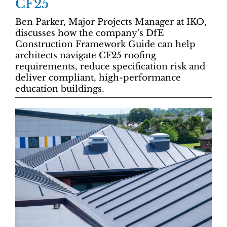
CF25
Ben Parker, Major Projects Manager at IKO,
discusses how the company’s DfE
Construction Framework Guide can help
architects navigate CF25 roofing
requirements, reduce specification risk and
deliver compliant, high-performance
education buildings.