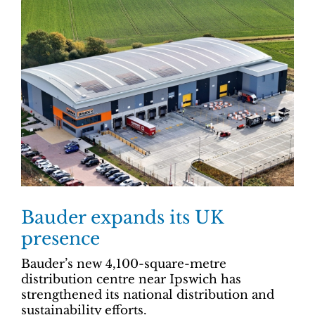
Bauder expands its UK
presence
Bauder’s new 4,100-square-metre
distribution centre near Ipswich has
strengthened its national distribution and
sustainability efforts.