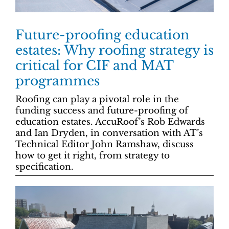
Future-proofing education
estates: Why roofing strategy is
critical for CIF and MAT
programmes
Roofing can play a pivotal role in the
funding success and future-proofing of
education estates. AccuRoof’s Rob Edwards
and Ian Dryden, in conversation with AT’s
Technical Editor John Ramshaw, discuss
how to get it right, from strategy to
specification.