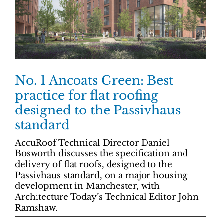
No. 1 Ancoats Green: Best
practice for flat roofing
designed to the Passivhaus
standard
AccuRoof Technical Director Daniel
Bosworth discusses the specification and
delivery of flat roofs, designed to the
Passivhaus standard, on a major housing
development in Manchester, with
Architecture Today’s Technical Editor John
Ramshaw.