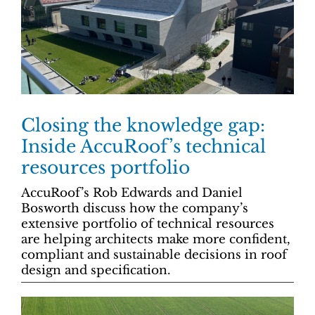
Closing the knowledge gap:
Inside AccuRoof’s technical
resources portfolio
AccuRoof’s Rob Edwards and Daniel
Bosworth discuss how the company’s
extensive portfolio of technical resources
are helping architects make more confident,
compliant and sustainable decisions in roof
design and specification.