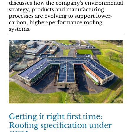
discusses how the company’s environmental
strategy, products and manufacturing
processes are evolving to support lower-
carbon, higher-performance roofing
systems.
Getting it right first time:
Roofing specification under