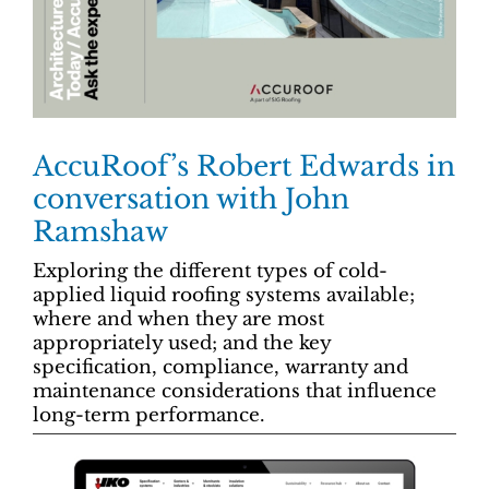
AccuRoof’s Robert Edwards in
conversation with John
Ramshaw
Exploring the different types of cold-
applied liquid roofing systems available;
where and when they are most
appropriately used; and the key
specification, compliance, warranty and
maintenance considerations that influence
long-term performance.