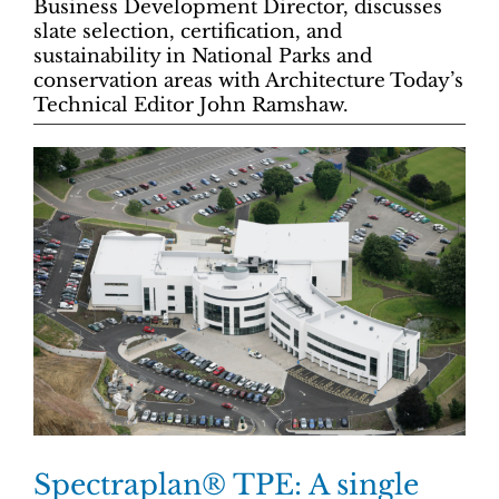
Business Development Director, discusses
slate selection, certification, and
sustainability in National Parks and
conservation areas with Architecture Today’s
Technical Editor John Ramshaw.
Spectraplan® TPE: A single