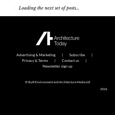
How low can you go?
Sika unveils a 35 per cent lower-carbon roof
waterproofing membrane.