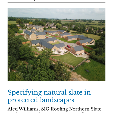
Specifying natural slate in
protected landscapes
Aled Williams, SIG Roofing Northern Slate