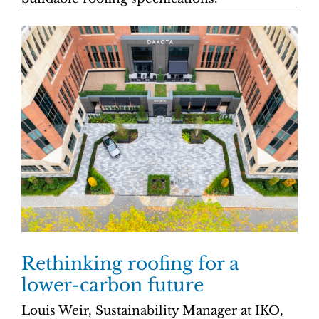
Rethinking roofing for a
lower-carbon future
Louis Weir, Sustainability Manager at IKO,