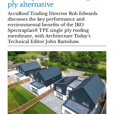
ply alternative
AccuRoof Trading Director Rob Edwards
discusses the key performance and
environmental benefits of the IKO
Spectraplan® TPE single ply roofing
membrane, with Architecture Today’s
Technical Editor John Ramshaw.