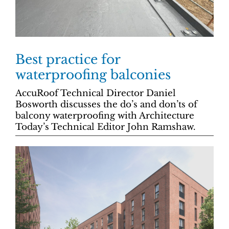
Best practice for
waterproofing balconies
AccuRoof Technical Director Daniel
Bosworth discusses the do’s and don’ts of
balcony waterproofing with Architecture
Today’s Technical Editor John Ramshaw.