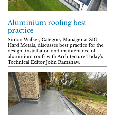
Aluminium roofing best
practice
Simon Walker, Category Manager at SIG
Hard Metals, discusses best practice for the
design, installation and maintenance of
aluminium roofs with Architecture Today’s
Technical Editor John Ramshaw.