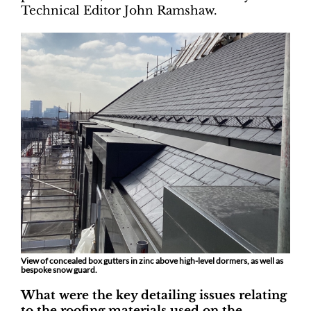
Technical Editor John Ramshaw.
View of concealed box gutters in zinc above high-level dormers, as well as
bespoke snow guard.
What were the key detailing issues relating
to the roofing materials used on the