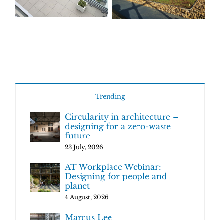
Trending
Circularity in architecture –
designing for a zero-waste
future
23 July, 2026
AT Workplace Webinar:
Designing for people and
planet
4 August, 2026
Marcus Lee