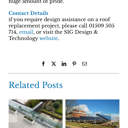
huge amount of pride.
Contact Details
if you require design assistance on a roof
replacement project, please call 01509 505
714,
email
, or visit the SIG Design &
Technology
website
.
Facebook
X
LinkedIn
Pinterest
Email
Related Posts