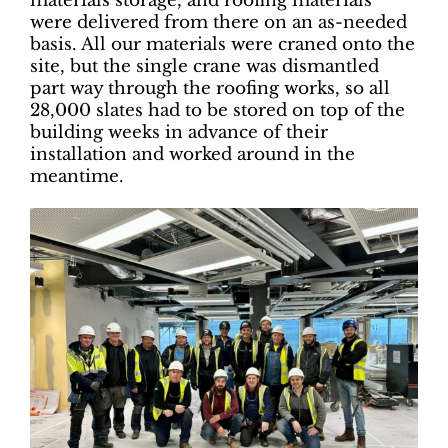
materials storage, and roofing materials
were delivered from there on an as-needed
basis. All our materials were craned onto the
site, but the single crane was dismantled
part way through the roofing works, so all
28,000 slates had to be stored on top of the
building weeks in advance of their
installation and worked around in the
meantime.