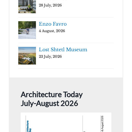
28 July, 2026
Enzo Favro
4 August, 2026
Lost Shtetl Museum
23 July, 2026
Architecture Today
July-August 2026