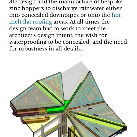
3D design and the manufacture of bespoke
zinc hoppers to discharge rainwater either
into concealed downpipes or onto the
hot
melt
flat roofing
areas. At all times the
design team had to work to meet the
architect’s design intent, the wish for
waterproofing to be concealed, and the need
for robustness in all details.