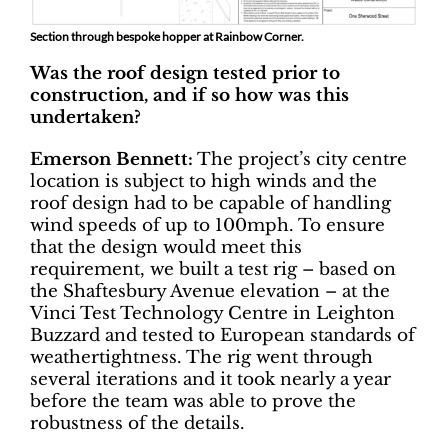
Section through bespoke hopper at Rainbow Corner.
Was the roof design tested prior to
construction, and if so how was this
undertaken?
Emerson Bennett:
The project’s city centre
location is subject to high winds and the
roof design had to be capable of handling
wind speeds of up to 100mph. To ensure
that the design would meet this
requirement, we built a test rig – based on
the Shaftesbury Avenue elevation – at the
Vinci Test Technology Centre in Leighton
Buzzard and tested to European standards of
weathertightness. The rig went through
several iterations and it took nearly a year
before the team was able to prove the
robustness of the details.