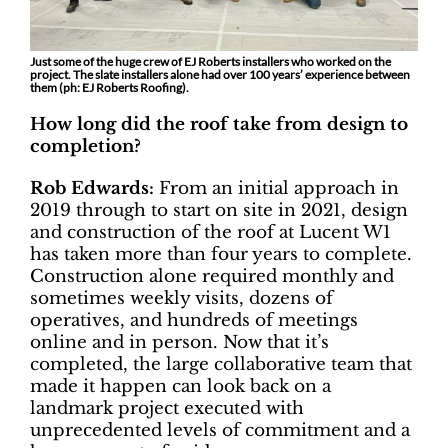
Just some of the huge crew of EJ Roberts installers who worked on the
project. The slate installers alone had over 100 years’ experience between
them (ph: EJ Roberts Roofing).
How long did the roof take from design to
completion?
Rob Edwards:
From an initial approach in
2019 through to start on site in 2021, design
and construction of the roof at Lucent W1
has taken more than four years to complete.
Construction alone required monthly and
sometimes weekly visits, dozens of
operatives, and hundreds of meetings
online and in person. Now that it’s
completed, the large collaborative team that
made it happen can look back on a
landmark project executed with
unprecedented levels of commitment and a