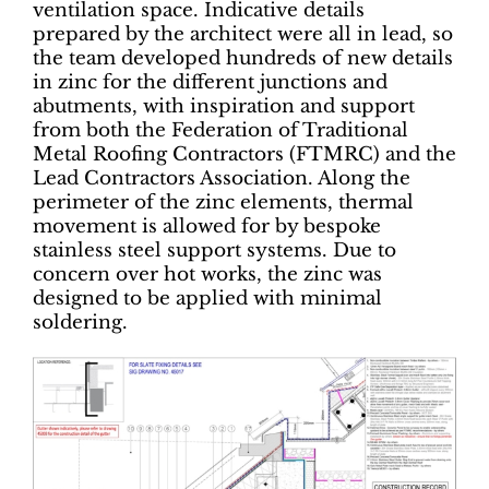
ventilation space. Indicative details
prepared by the architect were all in lead, so
the team developed hundreds of new details
in zinc for the different junctions and
abutments, with inspiration and support
from both the Federation of Traditional
Metal Roofing Contractors (FTMRC) and the
Lead Contractors Association. Along the
perimeter of the zinc elements, thermal
movement is allowed for by bespoke
stainless steel support systems. Due to
concern over hot works, the zinc was
designed to be applied with minimal
soldering.