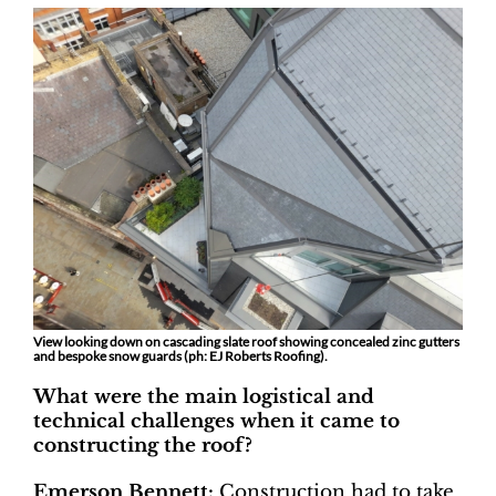
View looking down on cascading slate roof showing concealed zinc gutters
and bespoke snow guards (ph: EJ Roberts Roofing).
What were the main logistical and
technical challenges when it came to
constructing the roof?
Emerson Bennett:
Construction had to take