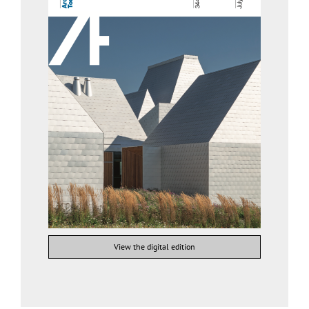
View the digital edition