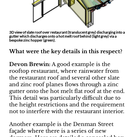
3D view of slate roof over restaurant (translucent grey) discharging into a
gutter which discharges onto a hot melt roof behind (light grey) via a
bespoke zinc hopper (green).
What were the key details in this respect?
Devon Brewin:
A good example is the
rooftop restaurant, where rainwater from
the restaurant roof and several other slate
and zinc roof planes flows through a zinc
gutter onto the hot melt flat roof at the end.
This detail was particularly difficult due to
the height restrictions and the requirement
not to interfere with the restaurant interior.
Another example is the Denman Street
façade where there is a series of new