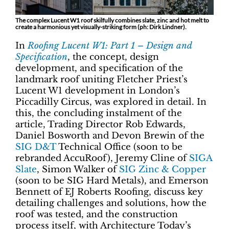
The complex Lucent W1 roof skilfully combines slate, zinc and hot melt to
create a harmonious yet visually-striking form (ph: Dirk Lindner).
In
Roofing Lucent W1: Part 1 – Design and
Specification
, the concept, design
development, and specification of the
landmark roof uniting Fletcher Priest’s
Lucent W1 development in London’s
Piccadilly Circus, was explored in detail. In
this, the concluding instalment of the
article, Trading Director Rob Edwards,
Daniel Bosworth and Devon Brewin of the
SIG D&T
Technical Office (soon to be
rebranded AccuRoof), Jeremy Cline of
SIGA
Slate
, Simon Walker of
SIG Zinc & Copper
(soon to be SIG Hard Metals), and Emerson
Bennett of EJ Roberts Roofing, discuss key
detailing challenges and solutions, how the
roof was tested, and the construction
process itself, with Architecture Today’s