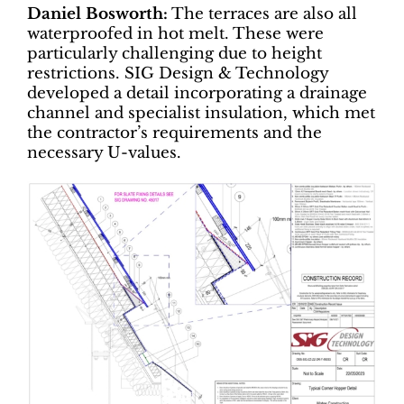
Daniel Bosworth:
The terraces are also all
waterproofed in hot melt. These were
particularly challenging due to height
restrictions. SIG Design & Technology
developed a detail incorporating a drainage
channel and specialist insulation, which met
the contractor’s requirements and the
necessary U-values.