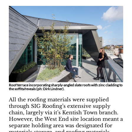
Roof terrace incorporating sharply-angled slate roofs with zinc cladding to
the soffits/reveals (ph: Dirk Lindner).
All the roofing materials were supplied
through SIG Roofing’s extensive supply
chain, largely via it’s Kentish Town branch.
However, the West End site location meant a
separate holding area was designated for