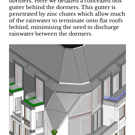
dormers. Here we detailed a concealed box
gutter behind the dormers. This gutter is
penetrated by zinc chutes which allow much
of the rainwater to terminate onto flat roofs
behind, minimising the need to discharge
rainwater between the dormers.