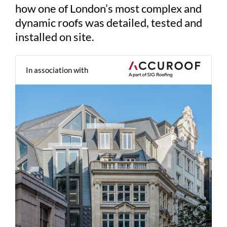
how one of London’s most complex and
dynamic roofs was detailed, tested and
installed on site.
In association with