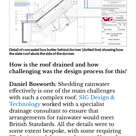
Detail of concealed box butter behind dormer (dotted line) showing how
the slate roof abuts the side of the dormer.
How is the roof drained and how
challenging was the design process for this?
Daniel Bosworth:
Shedding rainwater
effectively is one of the main challenges
with such a complex roof.
SIG Design &
Technology
worked with a specialist
drainage consultant to ensure that
arrangements for rainwater would meet
British Standards. All the details were to
some extent bespoke, with some requiring