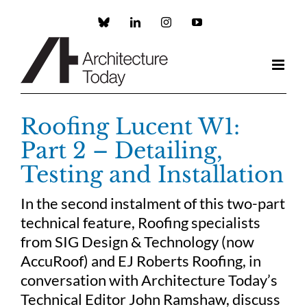
Skip
to
Custom
LinkedIn
Instagram
YouTube
content
Roofing Lucent W1:
Part 2 – Detailing,
Testing and Installation
In the second instalment of this two-part
technical feature, Roofing specialists
from SIG Design & Technology (now
AccuRoof) and EJ Roberts Roofing, in
conversation with Architecture Today’s
Technical Editor John Ramshaw, discuss