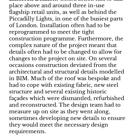
place above and around three in-use
flagship retail units, as well as behind the
Piccadilly Lights, in one of the busiest parts
of London. Installation often had to be
reprogrammed to meet the tight
construction programme. Furthermore, the
complex nature of the project meant that
details often had to be changed to allow for
changes to the project on site. On several
occasions construction deviated from the
architectural and structural details modelled
in BIM. Much of the roof was bespoke and
had to cope with existing fabric, new steel
structure and several existing historic
façades which were dismantled, refurbished
and reconstructed. The design team had to
measure up on site as they went along,
sometimes developing new details to ensure
they would meet the necessary design
requirements.