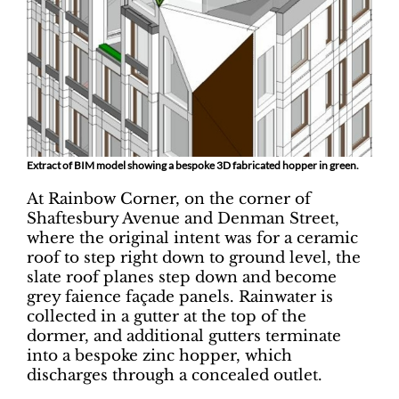
Extract of BIM model showing a bespoke 3D fabricated hopper in green.
At Rainbow Corner, on the corner of
Shaftesbury Avenue and Denman Street,
where the original intent was for a ceramic
roof to step right down to ground level, the
slate roof planes step down and become
grey faience façade panels. Rainwater is
collected in a gutter at the top of the
dormer, and additional gutters terminate
into a bespoke zinc hopper, which
discharges through a concealed outlet.