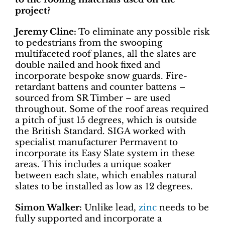
project?
Jeremy Cline:
To eliminate any possible risk
to pedestrians from the swooping
multifaceted roof planes, all the slates are
double nailed and hook fixed and
incorporate bespoke snow guards. Fire-
retardant battens and counter battens –
sourced from SR Timber – are used
throughout. Some of the roof areas required
a pitch of just 15 degrees, which is outside
the British Standard. SIGA worked with
specialist manufacturer Permavent to
incorporate its Easy Slate system in these
areas. This includes a unique soaker
between each slate, which enables natural
slates to be installed as low as 12 degrees.
Simon Walker:
Unlike lead,
zinc
needs to be
fully supported and incorporate a