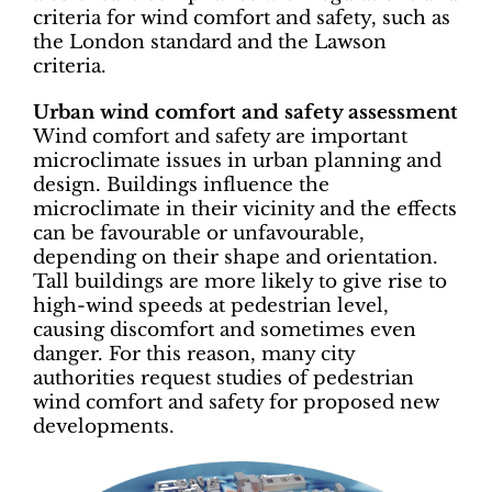
criteria for wind comfort and safety, such as
the London standard and the Lawson
criteria.
Urban wind comfort and safety assessment
Wind comfort and safety are important
microclimate issues in urban planning and
design. Buildings influence the
microclimate in their vicinity and the effects
can be favourable or unfavourable,
depending on their shape and orientation.
Tall buildings are more likely to give rise to
high-wind speeds at pedestrian level,
causing discomfort and sometimes even
danger. For this reason, many city
authorities request studies of pedestrian
wind comfort and safety for proposed new
developments.