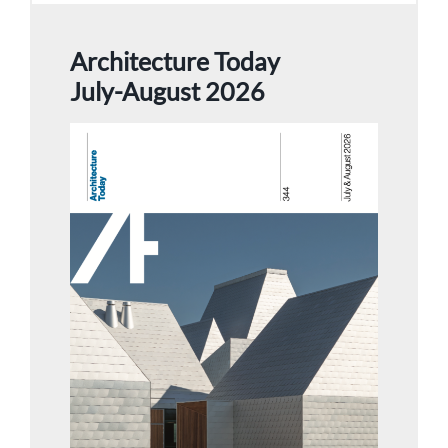
Architecture Today
July-August 2026