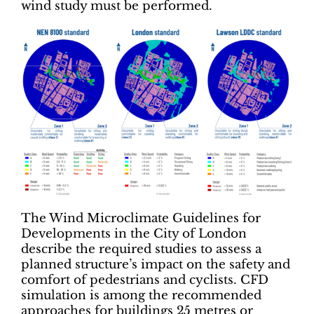
wind study must be performed.
The Wind Microclimate Guidelines for
Developments in the City of London
describe the required studies to assess a
planned structure’s impact on the safety and
comfort of pedestrians and cyclists. CFD
simulation is among the recommended
approaches for buildings 25 metres or