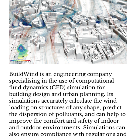
BuildWind is an engineering company
specialising in the use of computational
fluid dynamics (CFD) simulation for
building design and urban planning. Its
simulations accurately calculate the wind
loading on structures of any shape, predict
the dispersion of pollutants, and can help to
improve the comfort and safety of indoor
and outdoor environments. Simulations can
also ensure compliance with regulations and