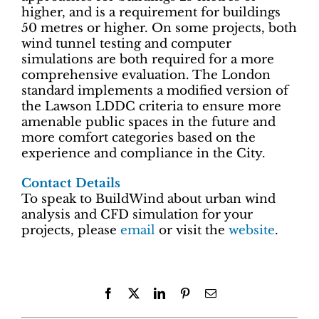
higher, and is a requirement for buildings
50 metres or higher. On some projects, both
wind tunnel testing and computer
simulations are both required for a more
comprehensive evaluation. The London
standard implements a modified version of
the Lawson LDDC criteria to ensure more
amenable public spaces in the future and
more comfort categories based on the
experience and compliance in the City.
Contact Details
To speak to BuildWind about urban wind
analysis and CFD simulation for your
projects, please
email
or visit the
website
.
Facebook
X
LinkedIn
Pinterest
Email