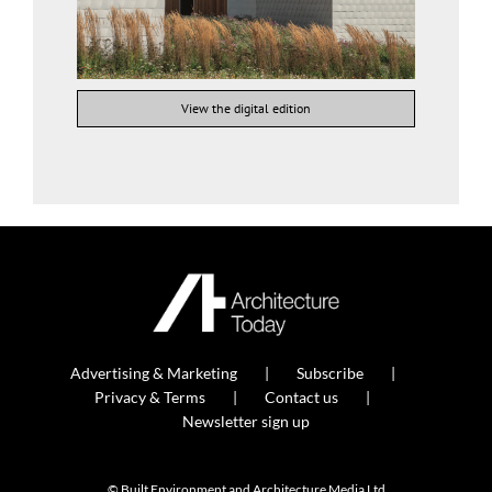
View the digital edition
Advertising & Marketing
Subscribe
Privacy & Terms
Contact us
Newsletter sign up
© Built Environment and Architecture Media Ltd