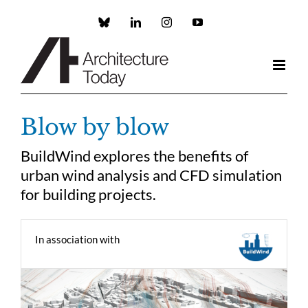
Skip
to
Custom
LinkedIn
Instagram
YouTube
content
Blow by blow
BuildWind explores the benefits of
urban wind analysis and CFD simulation
for building projects.
In association with