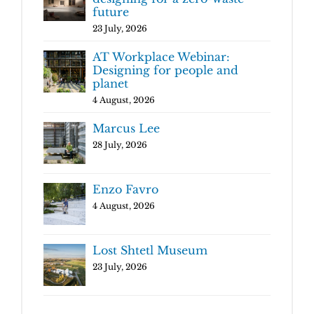
future
23 July, 2026
AT Workplace Webinar:
Designing for people and
planet
4 August, 2026
Marcus Lee
28 July, 2026
Enzo Favro
4 August, 2026
Lost Shtetl Museum
23 July, 2026