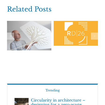
Related Posts
Trending
Circularity in architecture –
designing for a zero-waste