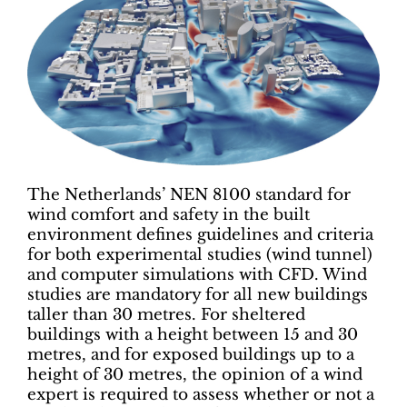
The Netherlands’ NEN 8100 standard for
wind comfort and safety in the built
environment defines guidelines and criteria
for both experimental studies (wind tunnel)
and computer simulations with CFD. Wind
studies are mandatory for all new buildings
taller than 30 metres. For sheltered
buildings with a height between 15 and 30
metres, and for exposed buildings up to a
height of 30 metres, the opinion of a wind
expert is required to assess whether or not a