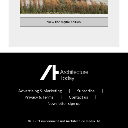
View the digital edition
Advertising & Marketing
Subscribe
Privacy & Terms
Contact us
Newsletter sign up
© Built Environment and Architecture Media Ltd