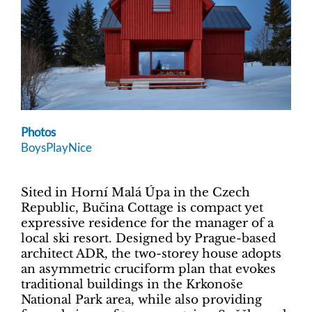
Photos
BoysPlayNice
Sited in Horní Malá Úpa in the Czech
Republic, Bučina Cottage is compact yet
expressive residence for the manager of a
local ski resort. Designed by Prague-based
architect ADR, the two-storey house adopts
an asymmetric cruciform plan that evokes
traditional buildings in the Krkonoše
National Park area, while also providing