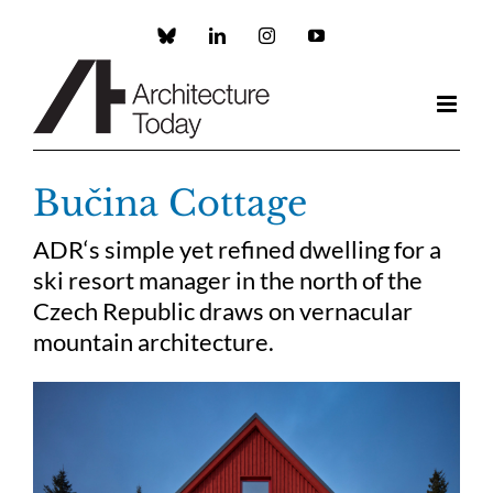
Skip
to
Custom
LinkedIn
Instagram
YouTube
content
Bučina Cottage
ADR‘s simple yet refined dwelling for a
ski resort manager in the north of the
Czech Republic draws on vernacular
mountain architecture.