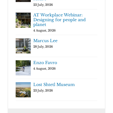
23 July, 2026
AT Workplace Webinar:
Designing for people and
planet
4 August, 2026
Marcus Lee
28 July, 2026
Enzo Favro
4 August, 2026
Lost Shtetl Museum
23 July, 2026