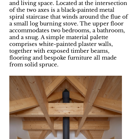
and living space. Located at the intersection
of the two axes is a black-painted metal
spiral staircase that winds around the flue of
a small log burning stove. The upper floor
accommodates two bedrooms, a bathroom,
and a snug. A simple material palette
comprises white-painted plaster walls,
together with exposed timber beams,
flooring and bespoke furniture all made
from solid spruce.