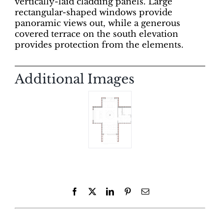
vertically-laid cladding panels. Large
rectangular-shaped windows provide
panoramic views out, while a generous
covered terrace on the south elevation
provides protection from the elements.
Additional Images
Facebook
X
LinkedIn
Pinterest
Email