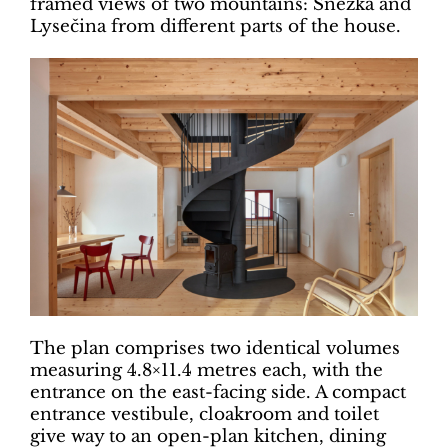
framed views of two mountains: Sněžka and
Lysečina from different parts of the house.
The plan comprises two identical volumes
measuring 4.8×11.4 metres each, with the
entrance on the east-facing side. A compact
entrance vestibule, cloakroom and toilet
give way to an open-plan kitchen, dining