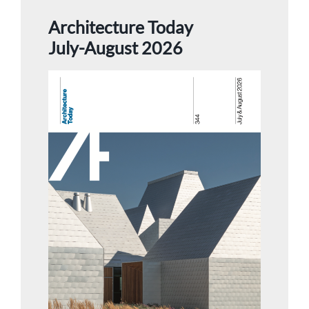
Architecture Today
July-August 2026