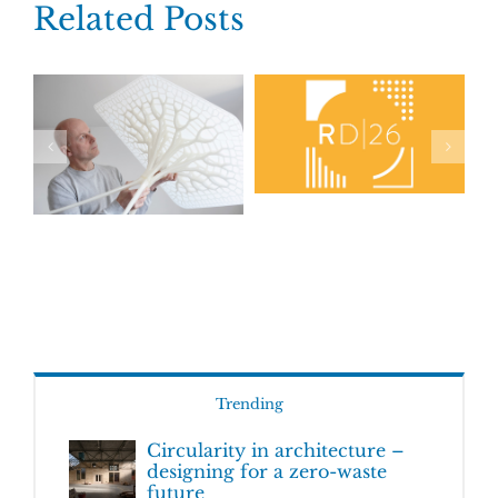
Related Posts
Trending
Circularity in architecture –
designing for a zero-waste
future