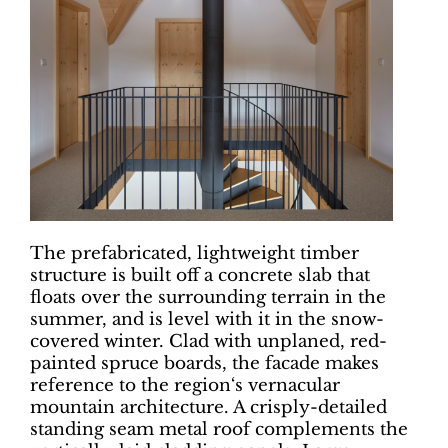
The prefabricated, lightweight timber
structure is built off a concrete slab that
floats over the surrounding terrain in the
summer, and is level with it in the snow-
covered winter. Clad with unplaned, red-
painted spruce boards, the facade makes
reference to the region‘s vernacular
mountain architecture. A crisply-detailed
standing seam metal roof complements the