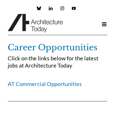
Skip
to
Custom
LinkedIn
Instagram
YouTube
content
Career Opportunities
Click on the links below for the latest
jobs at Architecture Today
AT Commercial Opportunities