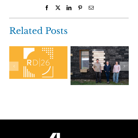
Facebook
X
LinkedIn
Pinterest
Email
Related Posts