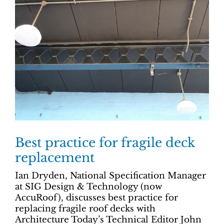
Best practice for fragile deck
replacement
Ian Dryden, National Specification Manager
at SIG Design & Technology (now
AccuRoof), discusses best practice for
replacing fragile roof decks with
Architecture Today’s Technical Editor John