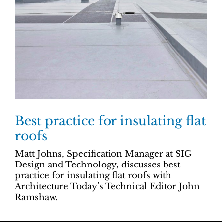
Best practice for insulating flat
roofs
Matt Johns, Specification Manager at SIG
Design and Technology, discusses best
practice for insulating flat roofs with
Architecture Today’s Technical Editor John
Ramshaw.