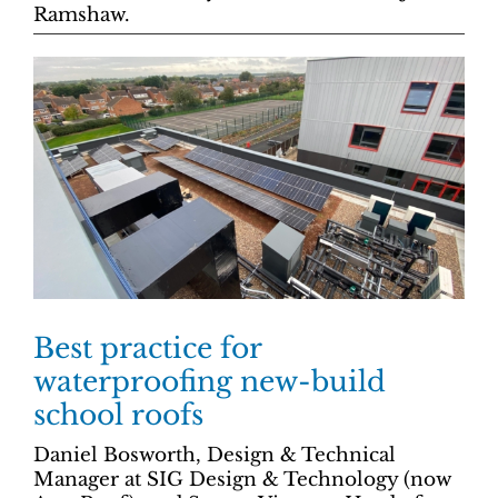
Ramshaw.
Best practice for
waterproofing new-build
school roofs
Daniel Bosworth, Design & Technical
Manager at SIG Design & Technology (now