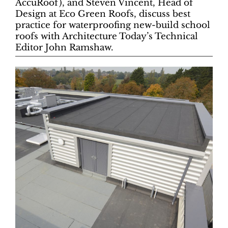
AccuRoof), and Steven Vincent, Head of
Design at Eco Green Roofs, discuss best
practice for waterproofing new-build school
roofs with Architecture Today’s Technical
Editor John Ramshaw.