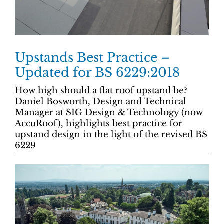
Upstands Best Practice –
Updated for BS 6229:2018
How high should a flat roof upstand be?
Daniel Bosworth, Design and Technical
Manager at SIG Design & Technology (now
AccuRoof), highlights best practice for
upstand design in the light of the revised BS
6229