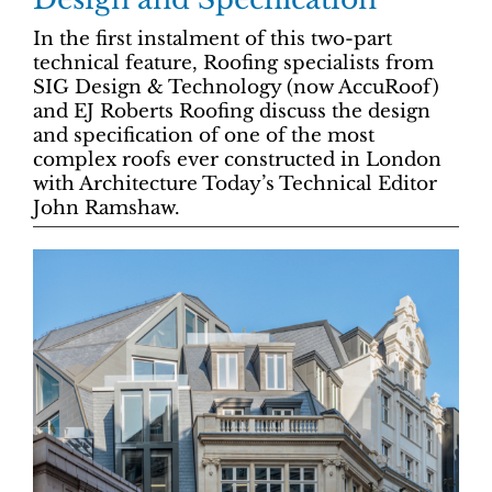
In the first instalment of this two-part
technical feature, Roofing specialists from
SIG Design & Technology (now AccuRoof)
and EJ Roberts Roofing discuss the design
and specification of one of the most
complex roofs ever constructed in London
with Architecture Today’s Technical Editor
John Ramshaw.