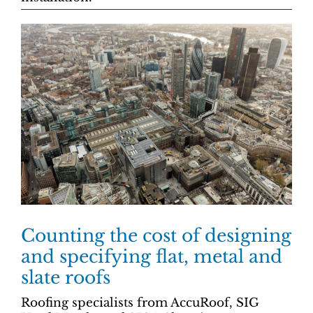
Counting the cost of designing
and specifying flat, metal and
slate roofs
Roofing specialists from AccuRoof, SIG