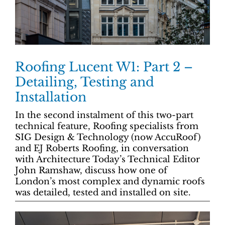
Roofing Lucent W1: Part 2 –
Detailing, Testing and
Installation
In the second instalment of this two-part
technical feature, Roofing specialists from
SIG Design & Technology (now AccuRoof)
and EJ Roberts Roofing, in conversation
with Architecture Today’s Technical Editor
John Ramshaw, discuss how one of
London’s most complex and dynamic roofs
was detailed, tested and installed on site.