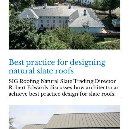
Best practice for designing
natural slate roofs
SIG Roofing Natural Slate Trading Director
Robert Edwards discusses how architects can
achieve best practice design for slate roofs.