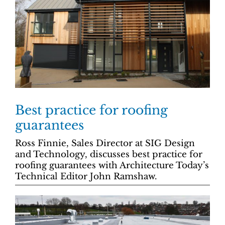
Best practice for roofing
guarantees
Ross Finnie, Sales Director at SIG Design
and Technology, discusses best practice for
roofing guarantees with Architecture Today’s
Technical Editor John Ramshaw.