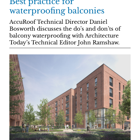
Best practice for
waterproofing balconies
AccuRoof Technical Director Daniel
Bosworth discusses the do’s and don’ts of
balcony waterproofing with Architecture
Today’s Technical Editor John Ramshaw.