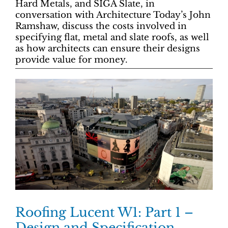
Hard Metals, and SIGA Slate, in
conversation with Architecture Today’s John
Ramshaw, discuss the costs involved in
specifying flat, metal and slate roofs, as well
as how architects can ensure their designs
provide value for money.
Roofing Lucent W1: Part 1 –
Design and Specification