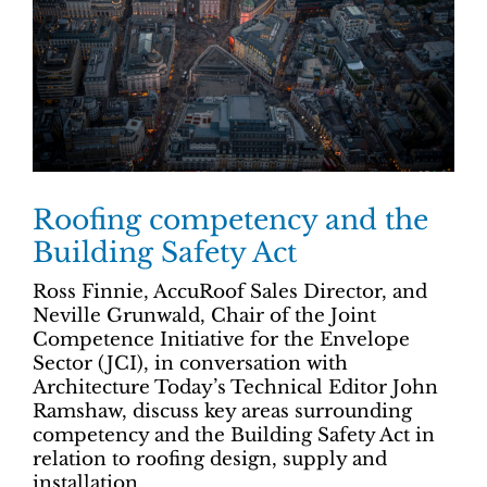
Roofing competency and the
Building Safety Act
Ross Finnie, AccuRoof Sales Director, and
Neville Grunwald, Chair of the Joint
Competence Initiative for the Envelope
Sector (JCI), in conversation with
Architecture Today’s Technical Editor John
Ramshaw, discuss key areas surrounding
competency and the Building Safety Act in
relation to roofing design, supply and
installation.