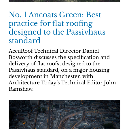
No. 1 Ancoats Green: Best
practice for flat roofing
designed to the Passivhaus
standard
AccuRoof Technical Director Daniel
Bosworth discusses the specification and
delivery of flat roofs, designed to the
Passivhaus standard, on a major housing
development in Manchester, with
Architecture Today’s Technical Editor John
Ramshaw.