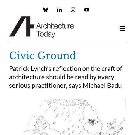
Skip
to
Custom
LinkedIn
Instagram
YouTube
content
Civic Ground
Patrick Lynch’s reflection on the craft of
architecture should be read by every
serious practitioner, says Michael Badu