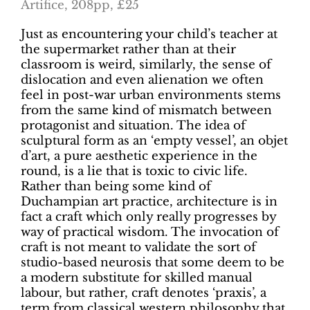
Artifice, 208pp, £25
Just as encountering your child’s teacher at
the supermarket rather than at their
classroom is weird, similarly, the sense of
dislocation and even alienation we often
feel in post-war urban environments stems
from the same kind of mismatch between
protagonist and situation. The idea of
sculptural form as an ‘empty vessel’, an objet
d’art, a pure aesthetic experience in the
round, is a lie that is toxic to civic life.
Rather than being some kind of
Duchampian art practice, architecture is in
fact a craft which only really progresses by
way of practical wisdom. The invocation of
craft is not meant to validate the sort of
studio-based neurosis that some deem to be
a modern substitute for skilled manual
labour, but rather, craft denotes ‘praxis’, a
term from classical western philosophy that