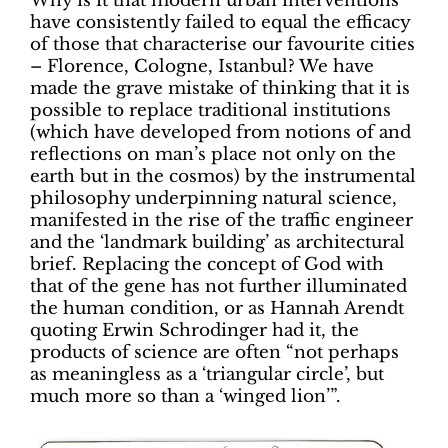
Why is it that modern urban interventions
have consistently failed to equal the efficacy
of those that characterise our favourite cities
– Florence, Cologne, Istanbul? We have
made the grave mistake of thinking that it is
possible to replace traditional institutions
(which have developed from notions of and
reflections on man’s place not only on the
earth but in the cosmos) by the instrumental
philosophy underpinning natural science,
manifested in the rise of the traffic engineer
and the ‘landmark building’ as architectural
brief. Replacing the concept of God with
that of the gene has not further illuminated
the human condition, or as Hannah Arendt
quoting Erwin Schrodinger had it, the
products of science are often “not perhaps
as meaningless as a ‘triangular circle’, but
much more so than a ‘winged lion’”.