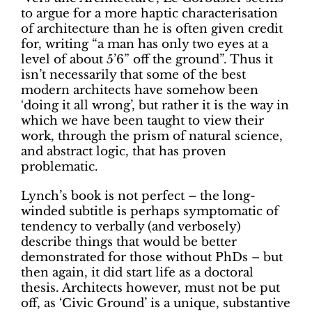
to argue for a more haptic characterisation
of architecture than he is often given credit
for, writing “a man has only two eyes at a
level of about 5’6” off the ground”. Thus it
isn’t necessarily that some of the best
modern architects have somehow been
‘doing it all wrong’, but rather it is the way in
which we have been taught to view their
work, through the prism of natural science,
and abstract logic, that has proven
problematic.
Lynch’s book is not perfect – the long-
winded subtitle is perhaps symptomatic of
tendency to verbally (and verbosely)
describe things that would be better
demonstrated for those without PhDs – but
then again, it did start life as a doctoral
thesis. Architects however, must not be put
off, as ‘Civic Ground’ is a unique, substantive