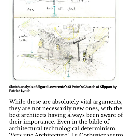
Sketch analysis of Sigurd Lewerentz’s St Peter’s Church at Klippan by
Patrick Lynch
While these are absolutely vital arguments,
they are not necessarily new ones, with the
best architects having always been aware of
their importance. Even in the bible of
architectural technological determinism,
‘Vers une Architecture’, Le Corbusier seems