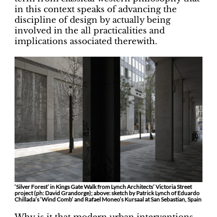
in this context speaks of advancing the
discipline of design by actually being
involved in the all practicalities and
implications associated therewith.
‘Silver Forest’ in Kings Gate Walk from Lynch Architects’ Victoria Street
project (ph: David Grandorge); above: sketch by Patrick Lynch of Eduardo
Chillada’s ‘Wind Comb’ and Rafael Moneo’s Kursaal at San Sebastian, Spain