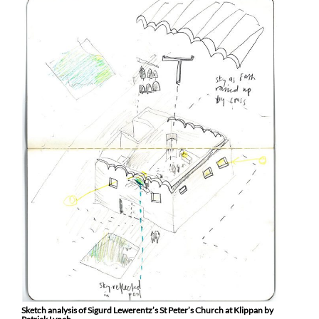
Sketch analysis of Sigurd Lewerentz’s St Peter’s Church at Klippan by