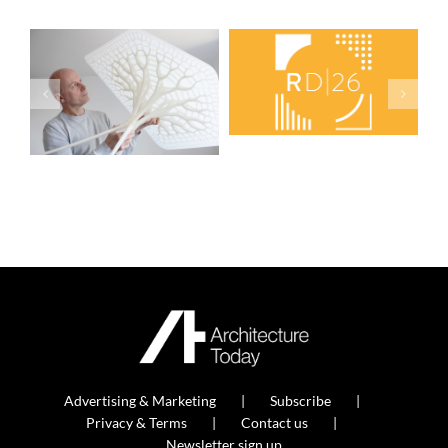
Advertising & Marketing
Subscribe
Privacy & Terms
Contact us
Newsletter sign up