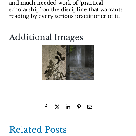
and much needed work of ‘practical
scholarship’ on the discipline that warrants
reading by every serious practitioner of it.
Additional Images
Facebook
X
LinkedIn
Pinterest
Email
Related Posts