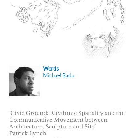
Words
Michael Badu
‘Civic Ground: Rhythmic Spatiality and the
Communicative Movement between
Architecture, Sculpture and Site’
Patrick Lynch