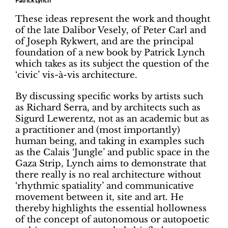
Patrick Lynch
These ideas represent the work and thought
of the late Dalibor Vesely, of Peter Carl and
of Joseph Rykwert, and are the principal
foundation of a new book by Patrick Lynch
which takes as its subject the question of the
‘civic’ vis-à-vis architecture.
By discussing specific works by artists such
as Richard Serra, and by architects such as
Sigurd Lewerentz, not as an academic but as
a practitioner and (most importantly)
human being, and taking in examples such
as the Calais ‘Jungle’ and public space in the
Gaza Strip, Lynch aims to demonstrate that
there really is no real architecture without
‘rhythmic spatiality’ and communicative
movement between it, site and art. He
thereby highlights the essential hollowness
of the concept of autonomous or autopoetic