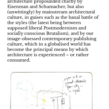
architecture propounded chiefly by
Eisenman and Schumacher, but also
(unwittingly) by mainstream architectural
culture, in guises such as the banal battle of
the styles (the latest being between
supposed liberal Postmodernism and
socially conscious Brutalism), and by our
image-obsessed contemporary publishing
culture, which in a globalised world has
become the principal means by which
architecture is experienced – or rather
consumed.