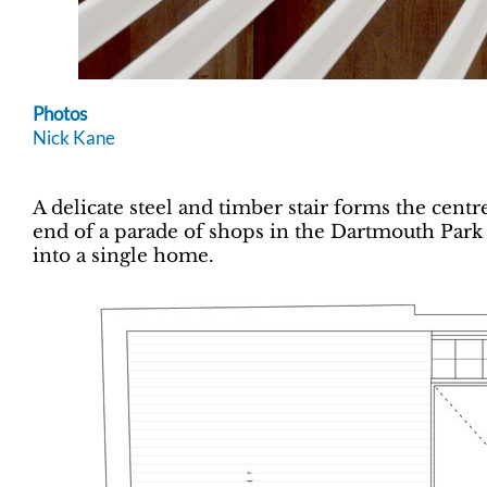
Photos
Nick Kane
A delicate steel and timber stair forms the cent
end of a parade of shops in the Dartmouth Park 
into a single home.