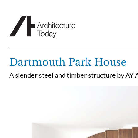
Skip
to
content
Dartmouth Park House
A slender steel and timber structure by AY 