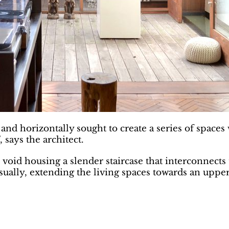
 and horizontally sought to create a series of space
, says the architect.
void housing a slender staircase that interconnects 
 visually, extending the living spaces towards an upp