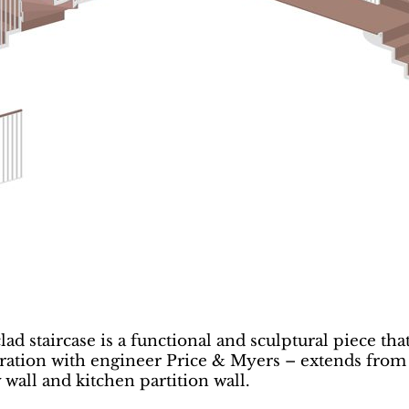
ad staircase is a functional and sculptural piece that
aboration with engineer Price & Myers – extends from
wall and kitchen partition wall.