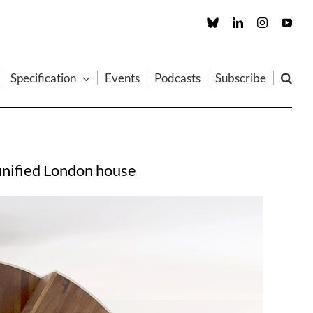
Custom
LinkedIn
Instagram
You
Specification
Events
Podcasts
Subscribe
eunified London house