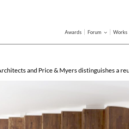
Awards
Forum
Works
Architects and Price & Myers distinguishes a r