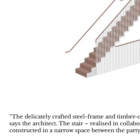
“The delicately crafted steel-frame and timber-cl
says the architect. The stair – realised in coll
constructed in a narrow space between the party 