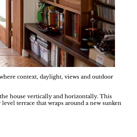
s where context, daylight, views and outdoor
the house vertically and horizontally. This
er level terrace that wraps around a new sunken