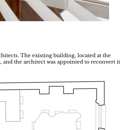
itects. The existing building, located at the
and the architect was appointed to reconvert it