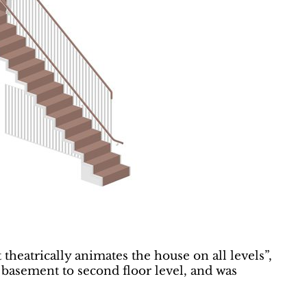
 theatrically animates the house on all levels”,
 basement to second floor level, and was