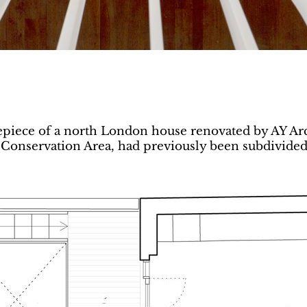
repiece of a north London house renovated by AY Arch
Conservation Area, had previously been subdivided, 