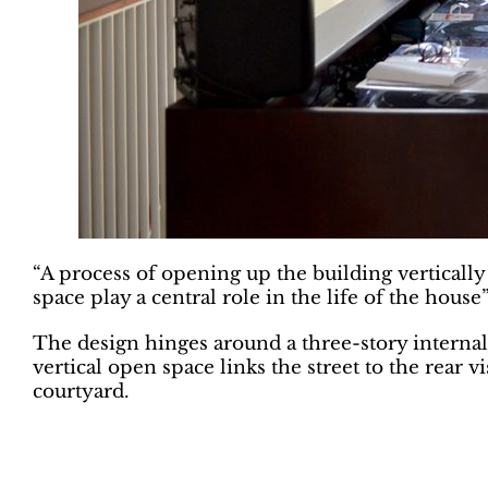
“A process of opening up the building vertically
space play a central role in the life of the house”
The design hinges around a three-story internal 
vertical open space links the street to the rear
courtyard.