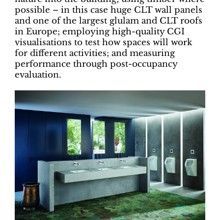
possible – in this case huge CLT wall panels
and one of the largest glulam and CLT roofs
in Europe; employing high-quality CGI
visualisations to test how spaces will work
for different activities; and measuring
performance through post-occupancy
evaluation.