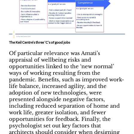
The Keil Centre’s three ‘C’s of good jobs
Of particular relevance was Amati’s
appraisal of wellbeing risks and
opportunities linked to the ‘new normal’
ways of working resulting from the
pandemic. Benefits, such as improved work-
life balance, increased agility, and the
adoption of new technologies, were
presented alongside negative factors,
including reduced separation of home and
work life, greater isolation, and fewer
opportunities for feedback. Finally, the
psychologist set out key factors that
architects should consider when designing