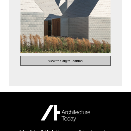
View the digital edition