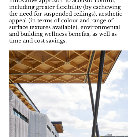
innovative approach to acoustic control,
including greater flexibility (by eschewing
the need for suspended ceilings), aesthetic
appeal (in terms of colour and range of
surface textures available), environmental
and building wellness benefits, as well as
time and cost savings.