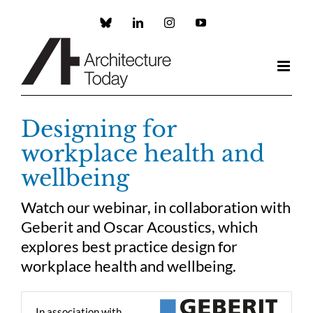
Skip
to
Custom
LinkedIn
Instagram
YouTube
content
Designing for
workplace health and
wellbeing
Watch our webinar, in collaboration with
Geberit and Oscar Acoustics, which
explores best practice design for
workplace health and wellbeing.
In association with