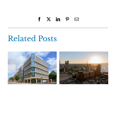
Facebook
X
LinkedIn
Pinterest
Email
Related Posts