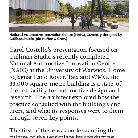
National Automotive Innovation Centre (NAIC), Coventry, designed by
Cullinan Studio (ph: Hufton & Crow)
Carol Costello’s presentation focused on
Cullinan Studio’s recently completed
National Automotive Innovation Centre
(NAIC) at the University of Warwick. Home
to Jaguar Land Rover, Tata and WMG, the
33,000 square-metre building is a state-of-
the-art facility for automotive design and
research. The architect explored how the
practice consulted with the building’s end
users, and what its responses were to them,
through seven key points.
The first of these was understanding the
culture of the workplace by conducting