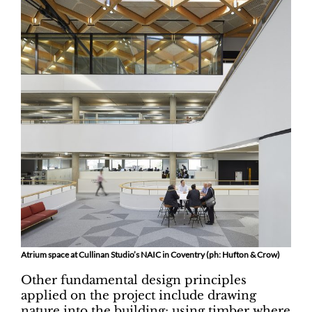
Atrium space at Cullinan Studio’s NAIC in Coventry (ph: Hufton & Crow)
Other fundamental design principles
applied on the project include drawing
nature into the building; using timber where