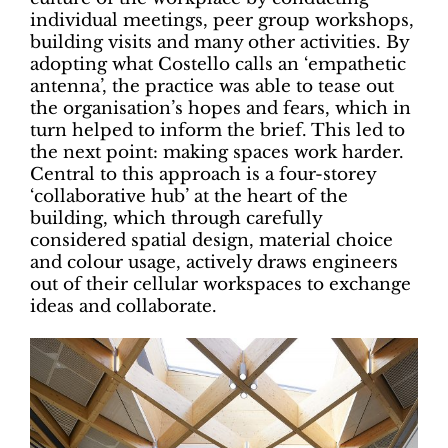
individual meetings, peer group workshops,
building visits and many other activities. By
adopting what Costello calls an ‘empathetic
antenna’, the practice was able to tease out
the organisation’s hopes and fears, which in
turn helped to inform the brief. This led to
the next point: making spaces work harder.
Central to this approach is a four-storey
‘collaborative hub’ at the heart of the
building, which through carefully
considered spatial design, material choice
and colour usage, actively draws engineers
out of their cellular workspaces to exchange
ideas and collaborate.