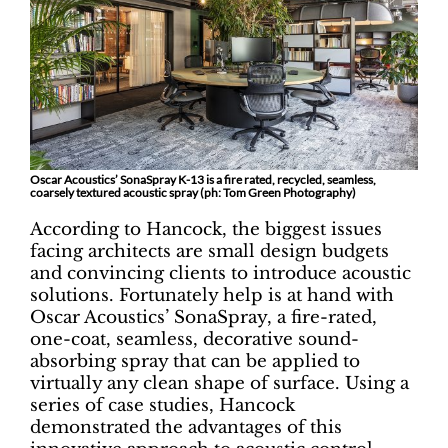
Oscar Acoustics’ SonaSpray K-13 is a fire rated, recycled, seamless,
coarsely textured acoustic spray (ph: Tom Green Photography)
According to Hancock, the biggest issues
facing architects are small design budgets
and convincing clients to introduce acoustic
solutions. Fortunately help is at hand with
Oscar Acoustics’ SonaSpray, a fire-rated,
one-coat, seamless, decorative sound-
absorbing spray that can be applied to
virtually any clean shape of surface. Using a
series of case studies, Hancock
demonstrated the advantages of this