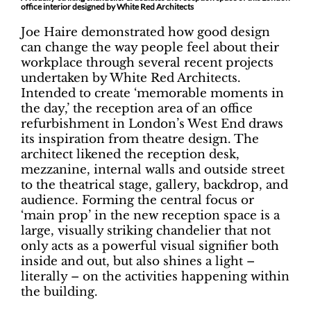
office interior designed by White Red Architects
Joe Haire demonstrated how good design
can change the way people feel about their
workplace through several recent projects
undertaken by White Red Architects.
Intended to create ‘memorable moments in
the day,’ the reception area of an office
refurbishment in London’s West End draws
its inspiration from theatre design. The
architect likened the reception desk,
mezzanine, internal walls and outside street
to the theatrical stage, gallery, backdrop, and
audience. Forming the central focus or
‘main prop’ in the new reception space is a
large, visually striking chandelier that not
only acts as a powerful visual signifier both
inside and out, but also shines a light –
literally – on the activities happening within
the building.