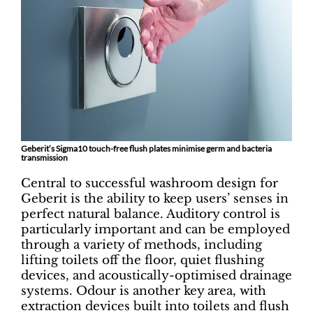
Geberit’s Sigma10 touch-free flush plates minimise germ and bacteria
transmission
Central to successful washroom design for
Geberit is the ability to keep users’ senses in
perfect natural balance. Auditory control is
particularly important and can be employed
through a variety of methods, including
lifting toilets off the floor, quiet flushing
devices, and acoustically-optimised drainage
systems. Odour is another key area, with
extraction devices built into toilets and flush