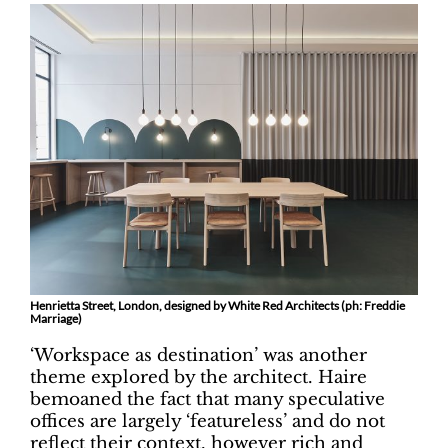
Henrietta Street, London, designed by White Red Architects (ph: Freddie
Marriage)
‘Workspace as destination’ was another
theme explored by the architect. Haire
bemoaned the fact that many speculative
offices are largely ‘featureless’ and do not
reflect their context, however rich and