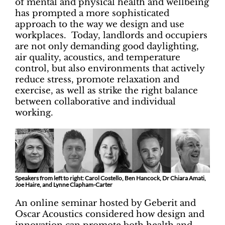
of mental and physical health and wellbeing
has prompted a more sophisticated
approach to the way we design and use
workplaces. Today, landlords and occupiers
are not only demanding good daylighting,
air quality, acoustics, and temperature
control, but also environments that actively
reduce stress, promote relaxation and
exercise, as well as strike the right balance
between collaborative and individual
working.
Speakers from left to right: Carol Costello, Ben Hancock, Dr Chiara Amati,
Joe Haire, and Lynne Clapham-Carter
An online seminar hosted by Geberit and
Oscar Acoustics considered how design and