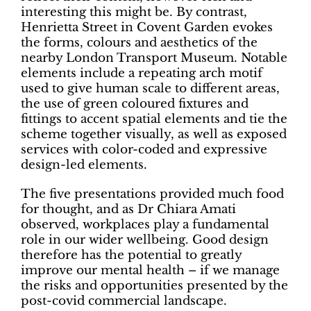
interesting this might be. By contrast,
Henrietta Street in Covent Garden evokes
the forms, colours and aesthetics of the
nearby London Transport Museum. Notable
elements include a repeating arch motif
used to give human scale to different areas,
the use of green coloured fixtures and
fittings to accent spatial elements and tie the
scheme together visually, as well as exposed
services with color-coded and expressive
design-led elements.
The five presentations provided much food
for thought, and as Dr Chiara Amati
observed, workplaces play a fundamental
role in our wider wellbeing. Good design
therefore has the potential to greatly
improve our mental health – if we manage
the risks and opportunities presented by the
post-covid commercial landscape.