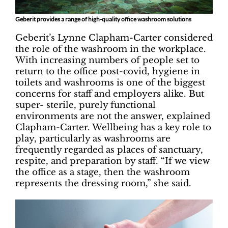
Geberit provides a range of high-quality office washroom solutions
Geberit’s Lynne Clapham-Carter considered
the role of the washroom in the workplace.
With increasing numbers of people set to
return to the office post-covid, hygiene in
toilets and washrooms is one of the biggest
concerns for staff and employers alike. But
super- sterile, purely functional
environments are not the answer, explained
Clapham-Carter. Wellbeing has a key role to
play, particularly as washrooms are
frequently regarded as places of sanctuary,
respite, and preparation by staff. “If we view
the office as a stage, then the washroom
represents the dressing room,” she said.