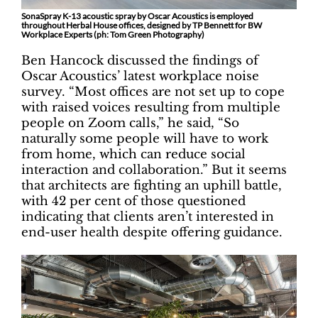
SonaSpray K-13 acoustic spray by Oscar Acoustics is employed
throughout Herbal House offices, designed by TP Bennett for BW
Workplace Experts (ph: Tom Green Photography)
Ben Hancock discussed the findings of
Oscar Acoustics’ latest workplace noise
survey. “Most offices are not set up to cope
with raised voices resulting from multiple
people on Zoom calls,” he said, “So
naturally some people will have to work
from home, which can reduce social
interaction and collaboration.” But it seems
that architects are fighting an uphill battle,
with 42 per cent of those questioned
indicating that clients aren’t interested in
end-user health despite offering guidance.