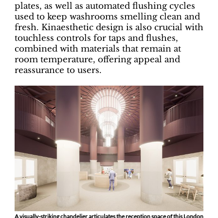
plates, as well as automated flushing cycles
used to keep washrooms smelling clean and
fresh. Kinaesthetic design is also crucial with
touchless controls for taps and flushes,
combined with materials that remain at
room temperature, offering appeal and
reassurance to users.
A visually-striking chandelier articulates the reception space of this London