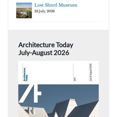
Lost Shtetl Museum
23 July, 2026
Architecture Today
July-August 2026