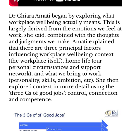
Dr Chiara Amati began by exploring what
workplace wellbeing actually means. This is
largely derived from the emotions we feel at
work, she said, combined with the thoughts
and judgments we make. Amati explained
that there are three principal factors
influencing workplace wellbeing: context
(the workplace itself), home life (our
personal circumstances and support
network), and what we bring to work
(personality, skills, ambition, etc). She then
explored context in more detail using the
‘three Cs of good jobs’: control, connection
and competence.