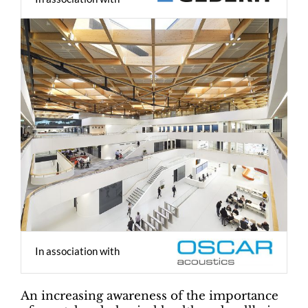
In association with
An increasing awareness of the importance