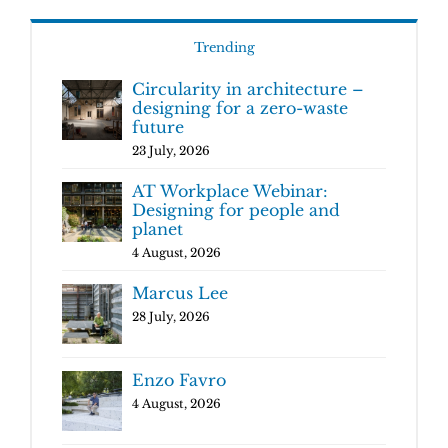
Trending
Circularity in architecture –
designing for a zero-waste
future
23 July, 2026
AT Workplace Webinar:
Designing for people and
planet
4 August, 2026
Marcus Lee
28 July, 2026
Enzo Favro
4 August, 2026