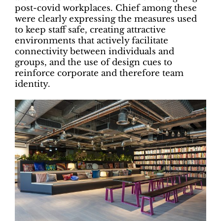
post-covid workplaces. Chief among these
were clearly expressing the measures used
to keep staff safe, creating attractive
environments that actively facilitate
connectivity between individuals and
groups, and the use of design cues to
reinforce corporate and therefore team
identity.