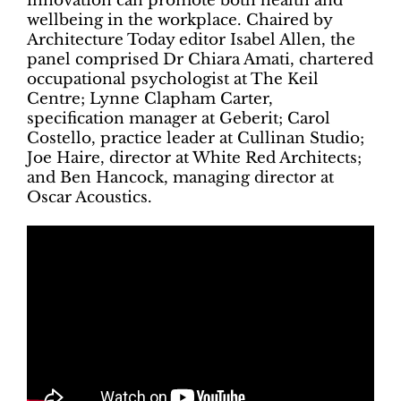
innovation can promote both health and
wellbeing in the workplace. Chaired by
Architecture Today editor Isabel Allen, the
panel comprised Dr Chiara Amati, chartered
occupational psychologist at The Keil
Centre; Lynne Clapham Carter,
specification manager at Geberit; Carol
Costello, practice leader at Cullinan Studio;
Joe Haire, director at White Red Architects;
and Ben Hancock, managing director at
Oscar Acoustics.