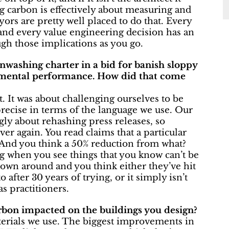
ng carbon is effectively about measuring and
yors are pretty well placed to do that. Every
 and every value engineering decision has an
ough those implications as you go.
enwashing charter in a bid for banish sloppy
nmental performance. How did that come
. It was about challenging ourselves to be
recise in terms of the language we use. Our
ngly about rehashing press releases, so
er again. You read claims that a particular
 And you think a 50% reduction from what?
ing when you see things that you know can’t be
hrown around and you think either they’ve hit
after 30 years of trying, or it simply isn’t
as practitioners.
bon impacted on the buildings you design?
materials we use. The biggest improvements in