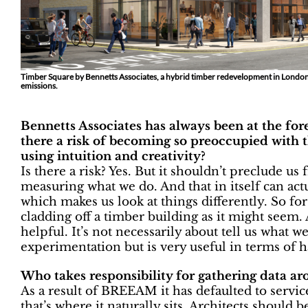
Timber Square by Bennetts Associates, a hybrid timber redevelopment in Londo
emissions.
Bennetts Associates has always been at the fo
there a risk of becoming so preoccupied with t
using intuition and creativity?
Is there a risk? Yes. But it shouldn’t preclude 
measuring what we do. And that in itself can actu
which makes us look at things differently. So for
cladding off a timber building as it might seem.
helpful. It’s not necessarily about tell us what w
experimentation but is very useful in terms of h
Who takes responsibility for gathering data 
As a result of BREEAM it has defaulted to service
that’s where it naturally sits. Architects should be 