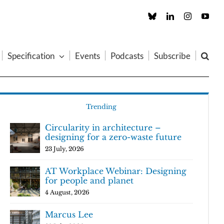
Custom
LinkedIn
Instagram
You
Specification
Events
Podcasts
Subscribe
Trending
Circularity in architecture –
designing for a zero-waste future
23 July, 2026
AT Workplace Webinar: Designing
for people and planet
4 August, 2026
Marcus Lee