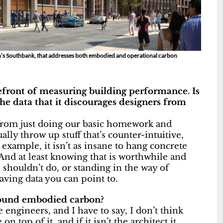
n’s Southbank, that addresses both embodied and operational carbon
refront of measuring building performance. Is
he data that it discourages designers from
us from just doing our basic homework and
ally throw up stuff that’s counter-intuitive,
 example, it isn’t as insane to hang concrete
 And at least knowing that is worthwhile and
e shouldn’t do, or standing in the way of
aving data you can point to.
around embodied carbon?
 engineers, and I have to say, I don’t think
on top of it, and if it isn’t the architect it