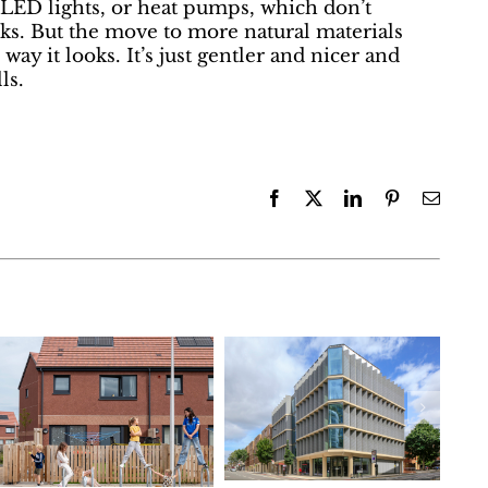
 LED lights, or heat pumps, which don’t
oks. But the move to more natural materials
 way it looks. It’s just gentler and nicer and
ls.
Facebook
X
LinkedIn
Pinterest
Email