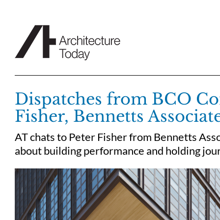
Skip
to
content
Dispatches from BCO Con
Fisher, Bennetts Associat
AT chats to Peter Fisher from Bennetts Asso
about building performance and holding jour