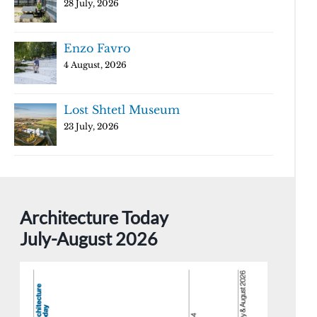
28 July, 2026
Enzo Favro
4 August, 2026
Lost Shtetl Museum
23 July, 2026
Architecture Today
July-August 2026