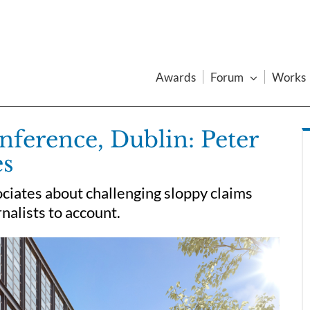
Awards
Forum
Works
ference, Dublin: Peter
es
ciates about challenging sloppy claims
nalists to account.