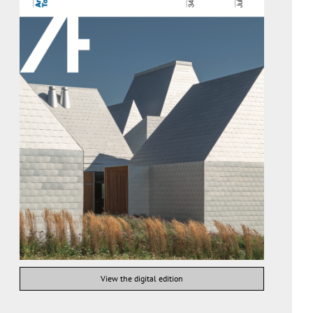
View the digital edition