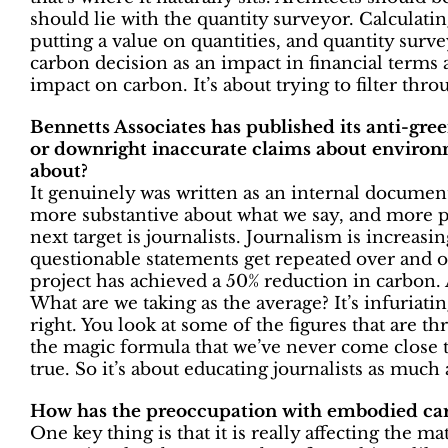
should lie with the quantity surveyor. Calculati
putting a value on quantities, and quantity surve
carbon decision as an impact in financial terms
impact on carbon. It’s about trying to filter thr
Bennetts Associates has published its anti-gre
or downright inaccurate claims about enviro
about?
It genuinely was written as an internal document
more substantive about what we say, and more p
next target is journalists. Journalism is increasi
questionable statements get repeated over and ov
project has achieved a 50% reduction in carbon.
What are we taking as the average? It’s infuriat
right. You look at some of the figures that are t
the magic formula that we’ve never come close to 
true. So it’s about educating journalists as much 
How has the preoccupation with embodied car
One key thing is that it is really affecting the 