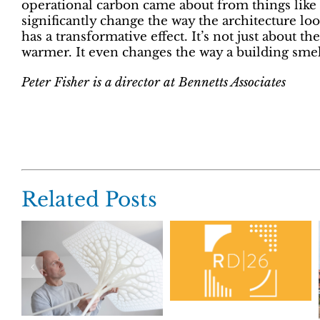
operational carbon came about from things like
significantly change the way the architecture lo
has a transformative effect. It’s not just about the
warmer. It even changes the way a building smel
Peter Fisher is a director at Bennetts Associates
Related Posts