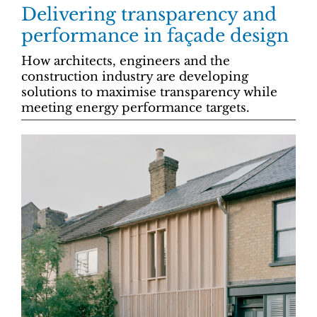
Delivering transparency and
performance in façade design
How architects, engineers and the
construction industry are developing
solutions to maximise transparency while
meeting energy performance targets.