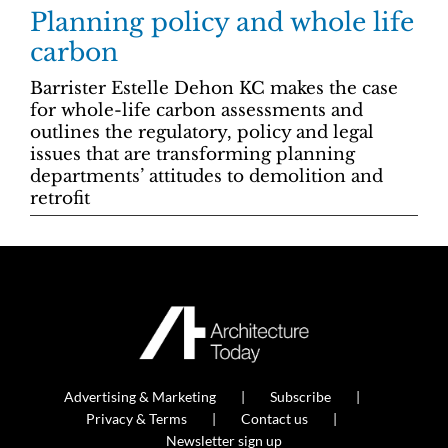
Planning policy and whole life
carbon
Barrister Estelle Dehon KC makes the case
for whole-life carbon assessments and
outlines the regulatory, policy and legal
issues that are transforming planning
departments’ attitudes to demolition and
retrofit
Advertising & Marketing
Subscribe
Privacy & Terms
Contact us
Newsletter sign up