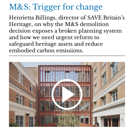
M&S: Trigger for change
Henrietta Billings, director of SAVE Britain’s
Heritage, on why the M&S demolition
decision exposes a broken planning system
and how we need urgent reform to
safeguard heritage assets and reduce
embodied carbon emissions.