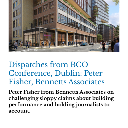
Dispatches from BCO
Conference, Dublin: Peter
Fisher, Bennetts Associates
Peter Fisher from Bennetts Associates on
challenging sloppy claims about building
performance and holding journalists to
account.