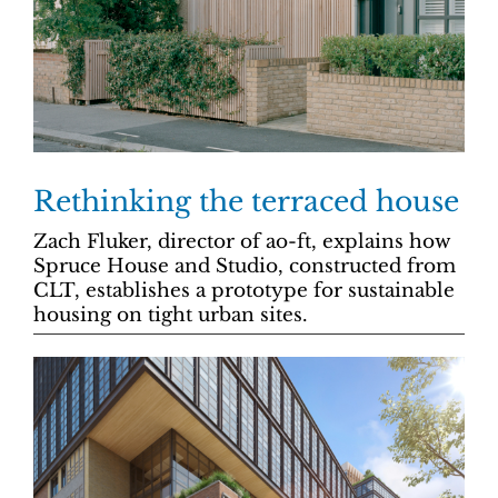
Rethinking the terraced house
Zach Fluker, director of ao-ft, explains how
Spruce House and Studio, constructed from
CLT, establishes a prototype for sustainable
housing on tight urban sites.