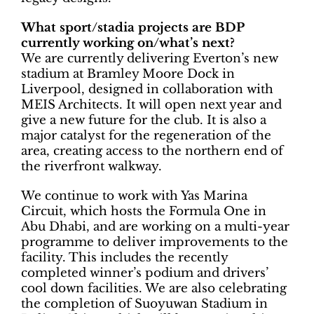
What sport/stadia projects are BDP
currently working on/what’s next?
We are currently delivering Everton’s new
stadium at Bramley Moore Dock in
Liverpool, designed in collaboration with
MEIS Architects. It will open next year and
give a new future for the club. It is also a
major catalyst for the regeneration of the
area, creating access to the northern end of
the riverfront walkway.
We continue to work with Yas Marina
Circuit, which hosts the Formula One in
Abu Dhabi, and are working on a multi-year
programme to deliver improvements to the
facility. This includes the recently
completed winner’s podium and drivers’
cool down facilities. We are also celebrating
the completion of Suoyuwan Stadium in