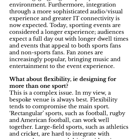
environment. Furthermore, integration
through a more sophisticated audio/visual
experience and greater IT connectivity is
now expected. Today, sporting events are
considered a longer experience; audiences
expect a full day out with longer dwell times
and events that appeal to both sports fans
and non-sports fans. Fan zones are
increasingly popular, bringing music and
entertainment to the event experience.
What about flexibility, ie designing for
more than one sport?
This is a complex issue. In my view, a
bespoke venue is always best. Flexibility
tends to compromise the main sport.
‘Rectangular’ sports, such as football, rugby
and American football, can work well
together. Large-field sports, such as athletics
and cricket, are hard to integrate with