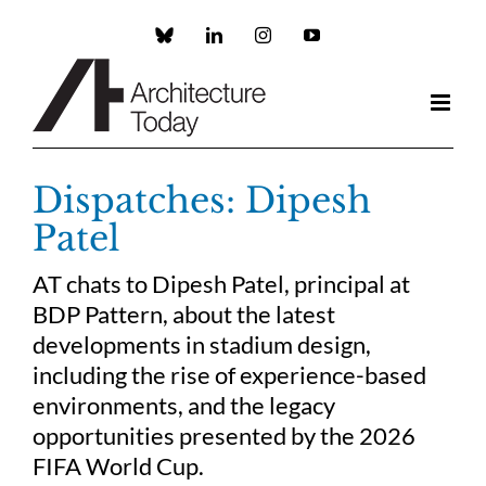
Skip
to
Custom
LinkedIn
Instagram
YouTube
content
Dispatches: Dipesh
Patel
AT chats to Dipesh Patel, principal at
BDP Pattern, about the latest
developments in stadium design,
including the rise of experience-based
environments, and the legacy
opportunities presented by the 2026
FIFA World Cup.