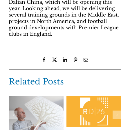
Dalian China, which will be opening this
year. Looking ahead, we will be delivering
several training grounds in the Middle East,
projects in North America, and football
ground developments with Premier League
clubs in England.
Facebook
X
LinkedIn
Pinterest
Email
Related Posts