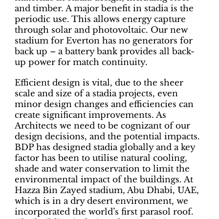
and timber. A major benefit in stadia is the
periodic use. This allows energy capture
through solar and photovoltaic. Our new
stadium for Everton has no generators for
back up – a battery bank provides all back-
up power for match continuity.
Efficient design is vital, due to the sheer
scale and size of a stadia projects, even
minor design changes and efficiencies can
create significant improvements. As
Architects we need to be cognizant of our
design decisions, and the potential impacts.
BDP has designed stadia globally and a key
factor has been to utilise natural cooling,
shade and water conservation to limit the
environmental impact of the buildings. At
Hazza Bin Zayed stadium, Abu Dhabi, UAE,
which is in a dry desert environment, we
incorporated the world’s first parasol roof.