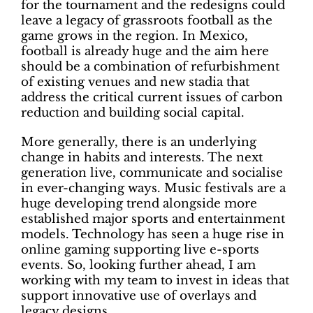
for the tournament and the redesigns could
leave a legacy of grassroots football as the
game grows in the region. In Mexico,
football is already huge and the aim here
should be a combination of refurbishment
of existing venues and new stadia that
address the critical current issues of carbon
reduction and building social capital.
More generally, there is an underlying
change in habits and interests. The next
generation live, communicate and socialise
in ever-changing ways. Music festivals are a
huge developing trend alongside more
established major sports and entertainment
models. Technology has seen a huge rise in
online gaming supporting live e-sports
events. So, looking further ahead, I am
working with my team to invest in ideas that
support innovative use of overlays and
legacy designs.