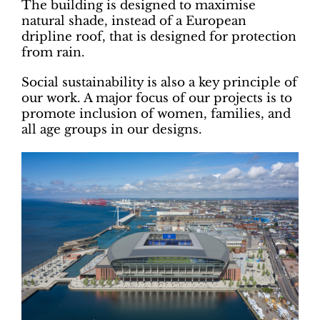
The building is designed to maximise
natural shade, instead of a European
dripline roof, that is designed for protection
from rain.
Social sustainability is also a key principle of
our work. A major focus of our projects is to
promote inclusion of women, families, and
all age groups in our designs.