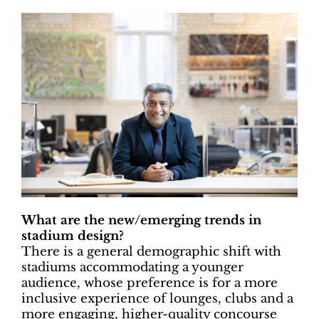
What are the new/emerging trends in
stadium design?
There is a general demographic shift with
stadiums accommodating a younger
audience, whose preference is for a more
inclusive experience of lounges, clubs and a
more engaging, higher-quality concourse