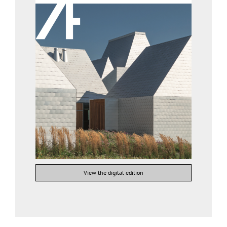
View the digital edition