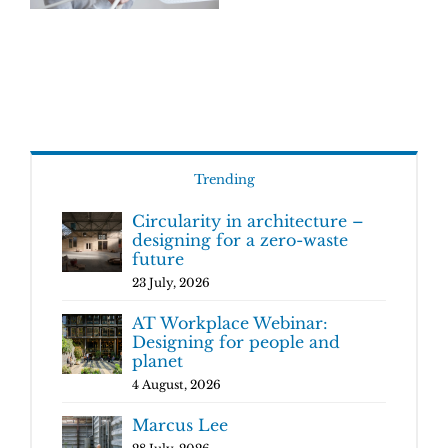
Trending
Circularity in architecture –
designing for a zero-waste
future
23 July, 2026
AT Workplace Webinar:
Designing for people and
planet
4 August, 2026
Marcus Lee