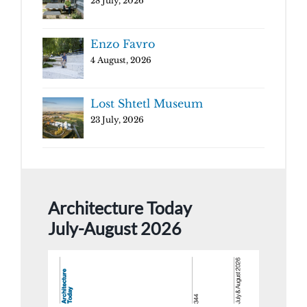
28 July, 2026
Enzo Favro
4 August, 2026
Lost Shtetl Museum
23 July, 2026
Architecture Today
July-August 2026