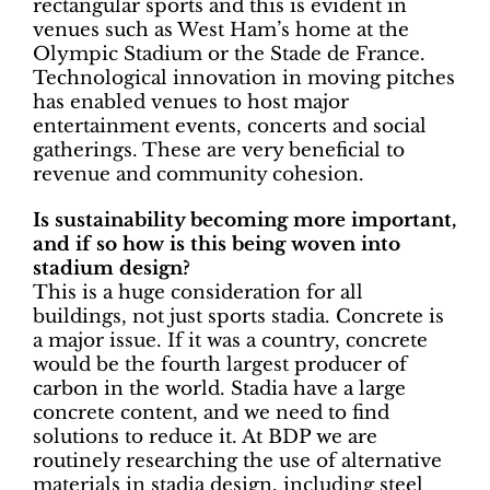
rectangular sports and this is evident in
venues such as West Ham’s home at the
Olympic Stadium or the Stade de France.
Technological innovation in moving pitches
has enabled venues to host major
entertainment events, concerts and social
gatherings. These are very beneficial to
revenue and community cohesion.
Is sustainability becoming more important,
and if so how is this being woven into
stadium design?
This is a huge consideration for all
buildings, not just sports stadia. Concrete is
a major issue. If it was a country, concrete
would be the fourth largest producer of
carbon in the world. Stadia have a large
concrete content, and we need to find
solutions to reduce it. At BDP we are
routinely researching the use of alternative
materials in stadia design, including steel