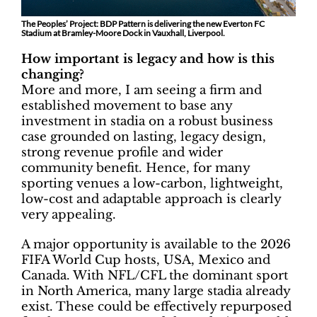
The Peoples’ Project: BDP Pattern is delivering the new Everton FC
Stadium at Bramley-Moore Dock in Vauxhall, Liverpool.
How important is legacy and how is this
changing?
More and more, I am seeing a firm and
established movement to base any
investment in stadia on a robust business
case grounded on lasting, legacy design,
strong revenue profile and wider
community benefit. Hence, for many
sporting venues a low-carbon, lightweight,
low-cost and adaptable approach is clearly
very appealing.
A major opportunity is available to the 2026
FIFA World Cup hosts, USA, Mexico and
Canada. With NFL/CFL the dominant sport
in North America, many large stadia already
exist. These could be effectively repurposed