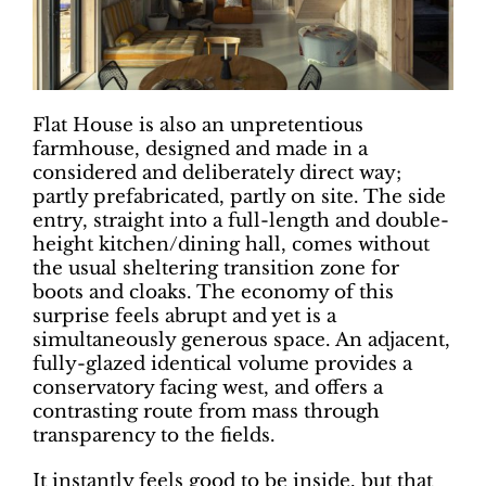
Flat House is also an unpretentious
farmhouse, designed and made in a
considered and deliberately direct way;
partly prefabricated, partly on site. The side
entry, straight into a full-length and double-
height kitchen/dining hall, comes without
the usual sheltering transition zone for
boots and cloaks. The economy of this
surprise feels abrupt and yet is a
simultaneously generous space. An adjacent,
fully-glazed identical volume provides a
conservatory facing west, and offers a
contrasting route from mass through
transparency to the fields.
It instantly feels good to be inside, but that