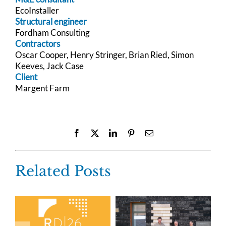
EcoInstaller
Structural engineer
Fordham Consulting
Contractors
Oscar Cooper, Henry Stringer, Brian Ried, Simon
Keeves, Jack Case
Client
Margent Farm
Facebook
X
LinkedIn
Pinterest
Email
Related Posts