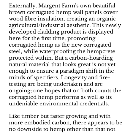
Externally, Margent Farm’s own beautiful
brown corrugated hemp wall panels cover
wood fibre insulation, creating an organic
agricultural/industrial aesthetic. This newly
developed cladding product is displayed
here for the first time, promoting
corrugated hemp as the new corrugated
steel, while waterproofing the hempcrete
protected within. But a carbon-hoarding
natural material that looks great is not yet
enough to ensure a paradigm shift in the
minds of specifiers. Longevity and fire-
testing are being undertaken and are
ongoing; one hopes that on both counts the
corrugated hemp performs as well as its
undeniable environmental credentials.
Like timber but faster growing and with
more embodied carbon, there appears to be
no downside to hemp other than that not