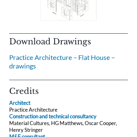
Download Drawings
Practice Architecture – Flat House –
drawings
Credits
Architect
Practice Architecture
Construction and technical consultancy
Material Cultures, HG Matthews, Oscar Cooper,
Henry Stringer
M&E consultant