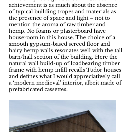
achievement is as much about the absence
of typical building tropes and materials as
the presence of space and light – not to
mention the aroma of raw timber and
hemp. No foams or plasterboard have
houseroom in this house. The choice of a
smooth gypsum-based screed floor and
hairy hemp walls resonates well with the tall
barn/hall section of the building. Here the
natural wall build-up of loadbearing timber
frame with hemp infill recalls Tudor houses
and defines what I would appreciatively call
a ‘modern medieval’ interior, albeit made of
prefabricated cassettes.