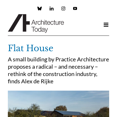
Skip
to
Custom
LinkedIn
Instagram
YouTube
content
Flat House
A small building by Practice Architecture
proposes a radical – and necessary –
rethink of the construction industry,
finds Alex de Rijke