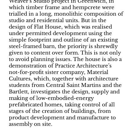
Weaver’s Studio project in Greenwich, in
which timber frame and hempcrete were
trialled in a long, monolithic composition of
studio and residential units. But in the
design of Flat House, which was realised
under permitted development using the
simple footprint and outline of an existing
steel-framed barn, the priority is shrewdly
given to content over form. This is not only
to avoid planning issues. The house is also a
demonstration of Practice Architecture’s
not-for-profit sister company, Material
Cultures, which, together with architecture
students from Central Saint Martins and the
Bartlett, investigates the design, supply and
making of low-embodied-energy
prefabricated homes, taking control of all
stages of the creation of buildings, from
product development and manufacture to
assembly on site.