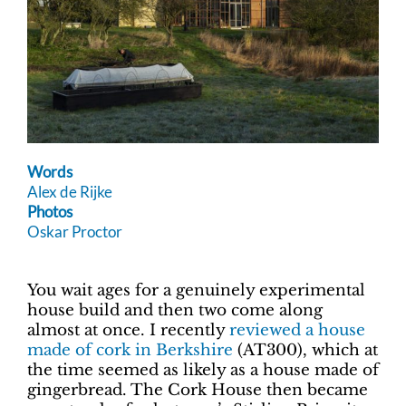
Words
Alex de Rijke
Photos
Oskar Proctor
You wait ages for a genuinely experimental
house build and then two come along
almost at once. I recently
reviewed a house
made of cork in Berkshire
(AT300), which at
the time seemed as likely as a house made of
gingerbread. The Cork House then became