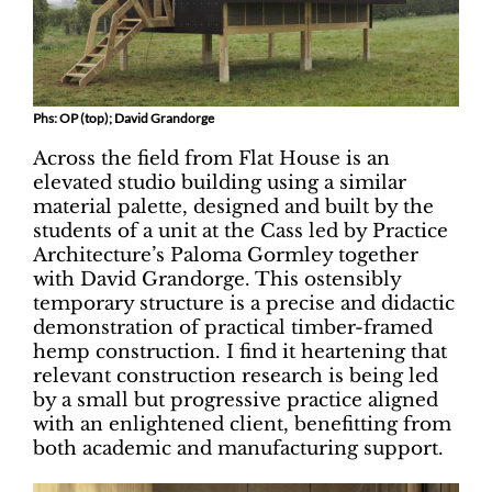
Phs: OP (top); David Grandorge
Across the field from Flat House is an
elevated studio building using a similar
material palette, designed and built by the
students of a unit at the Cass led by Practice
Architecture’s Paloma Gormley together
with David Grandorge. This ostensibly
temporary structure is a precise and didactic
demonstration of practical timber-framed
hemp construction. I find it heartening that
relevant construction research is being led
by a small but progressive practice aligned
with an enlightened client, benefitting from
both academic and manufacturing support.