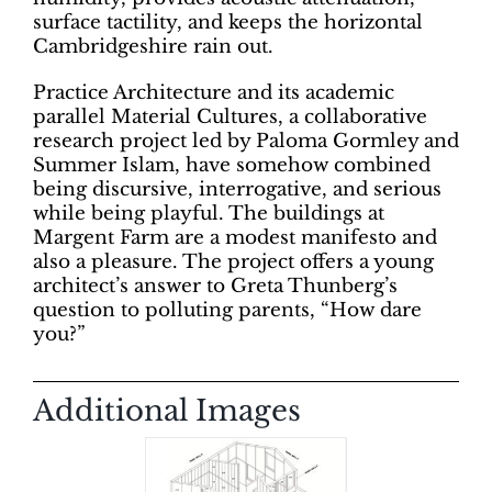
surface tactility, and keeps the horizontal
Cambridgeshire rain out.
Practice Architecture and its academic
parallel Material Cultures, a collaborative
research project led by Paloma Gormley and
Summer Islam, have somehow combined
being discursive, interrogative, and serious
while being playful. The buildings at
Margent Farm are a modest manifesto and
also a pleasure. The project offers a young
architect’s answer to Greta Thunberg’s
question to polluting parents, “How dare
you?”
Additional Images