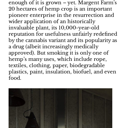
enough of it is grown – yet. Margent Farm’s
20 hectares of hemp crop is an important
pioneer enterprise in the resurrection and
wider application of an historically
invaluable plant, its 10,000-year-old
reputation for usefulness unfairly redefined
by the cannabis variant and its popularity as
a drug (albeit increasingly medically
approved). But smoking it is only one of
hemp’s many uses, which include rope,
textiles, clothing, paper, biodegradable
plastics, paint, insulation, biofuel, and even
food.