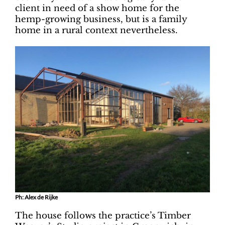
client in need of a show home for the
hemp-growing business, but is a family
home in a rural context nevertheless.
Ph: Alex de Rijke
The house follows the practice’s Timber