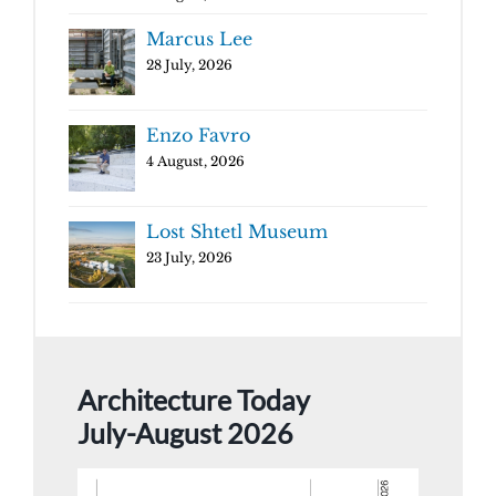
Marcus Lee
28 July, 2026
Enzo Favro
4 August, 2026
Lost Shtetl Museum
23 July, 2026
Architecture Today
July-August 2026