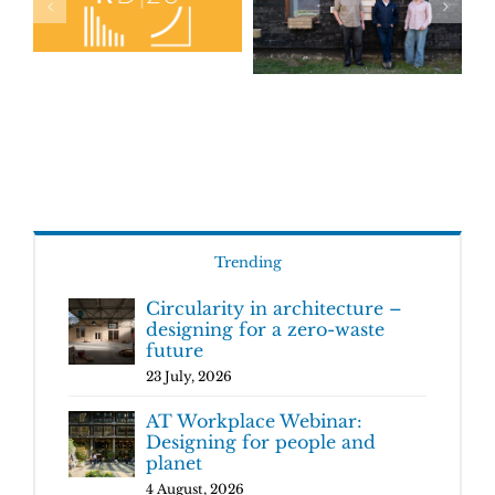
Trending
Circularity in architecture –
designing for a zero-waste
future
23 July, 2026
AT Workplace Webinar:
Designing for people and
planet
4 August, 2026