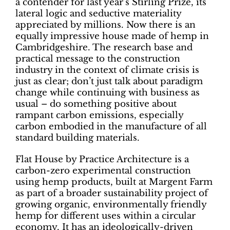
a contender for last year’s Stirling Prize, its
lateral logic and seductive materiality
appreciated by millions. Now there is an
equally impressive house made of hemp in
Cambridgeshire. The research base and
practical message to the construction
industry in the context of climate crisis is
just as clear; don’t just talk about paradigm
change while continuing with business as
usual – do something positive about
rampant carbon emissions, especially
carbon embodied in the manufacture of all
standard building materials.
Flat House by Practice Architecture is a
carbon-zero experimental construction
using hemp products, built at Margent Farm
as part of a broader sustainability project of
growing organic, environmentally friendly
hemp for different uses within a circular
economy. It has an ideologically-driven