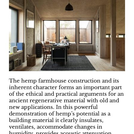
The hemp farmhouse construction and its
inherent character forms an important part
of the ethical and practical arguments for an
ancient regenerative material with old and
new applications. In this powerful
demonstration of hemp’s potential as a
building material it clearly insulates,
ventilates, accommodate changes in
humidity, provides acoustic attenuation,