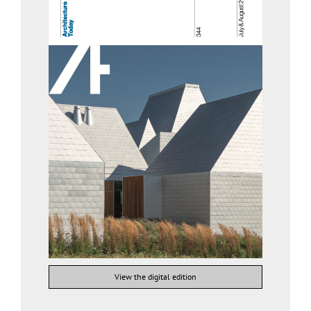
View the digital edition