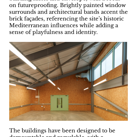
on futureproofing. Brightly painted window
surrounds and architectural bands accent the
brick façades, referencing the site’s historic
Mediterranean influences while adding a
sense of playfulness and identity.
The buildings have been designed to be