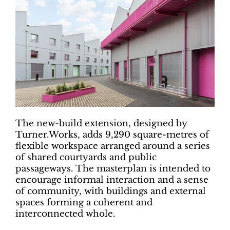
The new-build extension, designed by
Turner.Works, adds 9,290 square-metres of
flexible workspace arranged around a series
of shared courtyards and public
passageways. The masterplan is intended to
encourage informal interaction and a sense
of community, with buildings and external
spaces forming a coherent and
interconnected whole.