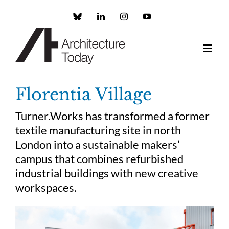
Skip
to
Custom
LinkedIn
Instagram
YouTube
content
Florentia Village
Turner.Works has transformed a former
textile manufacturing site in north
London into a sustainable makers’
campus that combines refurbished
industrial buildings with new creative
workspaces.