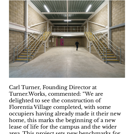
Carl Turner, Founding Director at
Turner.Works, commented: “We are
delighted to see the construction of
Florentia Village completed, with some
occupiers having already made it their new
home, this marks the beginning of a new
lease of life for the campus and the wider
area. This project sets new benchmarks for