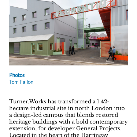
Photos
Tom Fallon
Turner.Works has transformed a 1.42-
hectare industrial site in north London into
a design-led campus that blends restored
heritage buildings with a bold contemporary
extension, for developer General Projects.
Located in the heart of the Harringay