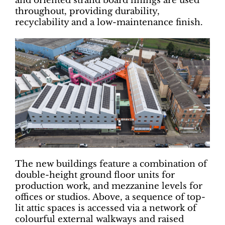
and oriented strand board linings are used
throughout, providing durability,
recyclability and a low-maintenance finish.
The new buildings feature a combination of
double-height ground floor units for
production work, and mezzanine levels for
offices or studios. Above, a sequence of top-
lit attic spaces is accessed via a network of
colourful external walkways and raised