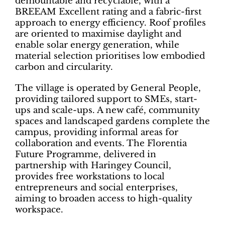
demountable and recyclable, with a
BREEAM Excellent rating and a fabric-first
approach to energy efficiency. Roof profiles
are oriented to maximise daylight and
enable solar energy generation, while
material selection prioritises low embodied
carbon and circularity.
The village is operated by General People,
providing tailored support to SMEs, start-
ups and scale-ups. A new café, community
spaces and landscaped gardens complete the
campus, providing informal areas for
collaboration and events. The Florentia
Future Programme, delivered in
partnership with Haringey Council,
provides free workstations to local
entrepreneurs and social enterprises,
aiming to broaden access to high-quality
workspace.