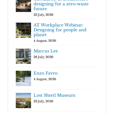
designing for a zero-waste
future
23 July, 2026
AT Workplace Webinar:
Designing for people and
planet
4 August, 2026
Marcus Lee
28 July, 2026
Enzo Favro
4 August, 2026
Lost Shtetl Museum
23 July, 2026