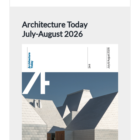
Architecture Today
July-August 2026