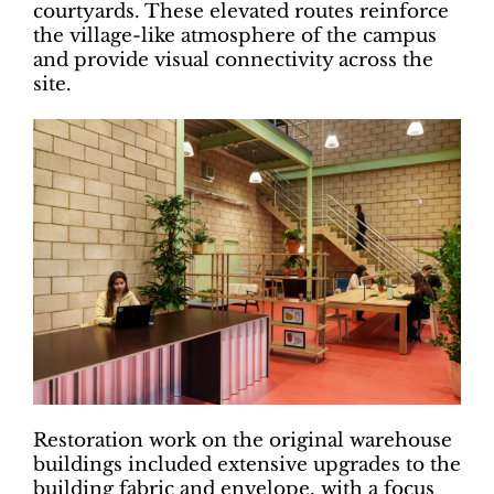
courtyards. These elevated routes reinforce
the village-like atmosphere of the campus
and provide visual connectivity across the
site.
Restoration work on the original warehouse
buildings included extensive upgrades to the
building fabric and envelope, with a focus