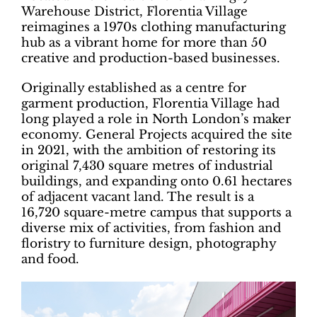
Warehouse District, Florentia Village
reimagines a 1970s clothing manufacturing
hub as a vibrant home for more than 50
creative and production-based businesses.
Originally established as a centre for
garment production, Florentia Village had
long played a role in North London’s maker
economy. General Projects acquired the site
in 2021, with the ambition of restoring its
original 7,430 square metres of industrial
buildings, and expanding onto 0.61 hectares
of adjacent vacant land. The result is a
16,720 square-metre campus that supports a
diverse mix of activities, from fashion and
floristry to furniture design, photography
and food.