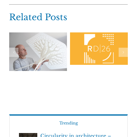
Related Posts
Trending
Circularity in architecture –