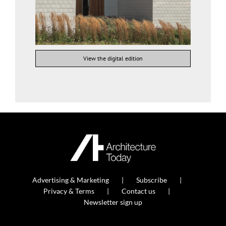
View the digital edition
Advertising & Marketing
Subscribe
Privacy & Terms
Contact us
Newsletter sign up