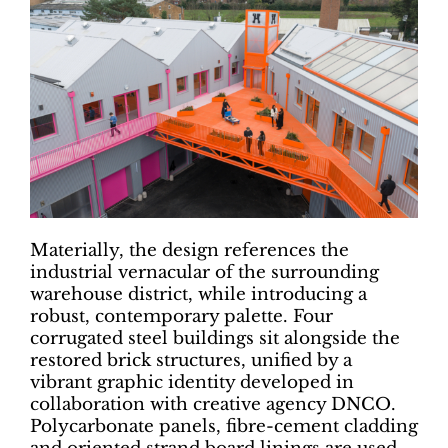
Materially, the design references the
industrial vernacular of the surrounding
warehouse district, while introducing a
robust, contemporary palette. Four
corrugated steel buildings sit alongside the
restored brick structures, unified by a
vibrant graphic identity developed in
collaboration with creative agency DNCO.
Polycarbonate panels, fibre-cement cladding