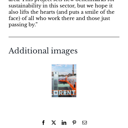
sustainability in this sector, but we hope it
also lifts the hearts (and puts a smile of the
face) of all who work there and those just
passing by.”
Additional images
Facebook
X
LinkedIn
Pinterest
Email