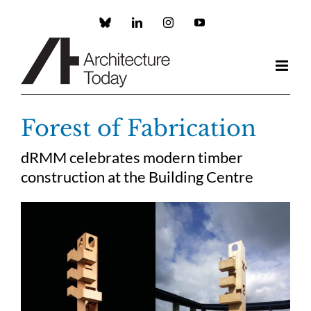
Skip
to
Custom
LinkedIn
Instagram
YouTube
content
Forest of Fabrication
dRMM celebrates modern timber
construction at the Building Centre