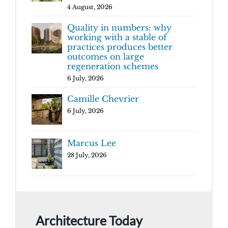
4 August, 2026
Quality in numbers: why
working with a stable of
practices produces better
outcomes on large
regeneration schemes
6 July, 2026
Camille Chevrier
6 July, 2026
Marcus Lee
28 July, 2026
Architecture Today