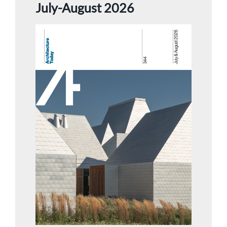
July-August 2026