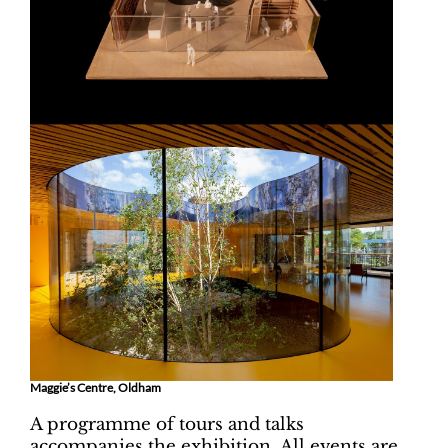
Maggie’s Centre, Oldham
A programme of tours and talks
accompanies the exhibition. All events are