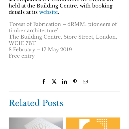
held at the Building Centre, with booking
details at its
website
.
‘Forest of Fabrication – dRMM: pioneers of
timber architecture’
The Building Centre, Store Street, London,
WC1E 7BT
8 February – 17 May 2019
Free entry
Facebook
X
LinkedIn
Pinterest
Email
Related Posts