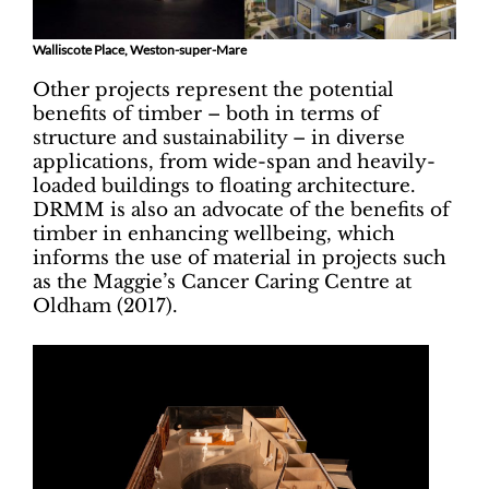
Walliscote Place, Weston-super-Mare
Other projects represent the potential
benefits of timber – both in terms of
structure and sustainability – in diverse
applications, from wide-span and heavily-
loaded buildings to floating architecture.
DRMM is also an advocate of the benefits of
timber in enhancing wellbeing, which
informs the use of material in projects such
as the Maggie’s Cancer Caring Centre at
Oldham (2017).