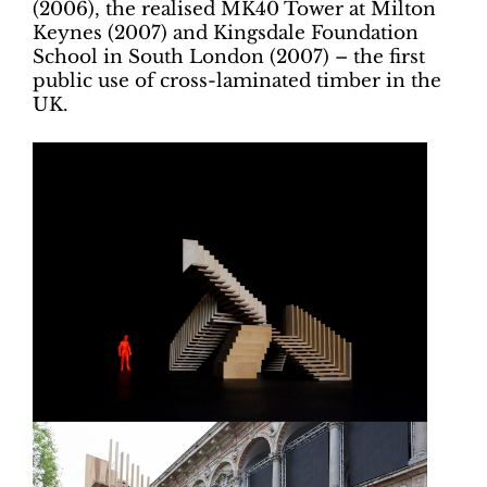
(2006), the realised MK40 Tower at Milton
Keynes (2007) and Kingsdale Foundation
School in South London (2007) – the first
public use of cross-laminated timber in the
UK.