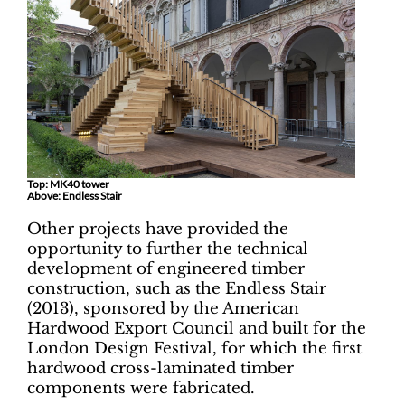
Top: MK40 tower
Above: Endless Stair
Other projects have provided the
opportunity to further the technical
development of engineered timber
construction, such as the Endless Stair
(2013), sponsored by the American
Hardwood Export Council and built for the
London Design Festival, for which the first
hardwood cross-laminated timber
components were fabricated.