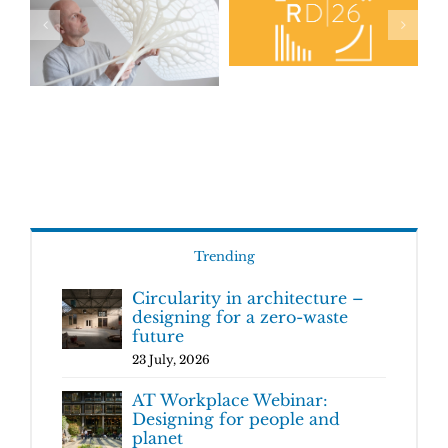
Trending
Circularity in architecture –
designing for a zero-waste
future
23 July, 2026
AT Workplace Webinar:
Designing for people and
planet