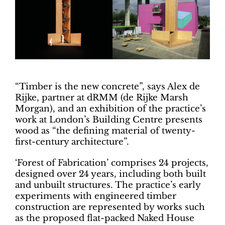
“Timber is the new concrete”, says Alex de
Rijke, partner at dRMM (de Rijke Marsh
Morgan), and an exhibition of the practice’s
work at London’s Building Centre presents
wood as “the defining material of twenty-
first-century architecture”.
‘Forest of Fabrication’ comprises 24 projects,
designed over 24 years, including both built
and unbuilt structures. The practice’s early
experiments with engineered timber
construction are represented by works such
as the proposed flat-packed Naked House