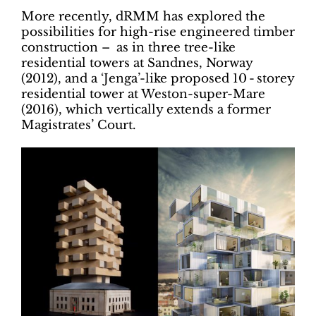
More recently, dRMM has explored the
possibilities for high-rise engineered timber
construction – as in three tree-like
residential towers at Sandnes, Norway
(2012), and a ‘Jenga’-like proposed 10 - storey
residential tower at Weston-super-Mare
(2016), which vertically extends a former
Magistrates’ Court.