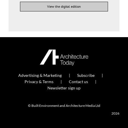
View the digital edition
Advertising & Marketing
Subscribe
Privacy & Terms
Contact us
Newsletter sign up
© Built Environment and Architecture Media Ltd
2026