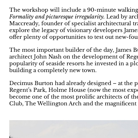
The workshop will include a 90-minute walking
Formality and picturesque irregularity.
Lead by arc
Maccready, founder of specialist architectural 
explore the legacy of visionary developers Jam
offer plenty of opportunities to test out new-fo
The most important builder of the day, James B
architect John Nash on the development of Reg
popularity of seaside resorts he invested in a plo
building a completely new town.
Decimus Burton had already designed – at the p
Regent’s Park, Holme House (now the most expe
become one of the most prolific architects of t
Club, The Wellington Arch and the magnificen