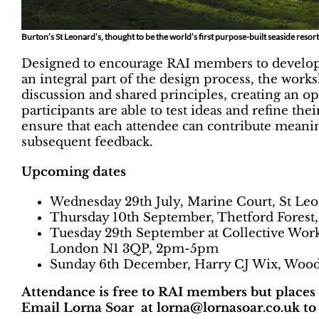
Burton’s St Leonard’s, thought to be the world’s first purpose-built seaside reso
Designed to encourage RAI members to develop a
an integral part of the design process, the wo
discussion and shared principles, creating an 
participants are able to test ideas and refine th
ensure that each attendee can contribute meaning
subsequent feedback.
Upcoming dates
Wednesday 29th July, Marine Court, St Leo
Thursday 10th September, Thetford Forest
Tuesday 29th September at Collective Work
London N1 3QP, 2pm-5pm
Sunday 6th December, Harry CJ Wix, Wood
Attendance is free to RAI members but places ar
Email Lorna Soar at lorna@lornasoar.co.uk to 