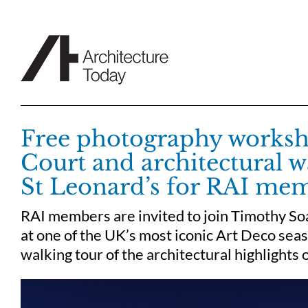
Skip
to
content
Free photography worksh
Court and architectural w
St Leonard’s for RAI me
RAI members are invited to join Timothy S
at one of the UK’s most iconic Art Deco sea
walking tour of the architectural highlights 