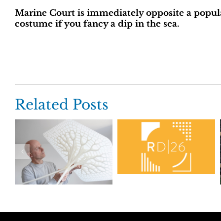
Marine Court is immediately opposite a popu
costume if you fancy a dip in the sea.
Related Posts