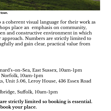
rt town.
 coherent visual language for their work as
rkshops place an emphasis on community,
open and constructive environment in which
eir approach. Numbers are strictly limited to
fully and gain clear, practical value from
nard’s-on-Sea, East Sussex, 10am-1pm
, Norfolk, 10am-1pm
s, Unit 5.06, Leroy House, 436 Essex Road
bridge, Suffolk, 10am-1pm
e strictly limited so booking is essential.
book your place.