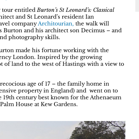
 tour entitled
Burton’s St Leonard’s: Classical
hitect and St Leonard’s resident Ian
travel company
Architourian,
the walk will
es Burton and his architect son Decimus – and
und photography skills.
urton made his fortune working with the
ency London. Inspired by the growing
t of land to the west of Hastings with a view to
recocious age of 17 – the family home in
nsive property in England) and went on to
he 19th century best known for the Athenaeum
t Palm House at Kew Gardens.