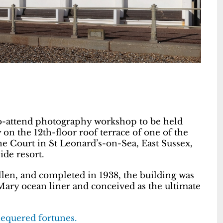
-to-attend photography workshop to be held
 the 12th-floor roof terrace of one of the
e Court in St Leonard’s-on-Sea, East Sussex,
ide resort.
en, and completed in 1938, the building was
ary ocean liner and conceived as the ultimate
hequered fortunes.