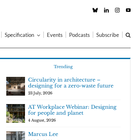
Custom
LinkedIn
Instagram
You
Specification
Events
Podcasts
Subscribe
Trending
Circularity in architecture –
designing for a zero-waste future
23 July, 2026
AT Workplace Webinar: Designing
for people and planet
4 August, 2026
Marcus Lee