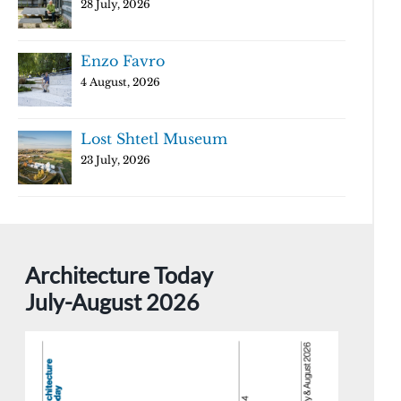
28 July, 2026
Enzo Favro
4 August, 2026
Lost Shtetl Museum
23 July, 2026
Architecture Today
July-August 2026