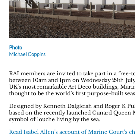
Photo
Michael Coppins
RAI members are invited to take part in a free
between 10am and 1pm on Wednesday 29th July on
UK’s most remarkable Art Deco buildings, Marin
thought to be the world’s first purpose-built seas
Designed by Kenneth Dalgleish and Roger K Pull
based on the recently launched Cunard Queen M
symbol of louche living by the sea.
Read Isabel Allen’s account of Marine Court’s c