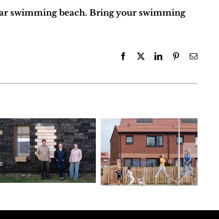
lar swimming beach. Bring your swimming
Facebook
X
LinkedIn
Pinterest
Email