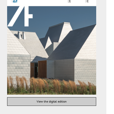
View the digital edition