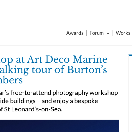
Awards
Forum
Works
op at Art Deco Marine
alking tour of Burton’s
mbers
oar’s free-to-attend photography workshop
side buildings – and enjoy a bespoke
of St Leonard’s-on-Sea.