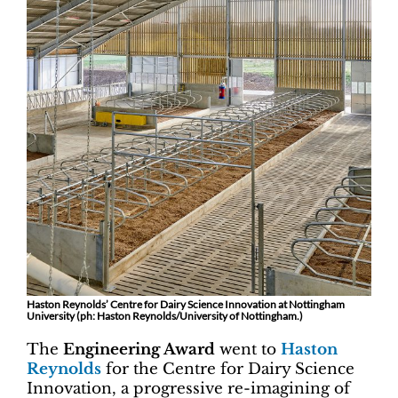
Haston Reynolds’ Centre for Dairy Science Innovation at Nottingham
University (ph: Haston Reynolds/University of Nottingham.)
The
Engineering Award
went to
Haston
Reynolds
for the Centre for Dairy Science
Innovation, a progressive re-imagining of