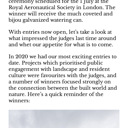
ceremony scheduled for the 1 July at the
Royal Aeronautical Society in London. The
winner will receive the much coveted and
bijou galvanized watering can.
With entries now open, let’s take a look at
what impressed the judges last time around
and whet our appetite for what is to come.
In 2020 we had our most exciting entries to
date. Projects which prioritised public
engagement with landscape and resident
culture were favourites with the judges, and
a number of winners focused strongly on
the connection between the built world and
nature. Here’s a quick reminder of the
winners: