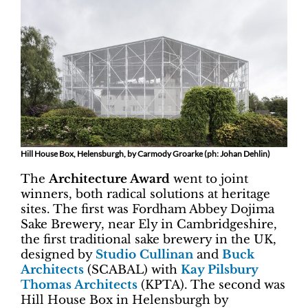
Hill House Box, Helensburgh, by Carmody Groarke (ph: Johan Dehlin)
The
Architecture Award
went to joint
winners, both radical solutions at heritage
sites. The first was Fordham Abbey Dojima
Sake Brewery, near Ely in Cambridgeshire,
the first traditional sake brewery in the UK,
designed by
Studio Cullinan
and
Buck
Architects
(SCABAL) with
Kay Pilsbury
Thomas Architects
(KPTA). The second was
Hill House Box in Helensburgh by