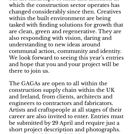
which the construction sector operates has
changed considerably since then. Creatives
within the built environment are being
tasked with finding solutions for growth that
are clean, green and regenerative. They are
also responding with vision, daring and
understanding to new ideas around
communal action, community and identity.
We look forward to seeing this year’s entries
and hope that you and your project will be
there to join us.
The GAGAs are open to all within the
construction supply chain within the UK
and Ireland, from clients, architects and
engineers to contractors and fabricators.
Artists and craftspeople at all stages of their
career are also invited to enter. Entries must
be submitted by 29 April and require just a
short project description and photographs.