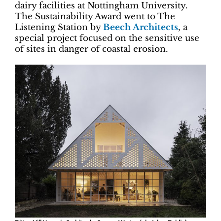
dairy facilities at Nottingham University.
The Sustainability Award went to The
Listening Station by
Beech Architects
, a
special project focused on the sensitive use
of sites in danger of coastal erosion.