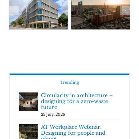
Trending
Circularity in architecture –
designing for a zero-waste
future
23 July, 2026
AT Workplace Webinar:
Designing for people and
planet