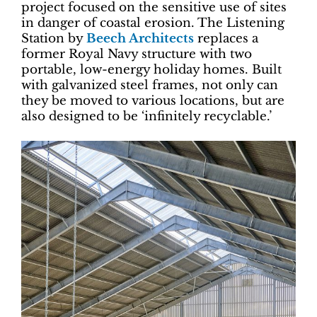
project focused on the sensitive use of sites
in danger of coastal erosion. The Listening
Station by
Beech Architects
replaces a
former Royal Navy structure with two
portable, low-energy holiday homes. Built
with galvanized steel frames, not only can
they be moved to various locations, but are
also designed to be ‘infinitely recyclable.’