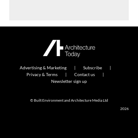
Advertising & Marketing
Subscribe
Privacy & Terms
Contact us
Newsletter sign up
© Built Environment and Architecture Media Ltd
2026