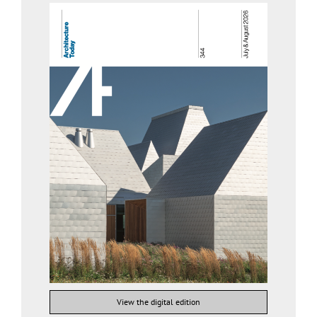
View the digital edition