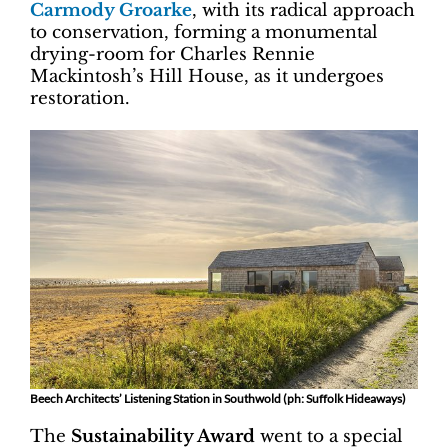
Carmody Groarke
, with its radical approach
to conservation, forming a monumental
drying-room for Charles Rennie
Mackintosh’s Hill House, as it undergoes
restoration.
Beech Architects’ Listening Station in Southwold (ph: Suffolk Hideaways)
The
Sustainability Award
went to a special