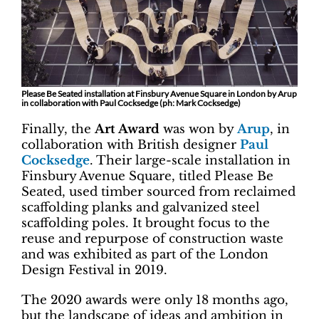
Please Be Seated installation at Finsbury Avenue Square in London by Arup
in collaboration with Paul Cocksedge (ph: Mark Cocksedge)
Finally, the
Art Award
was won by
Arup
, in
collaboration with British designer
Paul
Cocksedge
. Their large-scale installation in
Finsbury Avenue Square, titled Please Be
Seated, used timber sourced from reclaimed
scaffolding planks and galvanized steel
scaffolding poles. It brought focus to the
reuse and repurpose of construction waste
and was exhibited as part of the London
Design Festival in 2019.
The 2020 awards were only 18 months ago,
but the landscape of ideas and ambition in