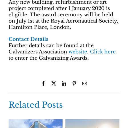
Any new building, refurbishment or art
project completed after 1 January 2020 is
eligible. The award ceremony will be held
on July 1st at the Royal Aeronautical Society,
Hamilton Place, London.
Contact Details
Further details can be found at the
Galvanizers Association
website
.
Click here
to enter the Galvanizing Awards.
Facebook
X
LinkedIn
Pinterest
Email
Related Posts