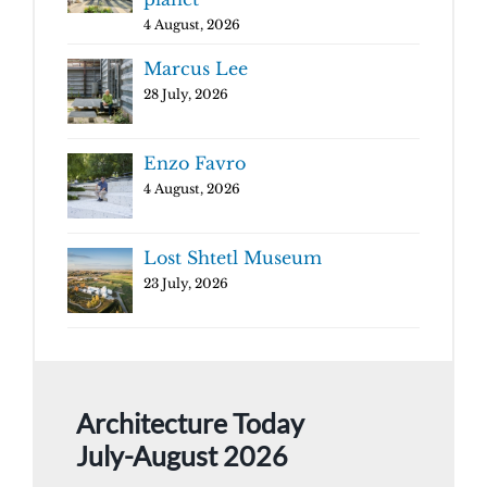
4 August, 2026
Marcus Lee
28 July, 2026
Enzo Favro
4 August, 2026
Lost Shtetl Museum
23 July, 2026
Architecture Today
July-August 2026