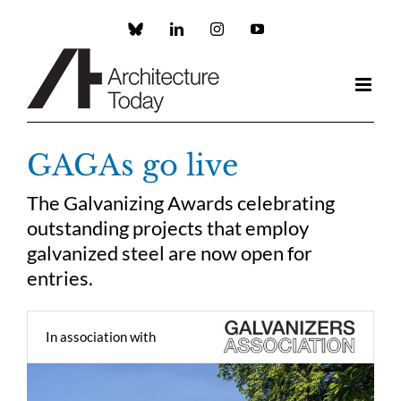
Skip
to
Custom
LinkedIn
Instagram
YouTube
content
GAGAs go live
The Galvanizing Awards celebrating
outstanding projects that employ
galvanized steel are now open for
entries.
In association with