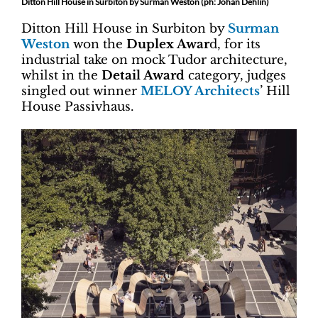
Ditton Hill House in Surbiton by Surman Weston (ph: Johan Dehlin)
Ditton Hill House in Surbiton by
Surman
Weston
won the
Duplex Awar
d, for its
industrial take on mock Tudor architecture,
whilst in the
Detail Award
category, judges
singled out winner
MELOY Architects
’ Hill
House Passivhaus.