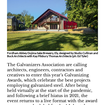
Fordham Abbey Dojima Sake Brewery, Ely, designed by Studio Cullinan and
Buck Architects with Kay Pilsbury Thomas Architects (ph: Ed Tyler)
The Galvanizers Association are calling
architects, engineers, contractors and
creatives to enter this year’s Galvanizing
Awards, which celebrate the best projects
employing galvanized steel. After being
held virtually at the start of the pandemic,
and following a brief hiatus in 2021, the
event returns to a live format with the award