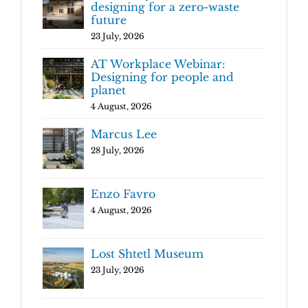
designing for a zero-waste
future
23 July, 2026
AT Workplace Webinar:
Designing for people and
planet
4 August, 2026
Marcus Lee
28 July, 2026
Enzo Favro
4 August, 2026
Lost Shtetl Museum
23 July, 2026