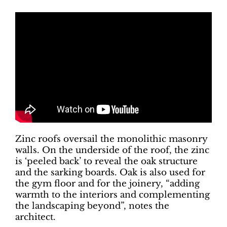
Zinc roofs oversail the monolithic masonry
walls. On the underside of the roof, the zinc
is ‘peeled back’ to reveal the oak structure
and the sarking boards. Oak is also used for
the gym floor and for the joinery, “adding
warmth to the interiors and complementing
the landscaping beyond”, notes the
architect.