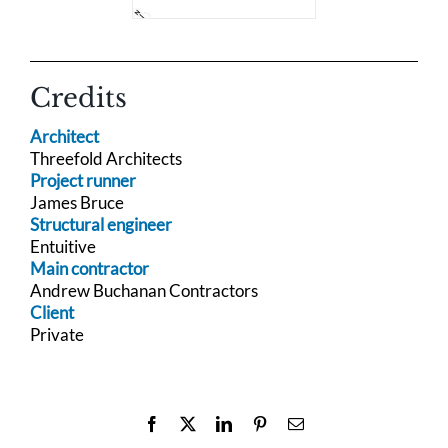
Credits
Architect
Threefold Architects
Project runner
James Bruce
Structural engineer
Entuitive
Main contractor
Andrew Buchanan Contractors
Client
Private
Facebook
X
LinkedIn
Pinterest
Email