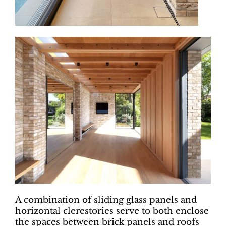
A combination of sliding glass panels and
horizontal clerestories serve to both enclose
the spaces between brick panels and roofs