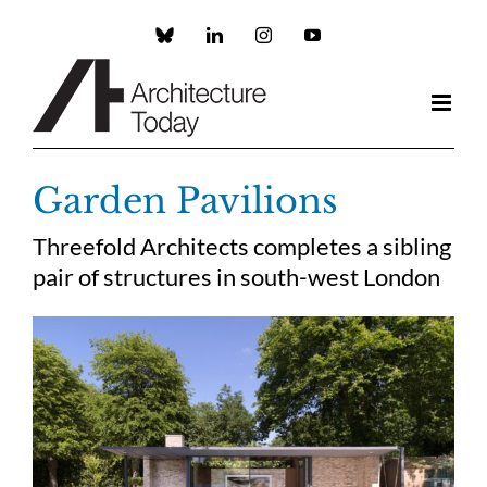
Skip
to
Custom
LinkedIn
Instagram
YouTube
content
Garden Pavilions
Threefold Architects completes a sibling
pair of structures in south-west London