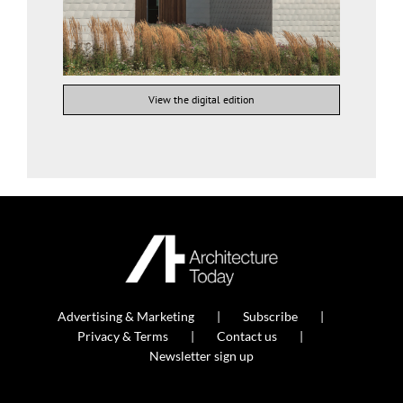
View the digital edition
Advertising & Marketing
Subscribe
Privacy & Terms
Contact us
Newsletter sign up