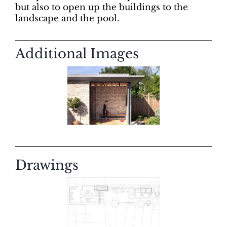
but also to open up the buildings to the
landscape and the pool.
Additional Images
Drawings