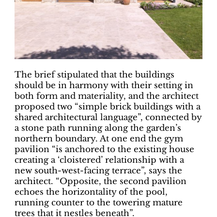
The brief stipulated that the buildings
should be in harmony with their setting in
both form and materiality, and the architect
proposed two “simple brick buildings with a
shared architectural language”, connected by
a stone path running along the garden’s
northern boundary. At one end the gym
pavilion “is anchored to the existing house
creating a ‘cloistered’ relationship with a
new south-west-facing terrace”, says the
architect. “Opposite, the second pavilion
echoes the horizontality of the pool,
running counter to the towering mature
trees that it nestles beneath”.