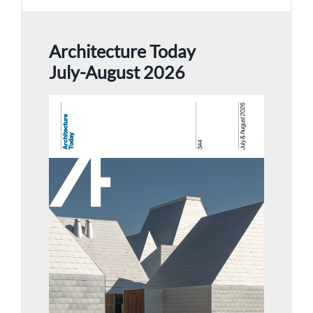
Architecture Today
July-August 2026