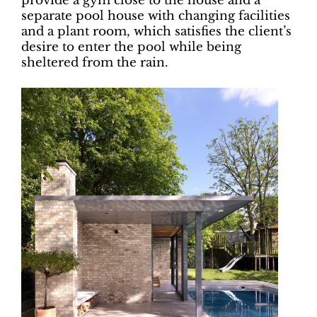
provide a gym close to the house and a
separate pool house with changing facilities
and a plant room, which satisfies the client’s
desire to enter the pool while being
sheltered from the rain.