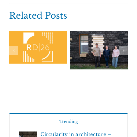
Related Posts
Trending
Circularity in architecture –