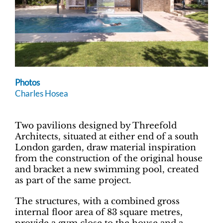
Photos
Charles Hosea
Two pavilions designed by Threefold
Architects, situated at either end of a south
London garden, draw material inspiration
from the construction of the original house
and bracket a new swimming pool, created
as part of the same project.
The structures, with a combined gross
internal floor area of 83 square metres,