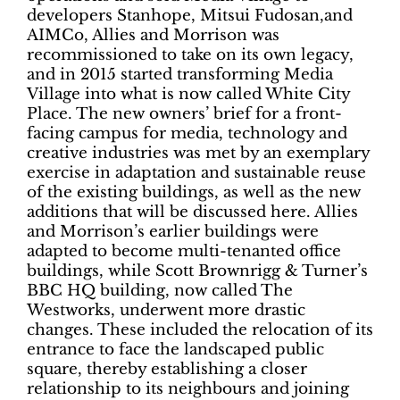
developers Stanhope, Mitsui Fudosan,and
AIMCo, Allies and Morrison was
recommissioned to take on its own legacy,
and in 2015 started transforming Media
Village into what is now called White City
Place. The new owners’ brief for a front-
facing campus for media, technology and
creative industries was met by an exemplary
exercise in adaptation and sustainable reuse
of the existing buildings, as well as the new
additions that will be discussed here. Allies
and Morrison’s earlier buildings were
adapted to become multi-tenanted office
buildings, while Scott Brownrigg & Turner’s
BBC HQ building, now called The
Westworks, underwent more drastic
changes. These included the relocation of its
entrance to face the landscaped public
square, thereby establishing a closer
relationship to its neighbours and joining