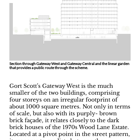
Section through Gateway West and Gateway Central and the linear garden
that provides a public route through the scheme.
Gort Scott’s Gateway West is the much
smaller of the two buildings, comprising
four storeys on an irregular footprint of
about 1000 square metres. Not only in terms
of scale, but also with its purply- brown
brick façade, it relates closely to the dark
brick houses of the 1970s Wood Lane Estate.
Located at a pivot point in the street pattern,