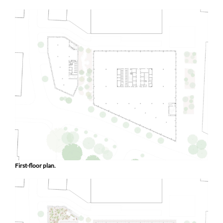
First-floor plan.