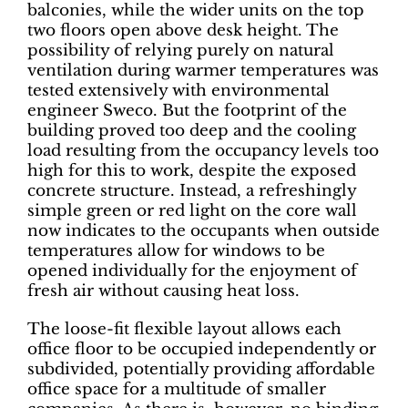
balconies, while the wider units on the top
two floors open above desk height. The
possibility of relying purely on natural
ventilation during warmer temperatures was
tested extensively with environmental
engineer Sweco. But the footprint of the
building proved too deep and the cooling
load resulting from the occupancy levels too
high for this to work, despite the exposed
concrete structure. Instead, a refreshingly
simple green or red light on the core wall
now indicates to the occupants when outside
temperatures allow for windows to be
opened individually for the enjoyment of
fresh air without causing heat loss.
The loose-fit flexible layout allows each
office floor to be occupied independently or
subdivided, potentially providing affordable
office space for a multitude of smaller