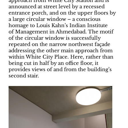
approach from White City Station and is
announced at street level by a recessed
entrance porch, and on the upper floors by
a large circular window – a conscious
homage to Louis Kahn’s Indian Institute
of Management in Ahmedabad. The motif
of the circular window is successfully
repeated on the narrow northwest façade
addressing the other main approach from
within White City Place. Here, rather than
being cut in half by an office floor, it
provides views of and from the building’s
second stair.