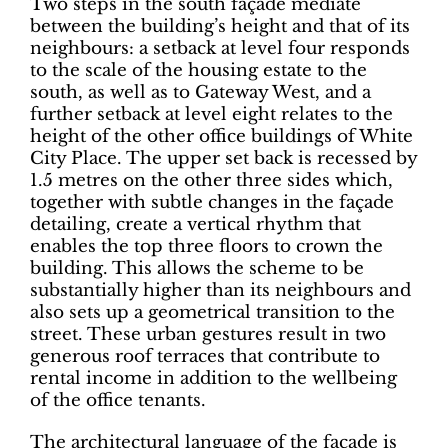
Two steps in the south façade mediate
between the building’s height and that of its
neighbours: a setback at level four responds
to the scale of the housing estate to the
south, as well as to Gateway West, and a
further setback at level eight relates to the
height of the other office buildings of White
City Place. The upper set back is recessed by
1.5 metres on the other three sides which,
together with subtle changes in the façade
detailing, create a vertical rhythm that
enables the top three floors to crown the
building. This allows the scheme to be
substantially higher than its neighbours and
also sets up a geometrical transition to the
street. These urban gestures result in two
generous roof terraces that contribute to
rental income in addition to the wellbeing
of the office tenants.
The architectural language of the façade is