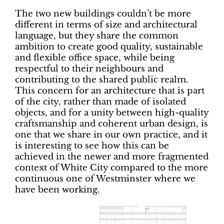
The two new buildings couldn’t be more
different in terms of size and architectural
language, but they share the common
ambition to create good quality, sustainable
and flexible office space, while being
respectful to their neighbours and
contributing to the shared public realm.
This concern for an architecture that is part
of the city, rather than made of isolated
objects, and for a unity between high-quality
craftsmanship and coherent urban design, is
one that we share in our own practice, and it
is interesting to see how this can be
achieved in the newer and more fragmented
context of White City compared to the more
continuous one of Westminster where we
have been working.