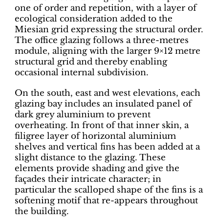
one of order and repetition, with a layer of
ecological consideration added to the
Miesian grid expressing the structural order.
The office glazing follows a three-metres
module, aligning with the larger 9×12 metre
structural grid and thereby enabling
occasional internal subdivision.
On the south, east and west elevations, each
glazing bay includes an insulated panel of
dark grey aluminium to prevent
overheating. In front of that inner skin, a
filigree layer of horizontal aluminium
shelves and vertical fins has been added at a
slight distance to the glazing. These
elements provide shading and give the
façades their intricate character; in
particular the scalloped shape of the fins is a
softening motif that re-appears throughout
the building.