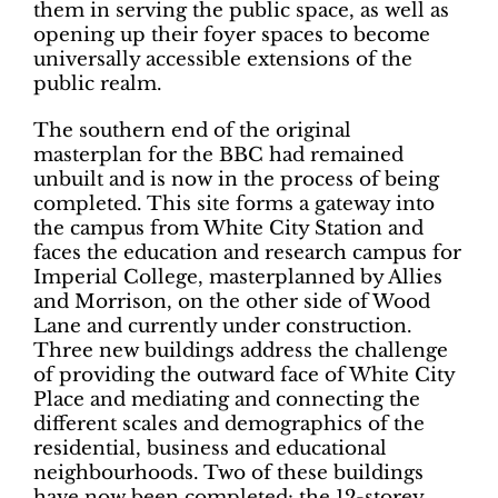
them in serving the public space, as well as
opening up their foyer spaces to become
universally accessible extensions of the
public realm.
The southern end of the original
masterplan for the BBC had remained
unbuilt and is now in the process of being
completed. This site forms a gateway into
the campus from White City Station and
faces the education and research campus for
Imperial College, masterplanned by Allies
and Morrison, on the other side of Wood
Lane and currently under construction.
Three new buildings address the challenge
of providing the outward face of White City
Place and mediating and connecting the
different scales and demographics of the
residential, business and educational
neighbourhoods. Two of these buildings
have now been completed: the 12-storey