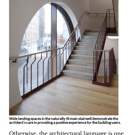
Wide landing spaces in the naturally-lit main stairwell demonstrate the
architect’s care in providing a positive experience for the building users.
Otherwise, the architectural language is one