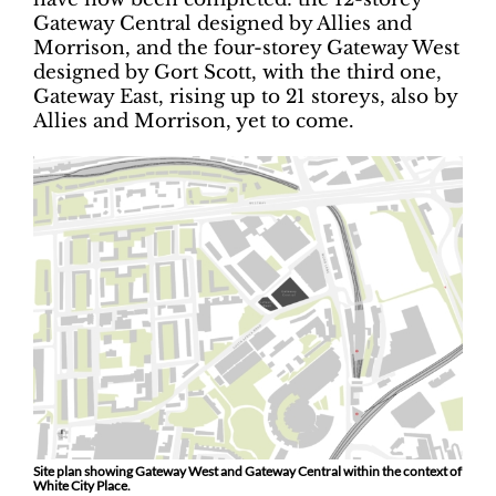
Gateway Central designed by Allies and
Morrison, and the four-storey Gateway West
designed by Gort Scott, with the third one,
Gateway East, rising up to 21 storeys, also by
Allies and Morrison, yet to come.
Site plan showing Gateway West and Gateway Central within the context of
White City Place.