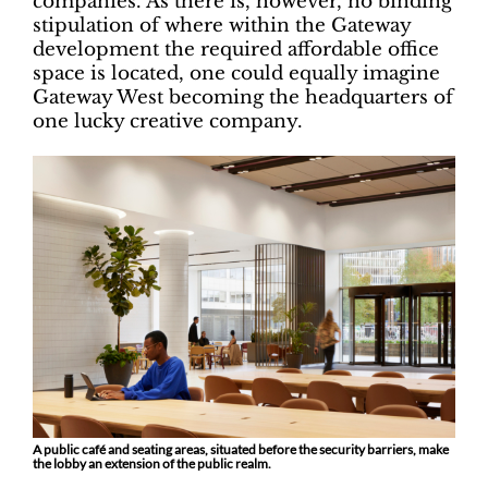
companies. As there is, however, no binding
stipulation of where within the Gateway
development the required affordable office
space is located, one could equally imagine
Gateway West becoming the headquarters of
one lucky creative company.
A public café and seating areas, situated before the security barriers, make
the lobby an extension of the public realm.