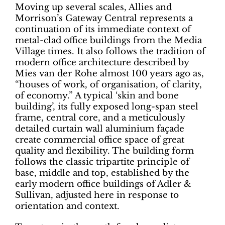
Moving up several scales, Allies and
Morrison’s Gateway Central represents a
continuation of its immediate context of
metal-clad office buildings from the Media
Village times. It also follows the tradition of
modern office architecture described by
Mies van der Rohe almost 100 years ago as,
“houses of work, of organisation, of clarity,
of economy.” A typical ‘skin and bone
building’, its fully exposed long-span steel
frame, central core, and a meticulously
detailed curtain wall aluminium façade
create commercial office space of great
quality and flexibility. The building form
follows the classic tripartite principle of
base, middle and top, established by the
early modern office buildings of Adler &
Sullivan, adjusted here in response to
orientation and context.