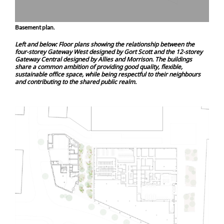
Basement plan.
Left and below: Floor plans showing the relationship between the
four-storey Gateway West designed by Gort Scott and the 12-storey
Gateway Central designed by Allies and Morrison. The buildings
share a common ambition of providing good quality, flexible,
sustainable office space, while being respectful to their neighbours
and contributing to the shared public realm.