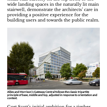
wide landing spaces in the naturally lit main
stairwell, demonstrate the architects’ care in
providing a positive experience for the
building users and towards the public realm.
Allies and Morrison’s Gateway Central follows the classic tripartite
principle of base, middle and top, adjusted in response to orientation and
context.
Gort Scott’s initial ambition for a timber