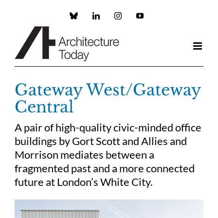
Skip
to
Custom
LinkedIn
Instagram
YouTube
content
Gateway West/Gateway
Central
A pair of high-quality civic-minded office
buildings by Gort Scott and Allies and
Morrison mediates between a
fragmented past and a more connected
future at London’s White City.