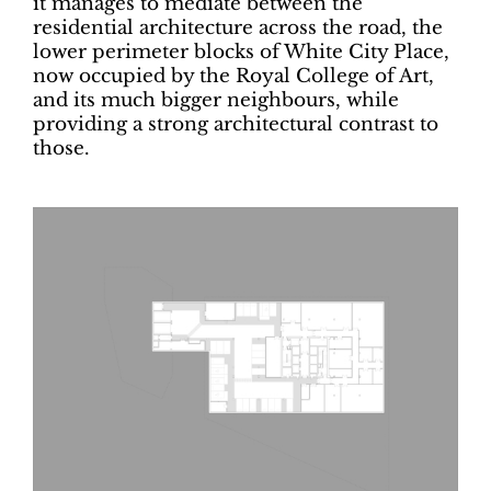
it manages to mediate between the
residential architecture across the road, the
lower perimeter blocks of White City Place,
now occupied by the Royal College of Art,
and its much bigger neighbours, while
providing a strong architectural contrast to
those.