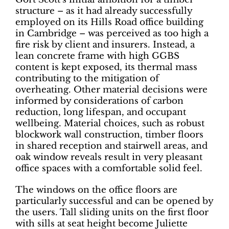
structure – as it had already successfully
employed on its Hills Road office building
in Cambridge – was perceived as too high a
fire risk by client and insurers. Instead, a
lean concrete frame with high GGBS
content is kept exposed, its thermal mass
contributing to the mitigation of
overheating. Other material decisions were
informed by considerations of carbon
reduction, long lifespan, and occupant
wellbeing. Material choices, such as robust
blockwork wall construction, timber floors
in shared reception and stairwell areas, and
oak window reveals result in very pleasant
office spaces with a comfortable solid feel.
The windows on the office floors are
particularly successful and can be opened by
the users. Tall sliding units on the first floor
with sills at seat height become Juliette