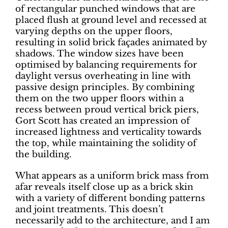
of rectangular punched windows that are
placed flush at ground level and recessed at
varying depths on the upper floors,
resulting in solid brick façades animated by
shadows. The window sizes have been
optimised by balancing requirements for
daylight versus overheating in line with
passive design principles. By combining
them on the two upper floors within a
recess between proud vertical brick piers,
Gort Scott has created an impression of
increased lightness and verticality towards
the top, while maintaining the solidity of
the building.
What appears as a uniform brick mass from
afar reveals itself close up as a brick skin
with a variety of different bonding patterns
and joint treatments. This doesn’t
necessarily add to the architecture, and I am