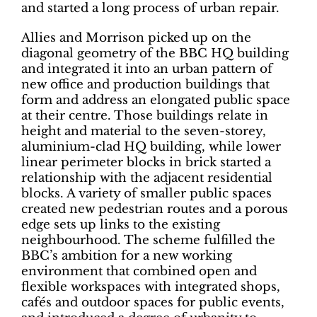
and started a long process of urban repair.
Allies and Morrison picked up on the
diagonal geometry of the BBC HQ building
and integrated it into an urban pattern of
new office and production buildings that
form and address an elongated public space
at their centre. Those buildings relate in
height and material to the seven-storey,
aluminium-clad HQ building, while lower
linear perimeter blocks in brick started a
relationship with the adjacent residential
blocks. A variety of smaller public spaces
created new pedestrian routes and a porous
edge sets up links to the existing
neighbourhood. The scheme fulfilled the
BBC’s ambition for a new working
environment that combined open and
flexible workspaces with integrated shops,
cafés and outdoor spaces for public events,