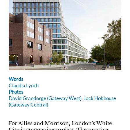
Words
Claudia Lynch
Photos
David Grandorge (Gateway West), Jack Hobhouse
(Gateway Central)
For Allies and Morrison, London’s White
City is an ongoing project. The practice