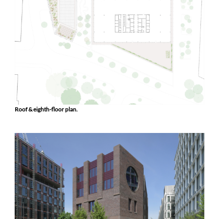
Roof & eighth-floor plan.