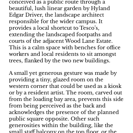
conceived as a public route through a
beautiful, lush linear garden by Hyland
Edgar Driver, the landscape architect
responsible for the wider campus. It
provides a local shortcut to Tesco’s,
extending the landscaped footpaths and
courts of the adjacent Wood Lane Estate.
This is a calm space with benches for office
workers and local residents to sit amongst
trees, flanked by the two new buildings.
A small yet generous gesture was made by
providing a tiny, glazed room on the
western corner that could be used as a kiosk
or by a resident artist. The room, carved out
from the loading bay area, prevents this side
from being perceived as the back and
acknowledges the presence of the planned
public square opposite. Other such
generosities within the building, like the
small staff balcony on the top floor, or the