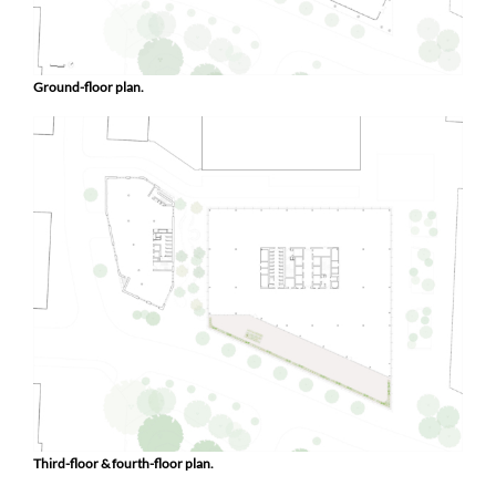
Ground-floor plan.
Third-floor & fourth-floor plan.