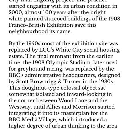
started engaging with its urban condition in
2000, almost 100 years after the bright
white painted stuccoed buildings of the 1908
Franco-British Exhibition gave this
neighbourhood its name.
By the 1950s most of the exhibition site was
replaced by LCC’s White City social housing
estate. The final remnant from the earlier
time, the 1908 Olympic Stadium, later used
for greyhound racing, was replaced by the
BBC’s administrative headquarters, designed
by Scott Brownrigg & Turner in the 1980s.
This doughnut-type colossal object sat
somewhat isolated and inward-looking in
the corner between Wood Lane and the
Westway, until Allies and Morrison started
integrating it into its masterplan for the
BBC Media Village, which introduced a
higher degree of urban thinking to the area