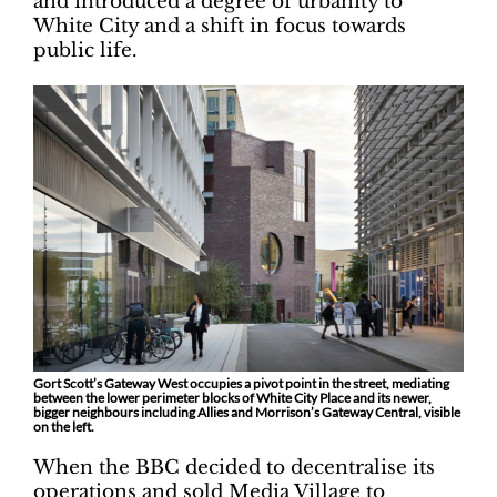
and introduced a degree of urbanity to
White City and a shift in focus towards
public life.
Gort Scott’s Gateway West occupies a pivot point in the street, mediating
between the lower perimeter blocks of White City Place and its newer,
bigger neighbours including Allies and Morrison’s Gateway Central, visible
on the left.
When the BBC decided to decentralise its
operations and sold Media Village to