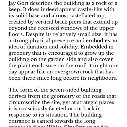
Jay Gort describes the building as a rock or a
keep. It does indeed appear castle-like with
its solid base and almost castellated top,
created by vertical brick piers that extend up
beyond the recessed windows of the upper
floors. Despite its relatively small size, it has
a strong physical presence and embodies an
idea of duration and solidity. Embedded in
greenery that is encouraged to grow up the
building on the garden side and also cover
the plant enclosure on the roof, it might one
day appear like an overgrown rock that has
been there since long before its neighbours.
The form of the seven-sided building
derives from the geometry of the roads that
circumscribe the site, yet at strategic places
it is consciously faceted or cut back in
response to its situation. The building
entrance is canted towards the long