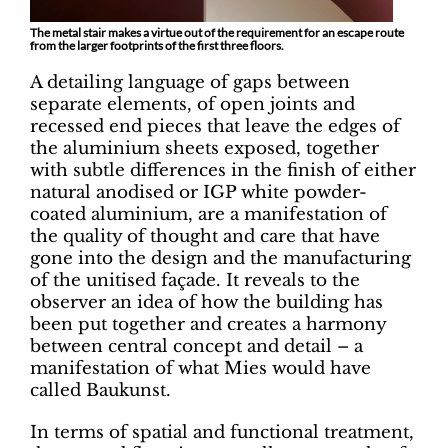
The metal stair makes a virtue out of the requirement for an escape route
from the larger footprints of the first three floors.
A detailing language of gaps between
separate elements, of open joints and
recessed end pieces that leave the edges of
the aluminium sheets exposed, together
with subtle differences in the finish of either
natural anodised or IGP white powder-
coated aluminium, are a manifestation of
the quality of thought and care that have
gone into the design and the manufacturing
of the unitised façade. It reveals to the
observer an idea of how the building has
been put together and creates a harmony
between central concept and detail – a
manifestation of what Mies would have
called Baukunst.
In terms of spatial and functional treatment,