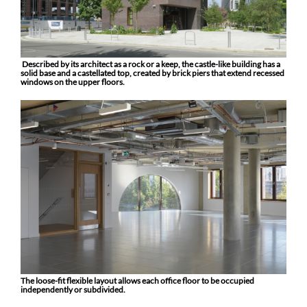
Described by its architect as a rock or a keep, the castle-like building has a
solid base and a castellated top, created by brick piers that extend recessed
windows on the upper floors.
The loose-fit flexible layout allows each office floor to be occupied
independently or subdivided.