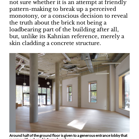
not sure whether it is an attempt at friendly
pattern-making to break up a perceived
monotony, or a conscious decision to reveal
the truth about the brick not being a
loadbearing part of the building after all,
but, unlike its Kahnian reference, merely a
skin cladding a concrete structure.
Around half of the ground floor is given to a generous entrance lobby that