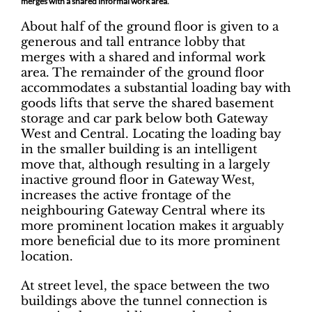
merges with a shared informal work area.
About half of the ground floor is given to a
generous and tall entrance lobby that
merges with a shared and informal work
area. The remainder of the ground floor
accommodates a substantial loading bay with
goods lifts that serve the shared basement
storage and car park below both Gateway
West and Central. Locating the loading bay
in the smaller building is an intelligent
move that, although resulting in a largely
inactive ground floor in Gateway West,
increases the active frontage of the
neighbouring Gateway Central where its
more prominent location makes it arguably
more beneficial due to its more prominent
location.
At street level, the space between the two
buildings above the tunnel connection is