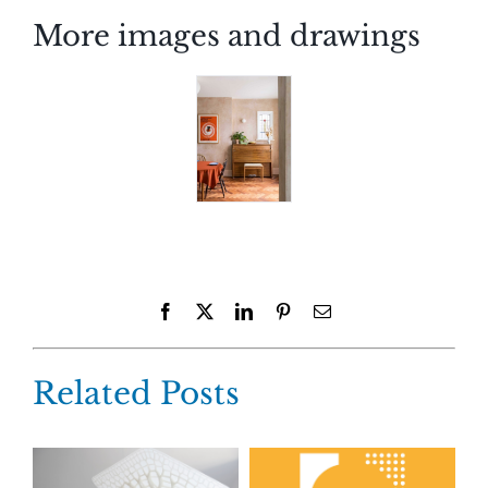
More images and drawings
Facebook
X
LinkedIn
Pinterest
Email
Related Posts