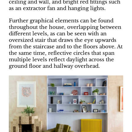
ceiling and wall, and bright red fittings such
as an extractor fan and hanging lights.
Further graphical elements can be found
throughout the house, overlapping between
different levels, as can be seen with an
oversized stair that draws the eye upwards
from the staircase and to the floors above. At
the same time, reflective circles that span
multiple levels reflect daylight across the
ground floor and hallway overhead.