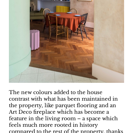
The new colours added to the house
contrast with what has been maintained in
the property, like parquet flooring and an
Art Deco fireplace which has become a
feature in the living room – a space which
feels much more rooted in history
compared to the rest of the property, thanks