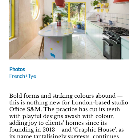
Photos
French+Tye
Bold forms and striking colours abound —
this is nothing new for London-based studio
Office S&M. The practice has cut its teeth
with playful designs awash with colour,
adding joy to clients’ homes since its
founding in 2013 – and ‘Graphic House’, as
its name tantalisingly suggests, continues