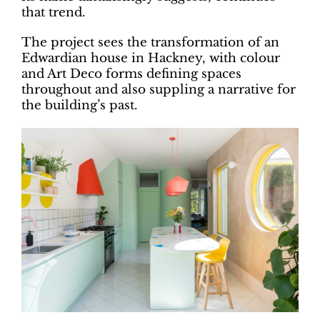
that trend.
The project sees the transformation of an
Edwardian house in Hackney, with colour
and Art Deco forms defining spaces
throughout and also suppling a narrative for
the building’s past.