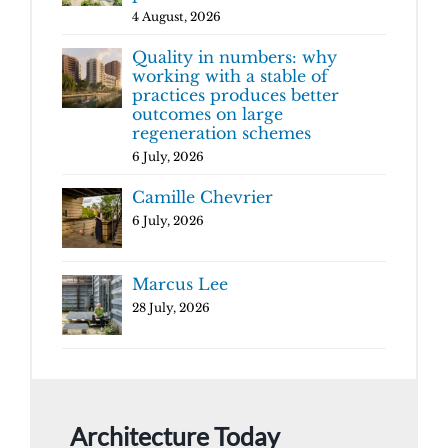
4 August, 2026
Quality in numbers: why
working with a stable of
practices produces better
outcomes on large
regeneration schemes
6 July, 2026
Camille Chevrier
6 July, 2026
Marcus Lee
28 July, 2026
Architecture Today