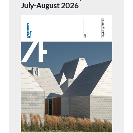
July-August 2026