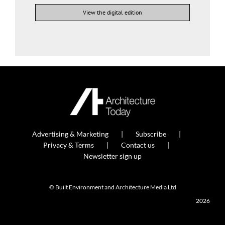
View the digital edition
Advertising & Marketing
Subscribe
Privacy & Terms
Contact us
Newsletter sign up
© Built Environment and Architecture Media Ltd
2026