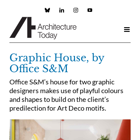
Skip
to
Custom
LinkedIn
Instagram
YouTube
content
Graphic House, by
Office S&M
Office S&M’s house for two graphic
designers makes use of playful colours
and shapes to build on the client’s
predilection for Art Deco motifs.