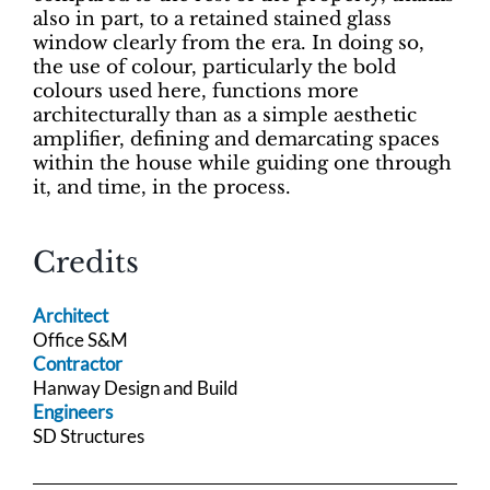
also in part, to a retained stained glass
window clearly from the era. In doing so,
the use of colour, particularly the bold
colours used here, functions more
architecturally than as a simple aesthetic
amplifier, defining and demarcating spaces
within the house while guiding one through
it, and time, in the process.
Credits
Architect
Office S&M
Contractor
Hanway Design and Build
Engineers
SD Structures