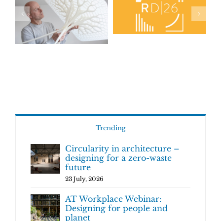
Trending
Circularity in architecture –
designing for a zero-waste
future
23 July, 2026
AT Workplace Webinar:
Designing for people and
planet