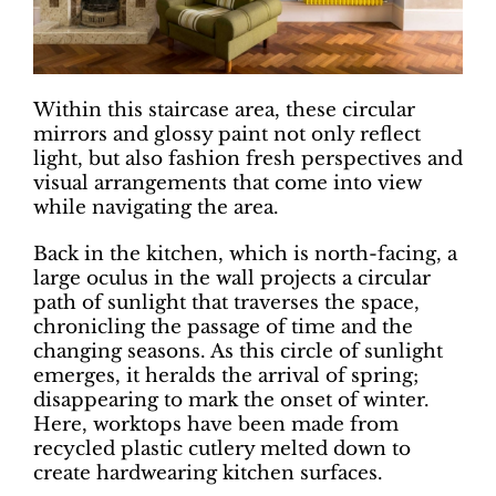
Within this staircase area, these circular
mirrors and glossy paint not only reflect
light, but also fashion fresh perspectives and
visual arrangements that come into view
while navigating the area.
Back in the kitchen, which is north-facing, a
large oculus in the wall projects a circular
path of sunlight that traverses the space,
chronicling the passage of time and the
changing seasons. As this circle of sunlight
emerges, it heralds the arrival of spring;
disappearing to mark the onset of winter.
Here, worktops have been made from
recycled plastic cutlery melted down to
create hardwearing kitchen surfaces.