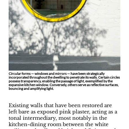
Circular forms — windows and mirrors — have been strategically
incorporated throughout the dwelling to penetrate its walls. Certain circles
possess transparency, enabling the passage of light, exemplified by the
expansive kitchen window. Conversely, others serve as reflective surfaces,
bouncing and amplifying light.
Existing walls that have been restored are
left bare as exposed pink plaster, acting as a
tonal intermediary, most notably in the
kitchen-dining room between the white