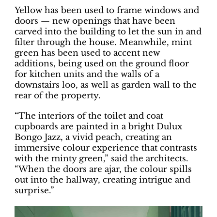
Yellow has been used to frame windows and
doors — new openings that have been
carved into the building to let the sun in and
filter through the house. Meanwhile, mint
green has been used to accent new
additions, being used on the ground floor
for kitchen units and the walls of a
downstairs loo, as well as garden wall to the
rear of the property.
“The interiors of the toilet and coat
cupboards are painted in a bright Dulux
Bongo Jazz, a vivid peach, creating an
immersive colour experience that contrasts
with the minty green,” said the architects.
“When the doors are ajar, the colour spills
out into the hallway, creating intrigue and
surprise.”