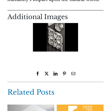
Additional Images
Facebook
X
LinkedIn
Pinterest
Email
Related Posts