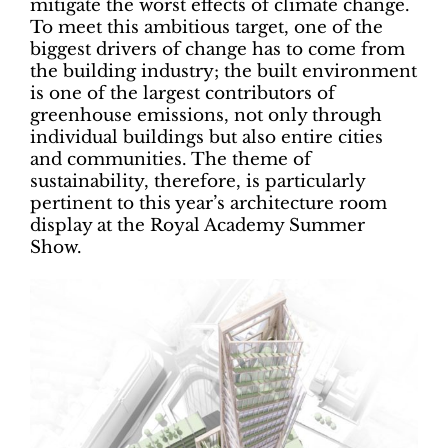
mitigate the worst effects of climate change.
To meet this ambitious target, one of the
biggest drivers of change has to come from
the building industry; the built environment
is one of the largest contributors of
greenhouse emissions, not only through
individual buildings but also entire cities
and communities. The theme of
sustainability, therefore, is particularly
pertinent to this year’s architecture room
display at the Royal Academy Summer
Show.