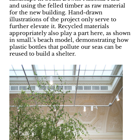
and using the felled timber as raw material
for the new building. Hand-drawn
illustrations of the project only serve to
further elevate it. Recycled materials
appropriately also play a part here, as shown
in small.’s beach model, demonstrating how
plastic bottles that pollute our seas can be
reused to build a shelter.