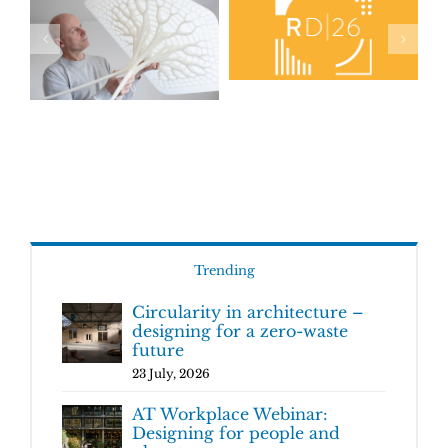
Trending
Circularity in architecture –
designing for a zero-waste
future
23 July, 2026
AT Workplace Webinar:
Designing for people and