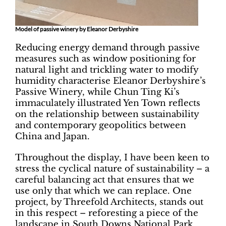
Model of passive winery by Eleanor Derbyshire
Reducing energy demand through passive
measures such as window positioning for
natural light and trickling water to modify
humidity characterise Eleanor Derbyshire’s
Passive Winery, while Chun Ting Ki’s
immaculately illustrated Yen Town reflects
on the relationship between sustainability
and contemporary geopolitics between
China and Japan.
Throughout the display, I have been keen to
stress the cyclical nature of sustainability – a
careful balancing act that ensures that we
use only that which we can replace. One
project, by Threefold Architects, stands out
in this respect – reforesting a piece of the
landscape in South Downs National Park