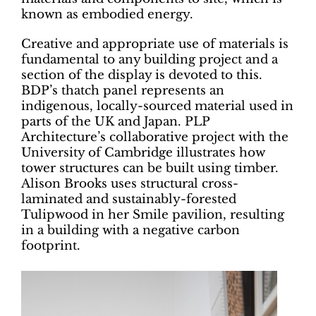
known as embodied energy.
Creative and appropriate use of materials is
fundamental to any building project and a
section of the display is devoted to this.
BDP’s thatch panel represents an
indigenous, locally-sourced material used in
parts of the UK and Japan. PLP
Architecture’s collaborative project with the
University of Cambridge illustrates how
tower structures can be built using timber.
Alison Brooks uses structural cross-
laminated and sustainably-forested
Tulipwood in her Smile pavilion, resulting
in a building with a negative carbon
footprint.