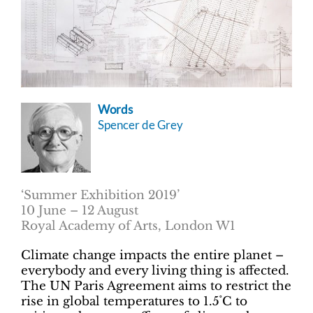
Words
Spencer de Grey
‘Summer Exhibition 2019’
10 June ­– 12 August
Royal Academy of Arts, London W1
Climate change impacts the entire planet –
everybody and every living thing is affected.
The UN Paris Agreement aims to restrict the
rise in global temperatures to 1.5˚C to