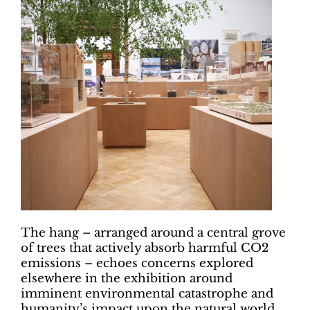
The hang – arranged around a central grove
of trees that actively absorb harmful CO2
emissions – echoes concerns explored
elsewhere in the exhibition around
imminent environmental catastrophe and
humanity’s impact upon the natural world.