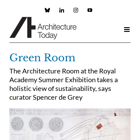
Skip
to
Custom
LinkedIn
Instagram
YouTube
content
Green Room
The Architecture Room at the Royal
Academy Summer Exhibition takes a
holistic view of sustainability, says
curator Spencer de Grey