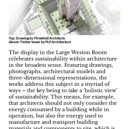
Top: Drawing by Threefold Architects
Above: Timber tower by PLP Architecture
The display in the Large Weston Room
celebrates sustainability within architecture
in the broadest sense. Featuring drawings,
photographs, architectural models and
three-dimensional representations, the
works address this subject in a myriad of
ways – the key being to take a ‘holistic view’
of sustainability. This means, for example,
that architects should not only consider the
energy consumed by a building while in
operation, but also the energy used to
manufacture and transport building
materials and components to site, which is