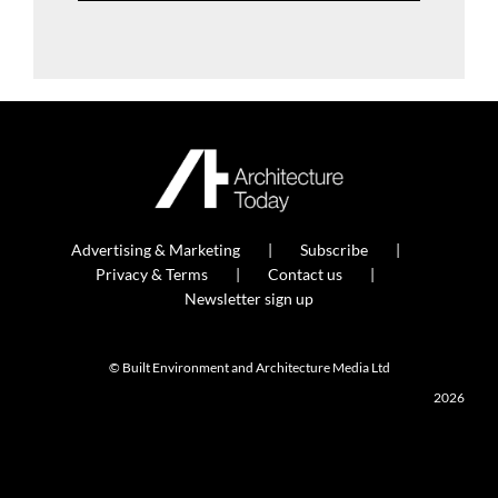
Advertising & Marketing
Subscribe
Privacy & Terms
Contact us
Newsletter sign up
© Built Environment and Architecture Media Ltd
2026