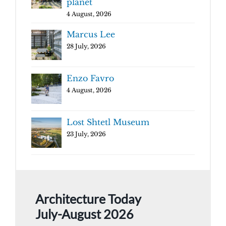
planet
4 August, 2026
Marcus Lee
28 July, 2026
Enzo Favro
4 August, 2026
Lost Shtetl Museum
23 July, 2026
Architecture Today
July-August 2026