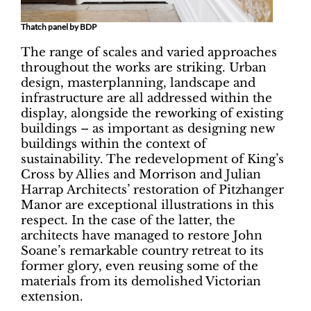
Thatch panel by BDP
The range of scales and varied approaches
throughout the works are striking. Urban
design, masterplanning, landscape and
infrastructure are all addressed within the
display, alongside the reworking of existing
buildings – as important as designing new
buildings within the context of
sustainability. The redevelopment of King’s
Cross by Allies and Morrison and Julian
Harrap Architects’ restoration of Pitzhanger
Manor are exceptional illustrations in this
respect. In the case of the latter, the
architects have managed to restore John
Soane’s remarkable country retreat to its
former glory, even reusing some of the
materials from its demolished Victorian
extension.