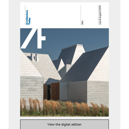
View the digital edition