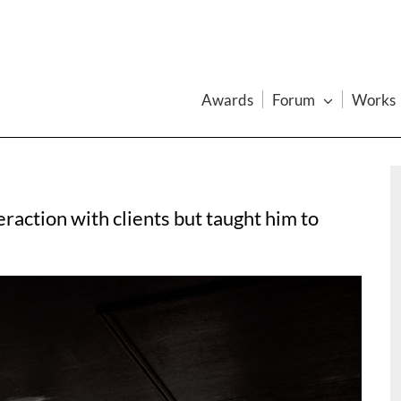
Awards
Forum
Works
action with clients but taught him to