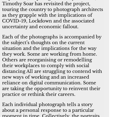
Timothy Soar has revisited the project,
touring the country to photograph architects
as they grapple with the implications of
COVID-19, Lockdown and the associated
uncertainty and economic fallout.
Each of the photographs is accompanied by
the subject’s thoughts on the current
situation and the implications for the way
they work. Some are working from home.
Others are reorganising or remodelling
their workplaces to comply with social
distancing All are struggling to contend with
new ways of working and an increased
reliance on digital communication. Some
are taking the opportunity to reinvent their
practice or rethink their careers.
Each individual photograph tells a story
about a personal response to a particular
moment in time. Collectively, the portraits