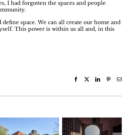
, I had forgotten the spaces and people
mmunity.
d define space. We can all create our home and
elf. This power is within us all and, in this
Facebook
X
LinkedIn
Pinterest
Email