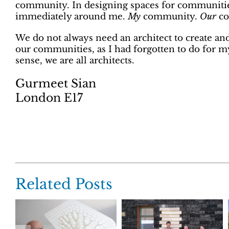
community. In designing spaces for communities
immediately around me.
My
community.
Our
co
We do not always need an architect to create an
our communities, as I had forgotten to do for mys
sense, we are all architects.
Gurmeet Sian
London E17
Related Posts