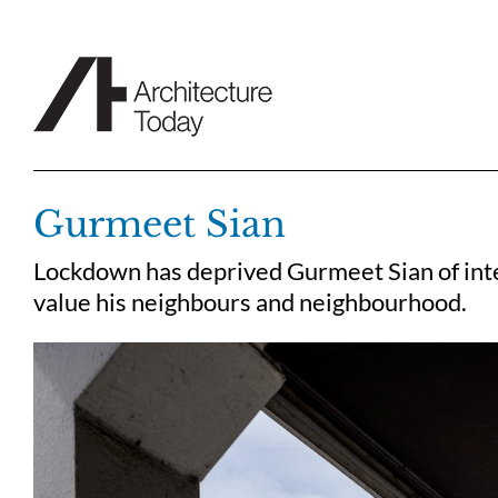
Skip
to
content
Gurmeet Sian
Lockdown has deprived Gurmeet Sian of inter
value his neighbours and neighbourhood.