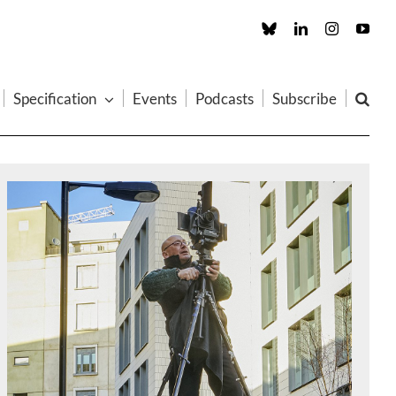
Custom
LinkedIn
Instagram
You
Specification
Events
Podcasts
Subscribe