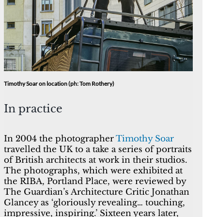
Timothy Soar on location (ph: Tom Rothery)
In practice
In 2004 the photographer
Timothy Soar
travelled the UK to a take a series of portraits
of British architects at work in their studios.
The photographs, which were exhibited at
the RIBA, Portland Place, were reviewed by
The Guardian’s Architecture Critic Jonathan
Glancey as ‘gloriously revealing… touching,
impressive, inspiring.’ Sixteen years later,