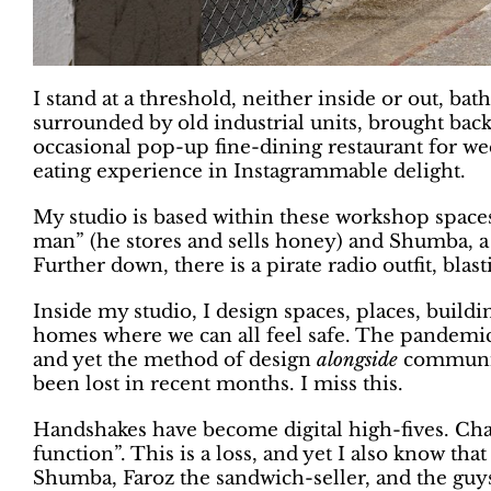
I stand at a threshold, neither inside or out, bat
surrounded by old industrial units, brought back
occasional pop-up fine-dining restaurant for we
eating experience in Instagrammable delight.
My studio is based within these workshop spac
man” (he stores and sells honey) and Shumba, a 
Further down, there is a pirate radio outfit, bla
Inside my studio, I design spaces, places, buil
homes where we can all feel safe. The pandemic
and yet the method of design
alongside
communiti
been lost in recent months. I miss this.
Handshakes have become digital high-fives. Chat
function”. This is a loss, and yet I also know th
Shumba, Faroz the sandwich-seller, and the guy