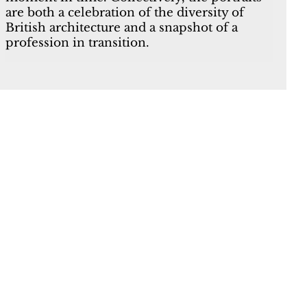
are both a celebration of the diversity of
British architecture and a snapshot of a
profession in transition.