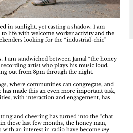
hed in sunlight, yet casting a shadow. I am
 to life with welcome worker activity and the
ekenders looking for the “industrial-chic”
es. I am sandwiched between Jamal “the honey
recording artist who plays his music loud.
sting out from 8pm through the night.
dings, where communities can congregate, and
 has made this an even more important task,
es, with interaction and engagement, has
ting and cheering has turned into the “chat
at in these last few months, the honey man,
s with an interest in radio have become
my