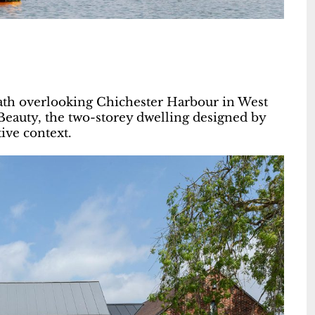
path overlooking Chichester Harbour in West
 Beauty, the two-storey dwelling designed by
ive context.