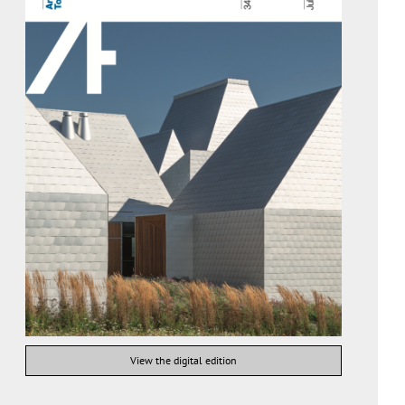
View the digital edition