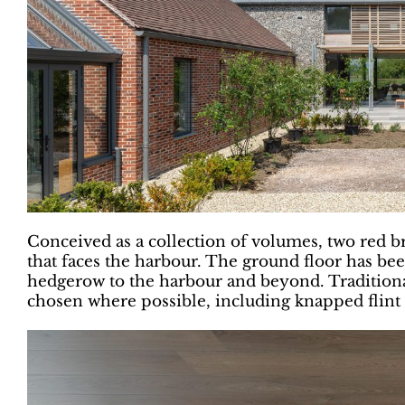
Conceived as a collection of volumes, two red bri
that faces the harbour. The ground floor has bee
hedgerow to the harbour and beyond. Traditiona
chosen where possible, including knapped flint