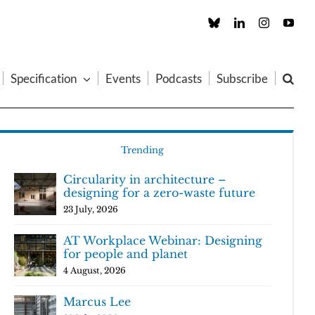
Custom
LinkedIn
Instagram
You
Specification
Events
Podcasts
Subscribe
Trending
Circularity in architecture –
designing for a zero-waste future
23 July, 2026
AT Workplace Webinar: Designing
for people and planet
4 August, 2026
Marcus Lee