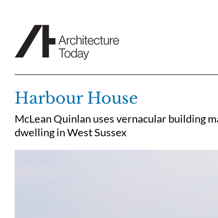
Skip
to
content
Harbour House
McLean Quinlan uses vernacular building mate
dwelling in West Sussex