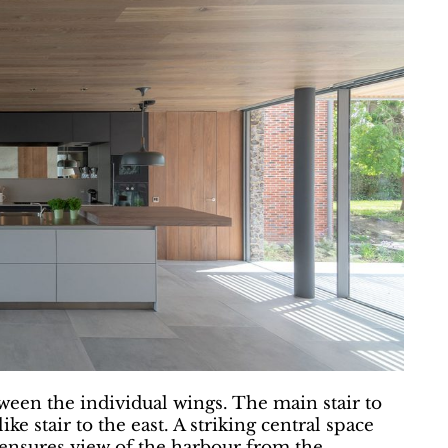
tween the individual wings. The main stair to
ke stair to the east. A striking central space
g ensures view of the harbour from the