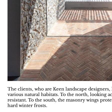
The clients, who are Keen landscape designers, ha
various natural habitats. To the north, looking a
resistant. To the south, the masonry wings prote
hard winter frosts.