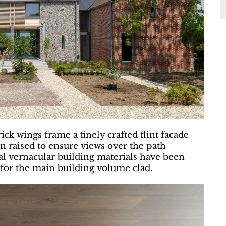
ck wings frame a finely crafted flint facade
n raised to ensure views over the path
l vernacular building materials have been
 for the main building volume clad.