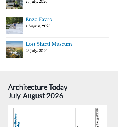
28 July, 2026
Enzo Favro
4 August, 2026
Lost Shtetl Museum
23 July, 2026
Architecture Today
July-August 2026