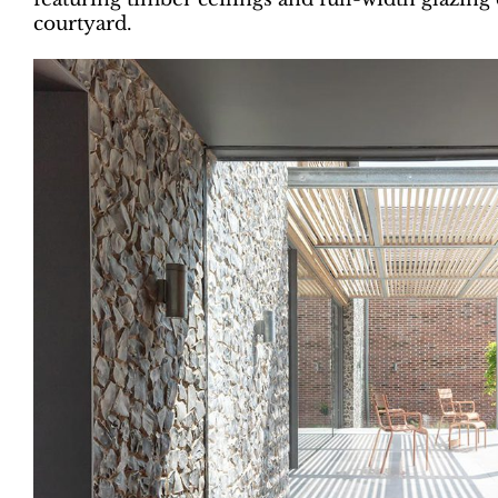
courtyard.