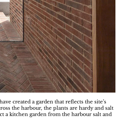
ve created a garden that reflects the site’s
cross the harbour, the plants are hardy and salt
ct a kitchen garden from the harbour salt and