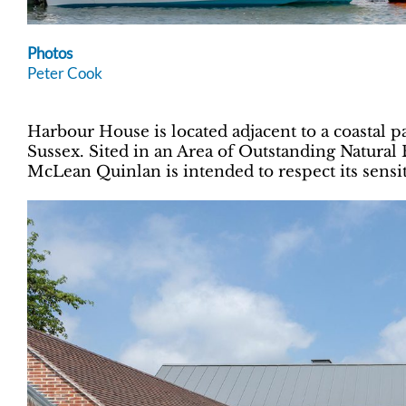
Photos
Peter Cook
Harbour House is located adjacent to a coastal 
Sussex. Sited in an Area of Outstanding Natural
McLean Quinlan is intended to respect its sensit