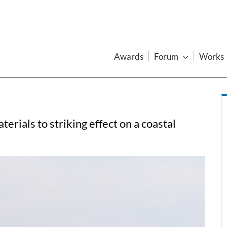
Awards
Forum
Works
rials to striking effect on a coastal