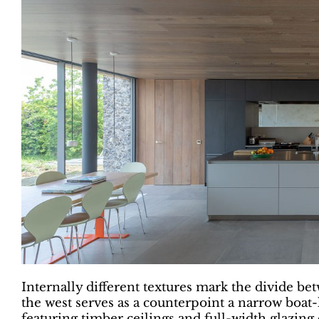
Internally different textures mark the divide be
the west serves as a counterpoint a narrow boat-li
featuring timber ceilings and full-width glazin