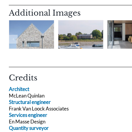
Additional Images
Credits
Architect
McLean Quinlan
Structural engineer
Frank Van Loock Associates
Services engineer
En Masse Design
Quantity surveyor