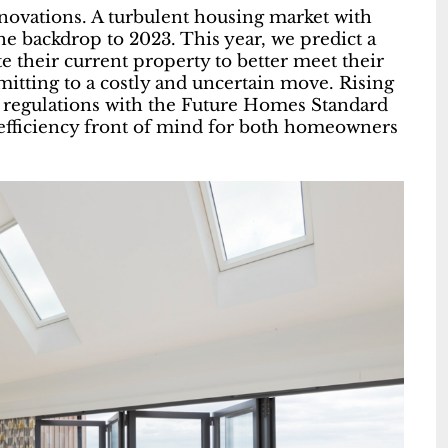
enovations. A turbulent housing market with
the backdrop to 2023. This year, we predict a
 their current property to better meet their
mitting to a costly and uncertain move. Rising
 regulations with the Future Homes Standard
 efficiency front of mind for both homeowners