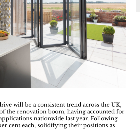
rive will be a consistent trend across the UK,
 of the renovation boom, having accounted for
 applications nationwide last year. Following
er cent each, solidifying their positions as