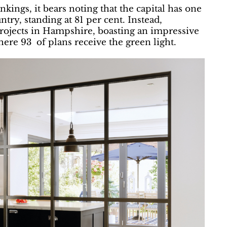
ings, it bears noting that the capital has one
ntry, standing at 81 per cent. Instead,
projects in Hampshire, boasting an impressive
here 93 of plans receive the green light.