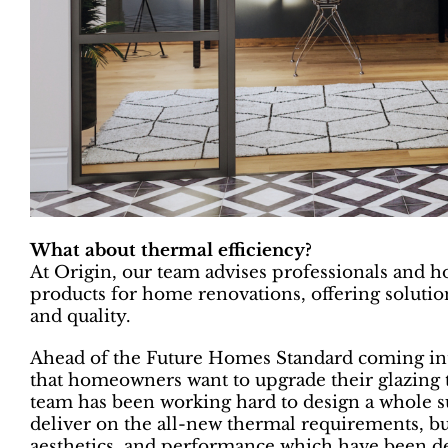
What about thermal efficiency?
At Origin, our team advises professionals and 
products for home renovations, offering solutions
and quality.
Ahead of the Future Homes Standard coming into
that homeowners want to upgrade their glazing 
team has been working hard to design a whole su
deliver on the all-new thermal requirements, but
aesthetics, and performance which have been d