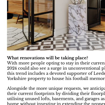
What renovations will be taking place?
With more people opting to stay in their current 
2024 could also see a surge in unconventional p
this trend includes a devoted supporter of Leed
Yorkshire property to house his football memora
Alongside the more unique requests, we antici
their current footprints by dividing their floor
utilising unused lofts, basements, and garages as
home without investing in extending the propert