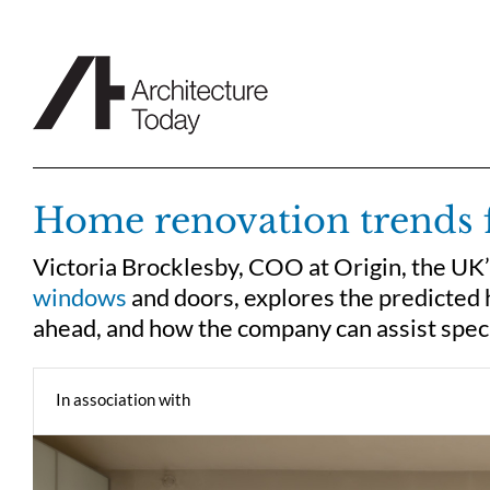
Skip
to
content
Home renovation trends 
Victoria Brocklesby, COO at Origin, the UK
windows
and doors, explores the predicted 
ahead, and how the company can assist spe
In association with