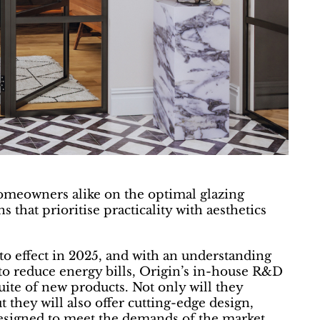
homeowners alike on the optimal glazing
 that prioritise practicality with aesthetics
 effect in 2025, and with an understanding
to reduce energy bills, Origin’s in-house R&D
ite of new products. Not only will they
 they will also offer cutting-edge design,
esigned to meet the demands of the market.