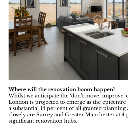
Where will the renovation boom happen?
Whilst we anticipate the ‘don’t move, improve’ d
London is projected to emerge as the epicentre
a substantial 14 per cent of all granted planning
closely are Surrey and Greater Manchester at 4 p
significant renovation hubs.