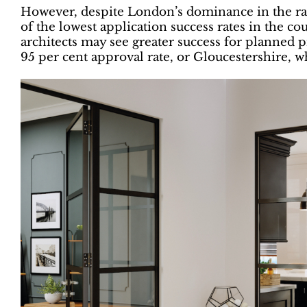
However, despite London’s dominance in the rank
of the lowest application success rates in the cou
architects may see greater success for planned 
95 per cent approval rate, or Gloucestershire, w