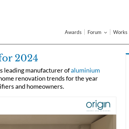
Awards
Forum
Works
for 2024
’s leading manufacturer of
aluminium
home renovation trends for the year
cifiers and homeowners.