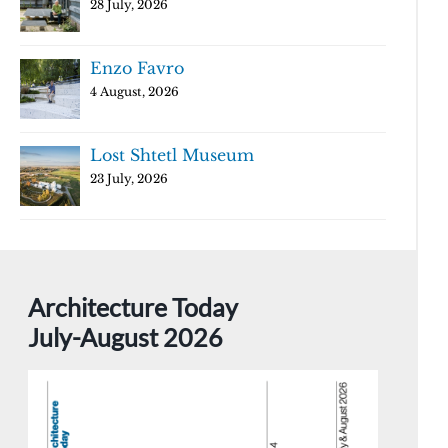
28 July, 2026
Enzo Favro
4 August, 2026
Lost Shtetl Museum
23 July, 2026
Architecture Today
July-August 2026