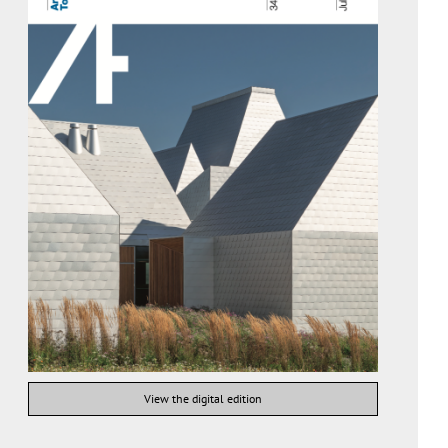
View the digital edition