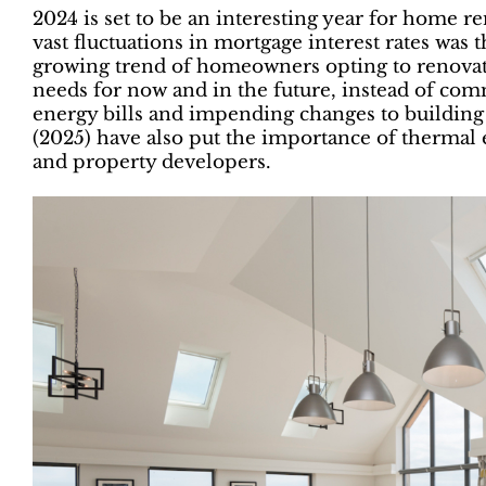
2024 is set to be an interesting year for home r
vast fluctuations in mortgage interest rates was 
growing trend of homeowners opting to renovate
needs for now and in the future, instead of com
energy bills and impending changes to building
(2025) have also put the importance of thermal
and property developers.