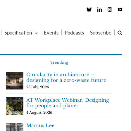
Custom
LinkedIn
Instagram
You
Specification
Events
Podcasts
Subscribe
Trending
Circularity in architecture –
designing for a zero-waste future
23 July, 2026
AT Workplace Webinar: Designing
for people and planet
4 August, 2026
Marcus Lee