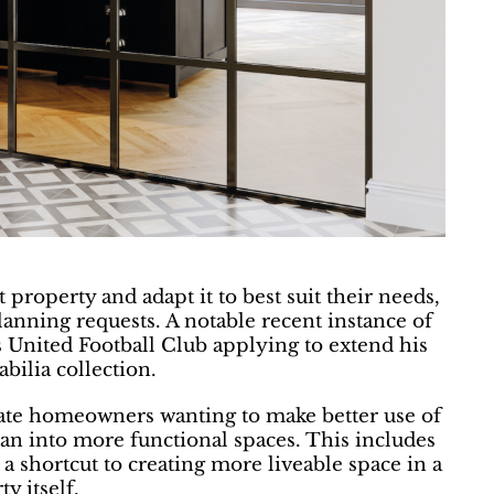
property and adapt it to best suit their needs,
lanning requests. A notable recent instance of
s United Football Club applying to extend his
bilia collection.
pate homeowners wanting to make better use of
plan into more functional spaces. This includes
 a shortcut to creating more liveable space in a
y itself.